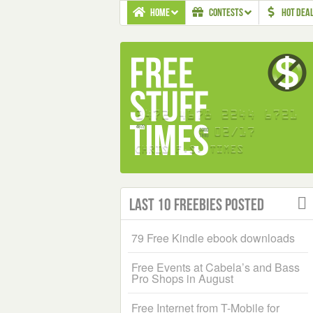
HOME
CONTESTS
HOT DEA
Last 10 Freebies Posted
79 Free Kindle ebook downloads
Free Events at Cabela’s and Bass
Pro Shops in August
Free Internet from T-Mobile for