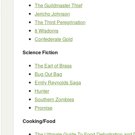
The Guildmaster Thief
Jericho Johnson
The Third Peregrination
8 Wisdoms
Confederate Gold
Science Fiction
The Earl of Brass
Bug Out Bag
Emily Reynolds Saga
Hunter
Southern Zombies
Promise
Cooking/Food
The Ultimate Guide To Food Dehydration and 