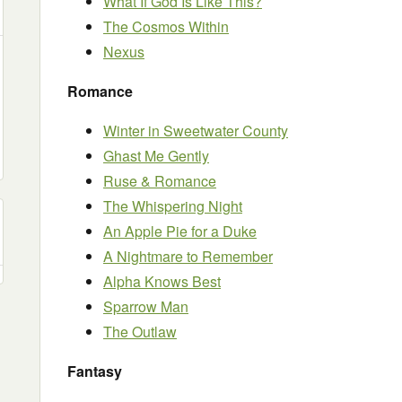
What If God Is Like This?
The Cosmos Within
Nexus
Romance
Winter in Sweetwater County
Ghast Me Gently
Ruse & Romance
The Whispering Night
An Apple Pie for a Duke
A Nightmare to Remember
Alpha Knows Best
Sparrow Man
The Outlaw
Fantasy