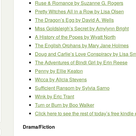
Ruse & Romance by Suzanne G. Rogers
Pretty Witches All in a Row by Lisa Olsen
The Dragon’s Egg by David A. Wells
Miss Goldsleigh’s Secret by Amylynn Bright
A History of the Popes by Wyatt North
The English Orphans
by Mary Jane Holmes
Doug and Carlie’s Love Conspiracy by Lisa Sm
The Adventures of Bindi Girl by Erin Reese
Penny by Ellie Keaton
Wicca by Alicia Stevens
Sufficient Ransom by Sylvia Sarno
Wink
by Eric Trant
Turn or Burn
by Boo Walker
Click here to see the rest of today’s free kindl
Drama/Fiction