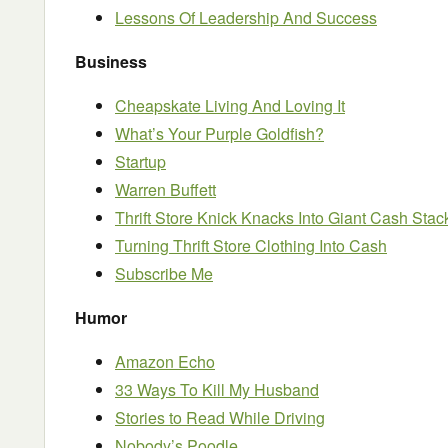
Lessons Of Leadership And Success
Business
Cheapskate Living And Loving It
What’s Your Purple Goldfish?
Startup
Warren Buffett
Thrift Store Knick Knacks Into Giant Cash Stac
Turning Thrift Store Clothing Into Cash
Subscribe Me
Humor
Amazon Echo
33 Ways To Kill My Husband
Stories to Read While Driving
Nobody’s Poodle