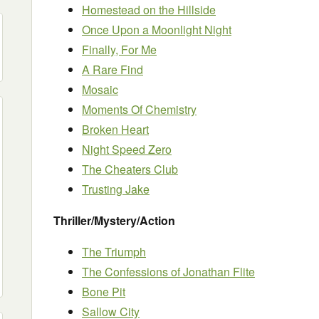
Homestead on the Hillside
Once Upon a Moonlight Night
Finally, For Me
A Rare Find
Mosaic
Moments Of Chemistry
Broken Heart
Night Speed Zero
The Cheaters Club
Trusting Jake
Thriller/Mystery/Action
The Triumph
The Confessions of Jonathan Flite
Bone Pit
Sallow City