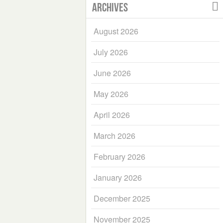
Archives
August 2026
July 2026
June 2026
May 2026
April 2026
March 2026
February 2026
January 2026
December 2025
November 2025