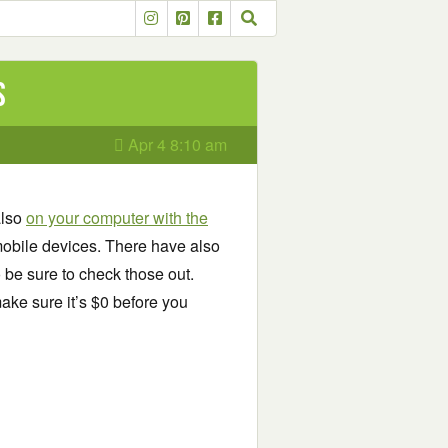
s
Apr 4 8:10 am
also
on your computer with the
obile devices. There have also
o be sure to check those out.
ake sure it’s $0 before you