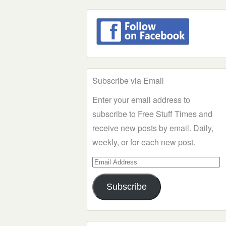
Subscribe via Email
Enter your email address to
subscribe to Free Stuff Times and
receive new posts by email. Daily,
weekly, or for each new post.
Email
Address
Subscribe