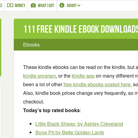
LS
MONEY
WHAT I GOT
ABOUT
111 Free Kindle ebook download
Ebooks
These kindle ebooks can be read on the kindle, but 
kindle program
, or the
kindle app
on many different m
been a lot of other
free kindle ebooks posted here
, s
Also, kindle book prices change very frequently, so m
checkout.
Today’s top rated books
:
Little Black Sheep
by Ashley Cleveland
Bone Pit by Bette Golden Lamb