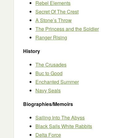
Rebel Elements
Secret Of The Crest
A Stone’s Throw
The Princess and the Soldier
Ranger Rising
History
The Crusades
Buc to Good
Enchanted Summer
Navy Seals
Biographies/Memoirs
Sailing Into The Abyss
Black Sails White Rabbits
Delta Force