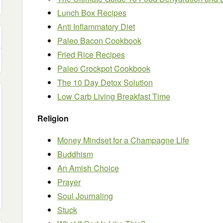
Lunch Box Recipes
Anti Inflammatory Diet
Paleo Bacon Cookbook
Fried Rice Recipes
Paleo Crockpot Cookbook
The 10 Day Detox Solution
Low Carb Living Breakfast Time
Religion
Money Mindset for a Champagne Life
Buddhism
An Amish Choice
Prayer
Soul Journaling
Stuck