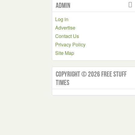
Admin
Log in
Advertise
Contact Us
Privacy Policy
Site Map
Copyright © 2026 Free Stuff
Times