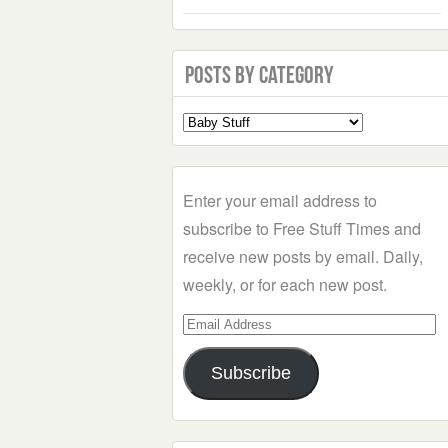
Posts by Category
Select
a
Category
Enter your email address to
subscribe to Free Stuff Times and
receive new posts by email. Daily,
weekly, or for each new post.
Email
Address
Subscribe