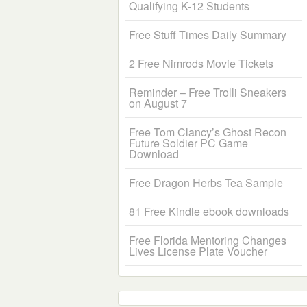
Qualifying K-12 Students
Free Stuff Times Daily Summary
2 Free Nimrods Movie Tickets
Reminder – Free Trolli Sneakers
on August 7
Free Tom Clancy’s Ghost Recon
Future Soldier PC Game
Download
Free Dragon Herbs Tea Sample
81 Free Kindle ebook downloads
Free Florida Mentoring Changes
Lives License Plate Voucher