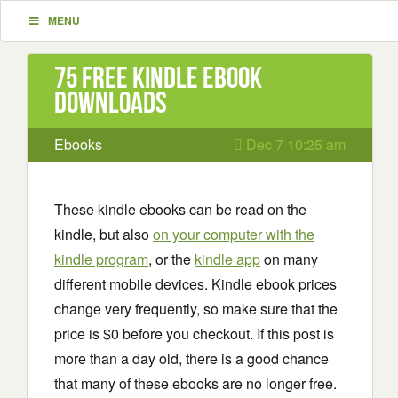
MENU
75 Free Kindle ebook
downloads
Ebooks
Dec 7 10:25 am
These kindle ebooks can be read on the
kindle, but also
on your computer with the
kindle program
, or the
kindle app
on many
different mobile devices. Kindle ebook prices
change very frequently, so make sure that the
price is $0 before you checkout. If this post is
more than a day old, there is a good chance
that many of these ebooks are no longer free.