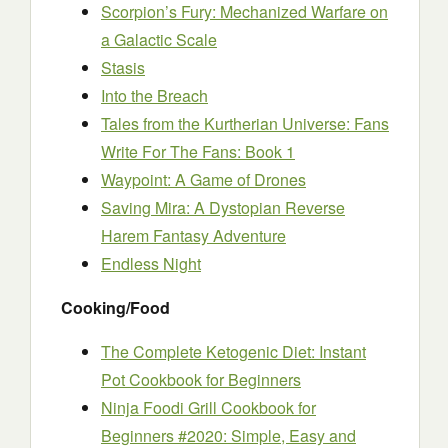
Scorpion’s Fury: Mechanized Warfare on
a Galactic Scale
Stasis
Into the Breach
Tales from the Kurtherian Universe: Fans
Write For The Fans: Book 1
Waypoint: A Game of Drones
Saving Mira: A Dystopian Reverse
Harem Fantasy Adventure
Endless Night
Cooking/Food
The Complete Ketogenic Diet: Instant
Pot Cookbook for Beginners
Ninja Foodi Grill Cookbook for
Beginners #2020: Simple, Easy and