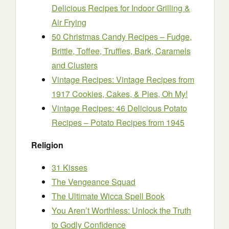
Delicious Recipes for Indoor Grilling &
Air Frying
50 Christmas Candy Recipes – Fudge,
Brittle, Toffee, Truffles, Bark, Caramels
and Clusters
Vintage Recipes: Vintage Recipes from
1917 Cookies, Cakes, & Pies, Oh My!
Vintage Recipes: 46 Delicious Potato
Recipes – Potato Recipes from 1945
Religion
31 Kisses
The Vengeance Squad
The Ultimate Wicca Spell Book
You Aren’t Worthless: Unlock the Truth
to Godly Confidence