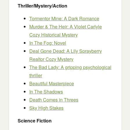
Thriller/Mystery/Action
Tormentor Mine: A Dark Romance
Murder & The Heir: A Violet Carlyle
Cozy Historical Mystery
In The Fog: Novel
Deal Gone Dead: A Lily Sprayberry
Realtor Cozy Mystery
The Bad Lady: A gripping psychological
thriller
Beautiful Masterpiece
In The Shadows
Death Comes in Threes
Sky High Stakes
Science Fiction