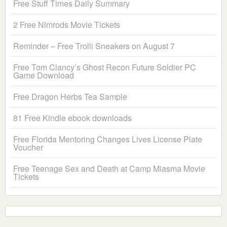
Free Stuff Times Daily Summary
2 Free Nimrods Movie Tickets
Reminder – Free Trolli Sneakers on August 7
Free Tom Clancy’s Ghost Recon Future Soldier PC
Game Download
Free Dragon Herbs Tea Sample
81 Free Kindle ebook downloads
Free Florida Mentoring Changes Lives License Plate
Voucher
Free Teenage Sex and Death at Camp Miasma Movie
Tickets