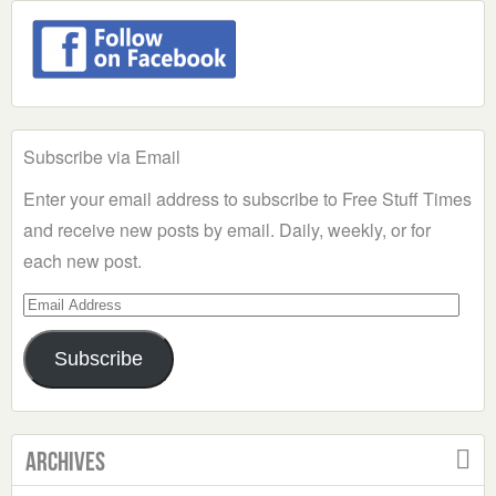
Subscribe via Email
Enter your email address to subscribe to Free Stuff Times
and receive new posts by email. Daily, weekly, or for
each new post.
Email
Address
Subscribe
Archives