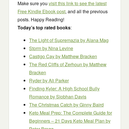
Make sure you
visit this link to see the latest
Free Kindle Ebook post
, and all the previous
posts. Happy Reading!
Today’s top rated books
:
The Light of Supremazia
by Alana Mag
Storm
by Nina Levine
Castigo Cay
by Matthew Bracken
The Red Cliffs of Zerhoun
by Matthew
Bracken
Ryder
by Ali Parker
Finding Kyler: A High School Bully
Romance
by Siobhan Davis
The Christmas Catch
by Ginny Baird
Keto Meal Prep: The Complete Guide for
Beginners – 21 Days Keto Meal Plan
by
Peter Bragg