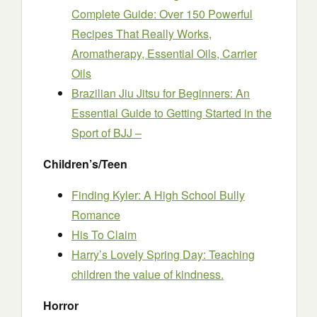
Complete Guide: Over 150 Powerful
Recipes That Really Works,
Aromatherapy, Essential Oils, Carrier
Oils
Brazilian Jiu Jitsu for Beginners: An
Essential Guide to Getting Started in the
Sport of BJJ –
Children’s/Teen
Finding Kyler: A High School Bully
Romance
His To Claim
Harry’s Lovely Spring Day: Teaching
children the value of kindness.
Horror