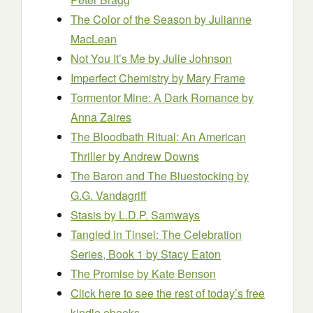
The Color of the Season
by Julianne
MacLean
Not You It’s Me
by Julie Johnson
Imperfect Chemistry
by Mary Frame
Tormentor Mine: A Dark Romance
by
Anna Zaires
The Bloodbath Ritual: An American
Thriller
by Andrew Downs
The Baron and The Bluestocking
by
G.G. Vandagriff
Stasis
by L.D.P. Samways
Tangled in Tinsel: The Celebration
Series, Book 1
by Stacy Eaton
The Promise
by Kate Benson
Click here to see the rest of today’s free
kindle ebooks