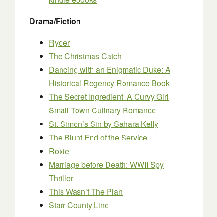
Drama/Fiction
Ryder
The Christmas Catch
Dancing with an Enigmatic Duke: A
Historical Regency Romance Book
The Secret Ingredient: A Curvy Girl
Small Town Culinary Romance
St. Simon’s Sin
by Sahara Kelly
The Blunt End of the Service
Roxie
Marriage before Death: WWII Spy
Thriller
This Wasn’t The Plan
Starr County Line