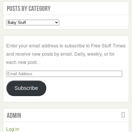
Posts by Category
Select
a
Category
Enter your email address to subscribe to Free Stuff Times
and receive new posts by email. Daily, weekly, or for
each new post.
Email
Address
Subscribe
Admin
Log in