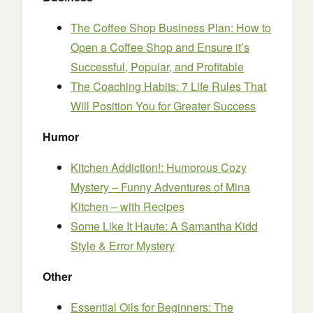
The Coffee Shop Business Plan: How to
Open a Coffee Shop and Ensure it’s
Successful, Popular, and Profitable
The Coaching Habits: 7 Life Rules That
Will Position You for Greater Success
Humor
Kitchen Addiction!: Humorous Cozy
Mystery – Funny Adventures of Mina
Kitchen – with Recipes
Some Like It Haute: A Samantha Kidd
Style & Error Mystery
Other
Essential Oils for Beginners: The