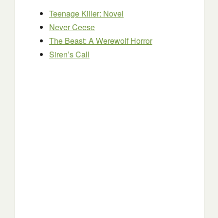
Teenage Killer: Novel
Never Ceese
The Beast: A Werewolf Horror
Siren’s Call