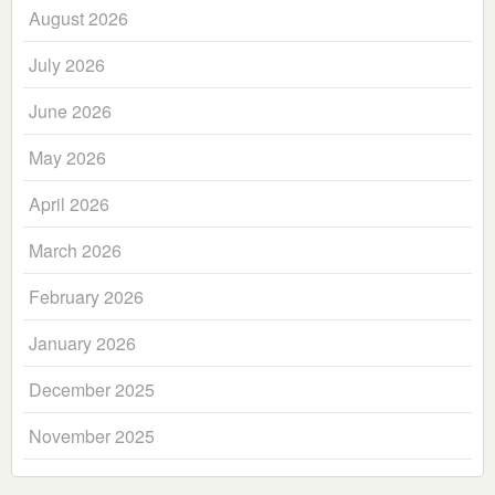
August 2026
July 2026
June 2026
May 2026
April 2026
March 2026
February 2026
January 2026
December 2025
November 2025