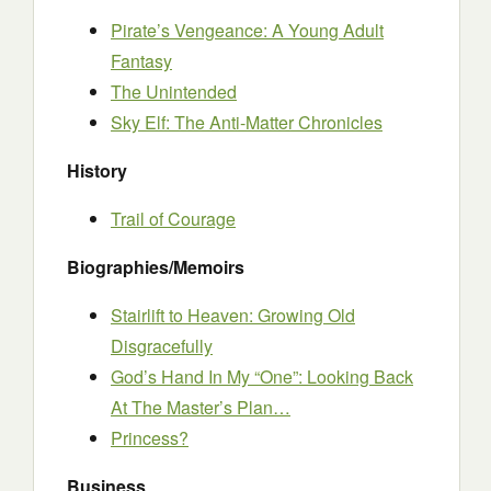
Pirate’s Vengeance: A Young Adult
Fantasy
The Unintended
Sky Elf: The Anti-Matter Chronicles
History
Trail of Courage
Biographies/Memoirs
Stairlift to Heaven: Growing Old
Disgracefully
God’s Hand In My “One”: Looking Back
At The Master’s Plan…
Princess?
Business