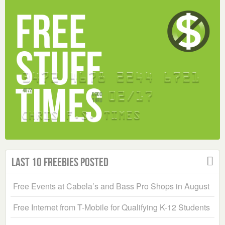
Last 10 Freebies Posted
Free Events at Cabela’s and Bass Pro Shops in August
Free Internet from T-Mobile for Qualifying K-12 Students