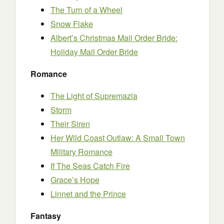
The Turn of a Wheel
Snow Flake
Albert’s Christmas Mail Order Bride:
Holiday Mail Order Bride
Romance
The Light of Supremazia
Storm
Their Siren
Her Wild Coast Outlaw: A Small Town
Military Romance
If The Seas Catch Fire
Grace’s Hope
Linnet and the Prince
Fantasy