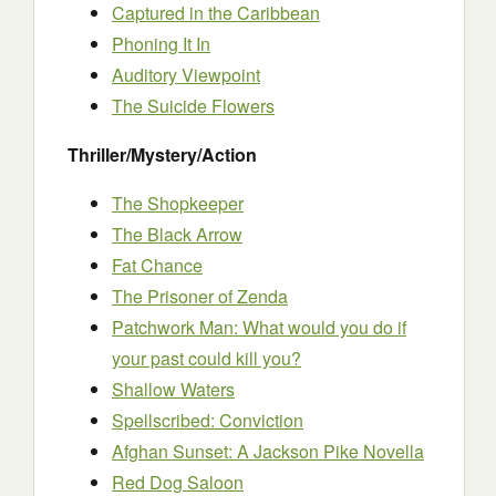
Captured in the Caribbean
Phoning It In
Auditory Viewpoint
The Suicide Flowers
Thriller/Mystery/Action
The Shopkeeper
The Black Arrow
Fat Chance
The Prisoner of Zenda
Patchwork Man: What would you do if
your past could kill you?
Shallow Waters
Spellscribed: Conviction
Afghan Sunset: A Jackson Pike Novella
Red Dog Saloon