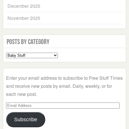
December 2025
November 2025
Posts by Category
Select
a
Category
Enter your email address to subscribe to Free Stuff Times
and receive new posts by email. Daily, weekly, or for
each new post.
Email
Address
Subscribe