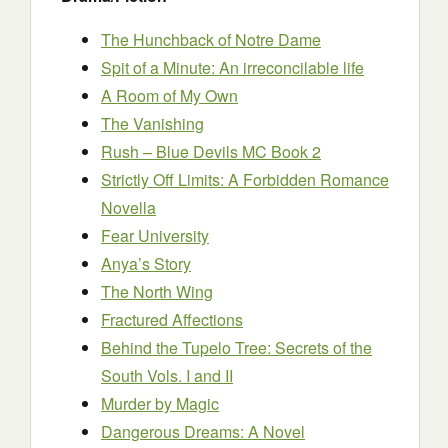
The Hunchback of Notre Dame
Spit of a Minute: An irreconcilable life
A Room of My Own
The Vanishing
Rush – Blue Devils MC Book 2
Strictly Off Limits: A Forbidden Romance
Novella
Fear University
Anya’s Story
The North Wing
Fractured Affections
Behind the Tupelo Tree: Secrets of the
South Vols. I and II
Murder by Magic
Dangerous Dreams: A Novel