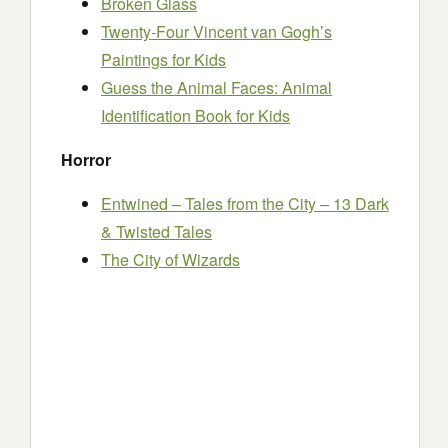
Broken Glass
Twenty-Four Vincent van Gogh’s
Paintings for Kids
Guess the Animal Faces: Animal
Identification Book for Kids
Horror
Entwined – Tales from the City – 13 Dark
& Twisted Tales
The City of Wizards