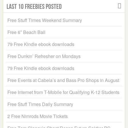
Last 10 Freebies Posted
Free Stuff Times Weekend Summary
Free 6″ Beach Ball
79 Free Kindle ebook downloads
Free Dunkin’ Refresher on Mondays
79 Free Kindle ebook downloads
Free Events at Cabela’s and Bass Pro Shops in August
Free Internet from T-Mobile for Qualifying K-12 Students
Free Stuff Times Daily Summary
2 Free Nimrods Movie Tickets