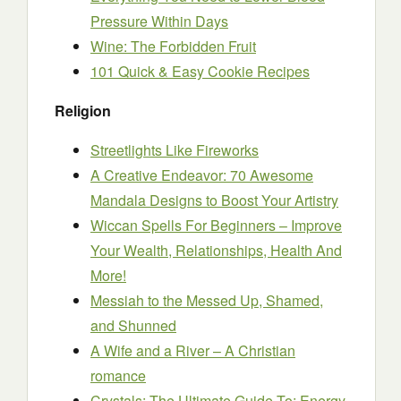
Pressure Within Days
Wine: The Forbidden Fruit
101 Quick & Easy Cookie Recipes
Religion
Streetlights Like Fireworks
A Creative Endeavor: 70 Awesome
Mandala Designs to Boost Your Artistry
Wiccan Spells For Beginners – Improve
Your Wealth, Relationships, Health And
More!
Messiah to the Messed Up, Shamed,
and Shunned
A Wife and a River – A Christian
romance
Crystals: The Ultimate Guide To: Energy