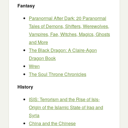
Fantasy
Paranormal After Dark: 20 Paranormal
Tales of Demons, Shifters, Werewolves,
Vampires, Fae, Witches, Magics, Ghosts
and More
The Black Dragon: A Claire-Agon
Dragon Book
Wren
The Soul Throne Chronicles
History
ISIS: Terrorism and the Rise of Isis-
Origin of the Islamic State of Iraq and
Syria
China and the Chinese