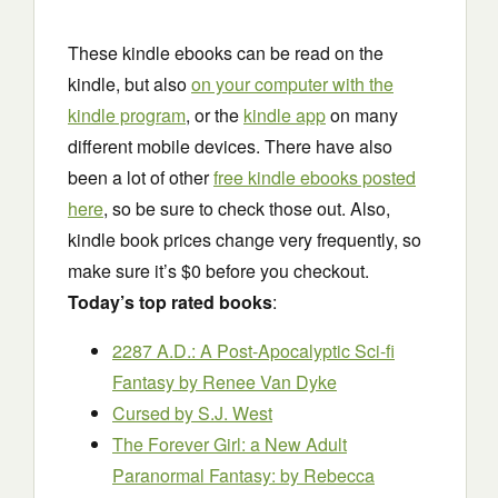
These kindle ebooks can be read on the
kindle, but also
on your computer with the
kindle program
, or the
kindle app
on many
different mobile devices. There have also
been a lot of other
free kindle ebooks posted
here
, so be sure to check those out. Also,
kindle book prices change very frequently, so
make sure it’s $0 before you checkout.
Today’s top rated books
:
2287 A.D.: A Post-Apocalyptic Sci-fi
Fantasy
by Renee Van Dyke
Cursed
by S.J. West
The Forever Girl: a New Adult
Paranormal Fantasy:
by Rebecca