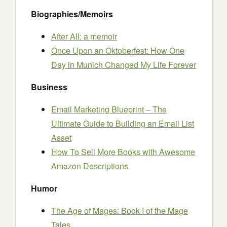
Biographies/Memoirs
After All: a memoir
Once Upon an Oktoberfest: How One
Day in Munich Changed My Life Forever
Business
Email Marketing Blueprint – The
Ultimate Guide to Building an Email List
Asset
How To Sell More Books with Awesome
Amazon Descriptions
Humor
The Age of Mages: Book I of the Mage
Tales