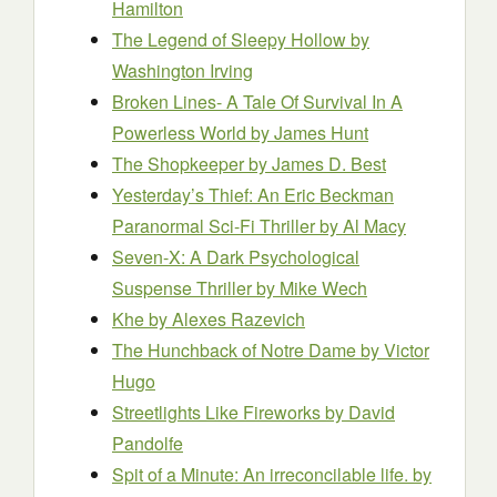
Hamilton
The Legend of Sleepy Hollow
by
Washington Irving
Broken Lines- A Tale Of Survival In A
Powerless World
by James Hunt
The Shopkeeper
by James D. Best
Yesterday’s Thief: An Eric Beckman
Paranormal Sci-Fi Thriller
by Al Macy
Seven-X: A Dark Psychological
Suspense Thriller
by Mike Wech
Khe
by Alexes Razevich
The Hunchback of Notre Dame
by Victor
Hugo
Streetlights Like Fireworks
by David
Pandolfe
Spit of a Minute: An irreconcilable life.
by