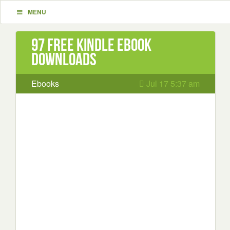
MENU
97 Free Kindle ebook
downloads
Ebooks
Jul 17 5:37 am