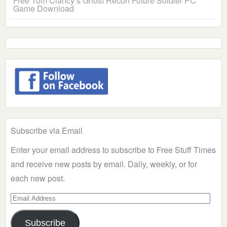
Free Tom Clancy’s Ghost Recon Future Soldier PC
Game Download
Subscribe via Email
Enter your email address to subscribe to Free Stuff Times
and receive new posts by email. Daily, weekly, or for
each new post.
Email
Address
Subscribe