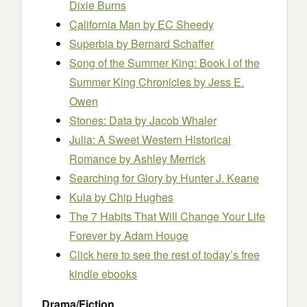
Dixie Burns
California Man
by EC Sheedy
Superbia
by Bernard Schaffer
Song of the Summer King: Book I of the
Summer King Chronicles
by Jess E.
Owen
Stones: Data
by Jacob Whaler
Julia: A Sweet Western Historical
Romance
by Ashley Merrick
Searching for Glory
by Hunter J. Keane
Kula
by Chip Hughes
The 7 Habits That Will Change Your Life
Forever
by Adam Houge
Click here to see the rest of today’s free
kindle ebooks
Drama/Fiction