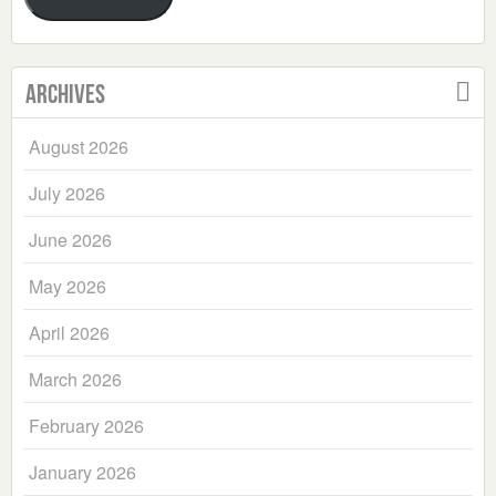
Archives
August 2026
July 2026
June 2026
May 2026
April 2026
March 2026
February 2026
January 2026