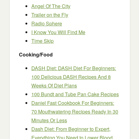
Angel Of The City
Trailer on the Fly
Radio Sphere
I Know You Will Find Me
Time Skip
Cooking/Food
DASH Diet: DASH Diet For Beginners:
100 Delicious DASH Recipes And 8
Weeks Of Diet Plans
100 Bundt and Tube Pan Cake Recipes
Daniel Fast Cookbook For Beginners:
70 Mouthwatering Recipes Ready In 30
Minutes Or Less
Dash Diet: From Beginner to Expert,
Everything You Need to Lower Blood