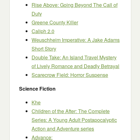
Rise Above: Going Beyond The Call of
Duty
Greene County Killer
Caliph 2.0
Weuschheim Imperative: A Jake Adams
Short Story
Double Take: An Island Travel Mystery
of Lively Romance and Deadly Betrayal
Scarecrow Field: Horror Suspense
Science Fiction
Khe
Children of the After: The Complete
Series: A Young Adult Postapocalyptic
Action and Adventure series
Advance: