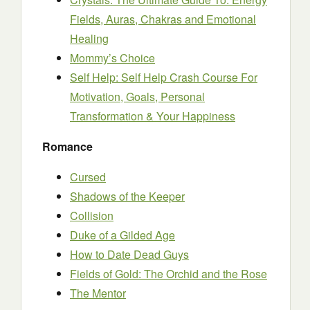
Fields, Auras, Chakras and Emotional
Healing
Mommy’s Choice
Self Help: Self Help Crash Course For
Motivation, Goals, Personal
Transformation & Your Happiness
Romance
Cursed
Shadows of the Keeper
Collision
Duke of a Gilded Age
How to Date Dead Guys
Fields of Gold: The Orchid and the Rose
The Mentor