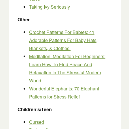
Taking Ivy Seriously
Other
Crochet Patterns For Babies: 41
Adorable Patterns For Baby Hats,
Blankets, & Clothes!
Meditation: Meditation For Beginners:
Learn How To Find Peace And
Relaxation In The Stressful Modern
World
Wonderful Elephants: 70 Elephant
Patterns for Stress Relief
Children’s/Teen
Cursed