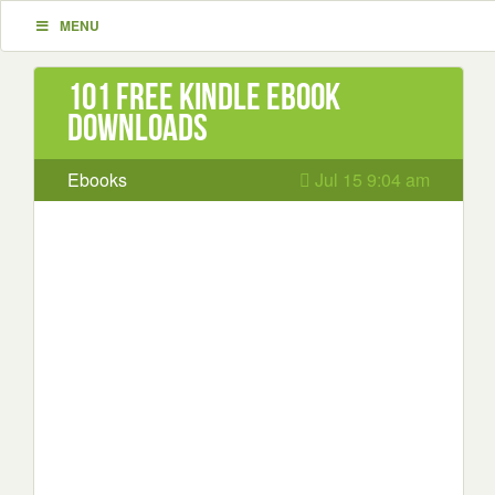
MENU
101 Free Kindle ebook
downloads
Ebooks
Jul 15 9:04 am