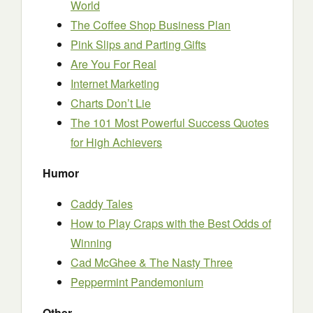
World
The Coffee Shop Business Plan
Pink Slips and Parting Gifts
Are You For Real
Internet Marketing
Charts Don’t Lie
The 101 Most Powerful Success Quotes
for High Achievers
Humor
Caddy Tales
How to Play Craps with the Best Odds of
Winning
Cad McGhee & The Nasty Three
Peppermint Pandemonium
Other