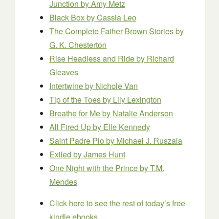
Junction by Amy Metz
Black Box
by Cassia Leo
The Complete Father Brown Stories by
G. K. Chesterton
Rise Headless and Ride by Richard
Gleaves
Intertwine by Nichole Van
Tip of the Toes by Lily Lexington
Breathe for Me by Natalie Anderson
All Fired Up by Elle Kennedy
Saint Padre Pio by Michael J. Ruszala
Exiled by James Hunt
One Night with the Prince by T.M.
Mendes
Click here to see the rest of today’s free
kindle ebooks