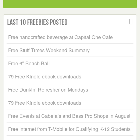
Last 10 Freebies Posted
Free handcrafted beverage at Capital One Cafe
Free Stuff Times Weekend Summary
Free 6″ Beach Ball
79 Free Kindle ebook downloads
Free Dunkin’ Refresher on Mondays
79 Free Kindle ebook downloads
Free Events at Cabela’s and Bass Pro Shops in August
Free Internet from T-Mobile for Qualifying K-12 Students