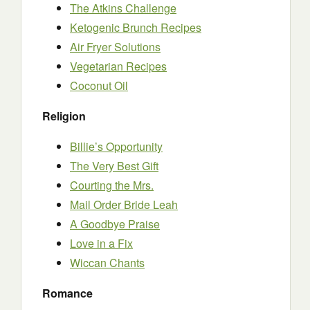
The Atkins Challenge
Ketogenic Brunch Recipes
Air Fryer Solutions
Vegetarian Recipes
Coconut Oil
Religion
Billie’s Opportunity
The Very Best Gift
Courting the Mrs.
Mail Order Bride Leah
A Goodbye Praise
Love in a Fix
Wiccan Chants
Romance