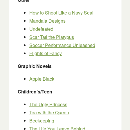
How to Shoot Like a Navy Seal
Mandala Designs
Undefeated
Scar Tail the Platypus
Soccer Performance Unleashed
Flights of Fancy
Graphic Novels
Apple Black
Children’s/Teen
The Ugly Princess
Tea with the Queen
Beekeeping
The Life You Leave Behind