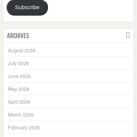
Address
Subscribe
Archives
August 2026
July 2026
June 2026
May 2026
April 2026
March 2026
February 2026