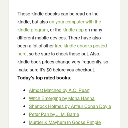
These kindle ebooks can be read on the
kindle, but also
on your computer with the
kindle program
, or the
kindle app
on many
different mobile devices. There have also
been a lot of other
free kindle ebooks posted
here
, so be sure to check those out. Also,
kindle book prices change very frequently, so
make sure it’s $0 before you checkout.
Today’s top rated books
:
Almost Matched by A.O. Peart
Witch Emerging by Mona Hanna
Sherlock Holmes by Arthur Conan Doyle
Peter Pan by J. M. Barrie
Murder & Mayhem in Goose Pimple