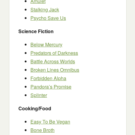
Amulet
Stalking Jack
Psycho Save Us
Science Fiction
Below Mercury
Predators of Darkness
Battle Across Worlds
Broken Lines Omnibus
Forbidden Alpha
Pandora’s Promise
Splinter
Cooking/Food
Easy To Be Vegan
Bone Broth