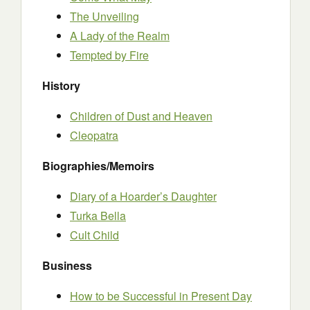
The Unveiling
A Lady of the Realm
Tempted by Fire
History
Children of Dust and Heaven
Cleopatra
Biographies/Memoirs
Diary of a Hoarder’s Daughter
Turka Bella
Cult Child
Business
How to be Successful in Present Day