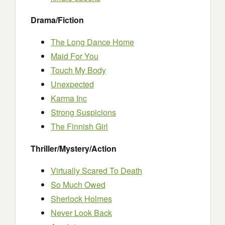
Drama/Fiction
The Long Dance Home
Maid For You
Touch My Body
Unexpected
Karma Inc
Strong Suspicions
The Finnish Girl
Thriller/Mystery/Action
Virtually Scared To Death
So Much Owed
Sherlock Holmes
Never Look Back