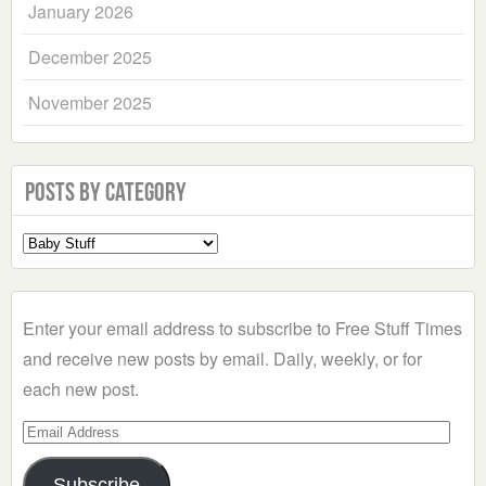
January 2026
December 2025
November 2025
Posts by Category
Select
a
Category
Enter your email address to subscribe to Free Stuff Times
and receive new posts by email. Daily, weekly, or for
each new post.
Email
Address
Subscribe