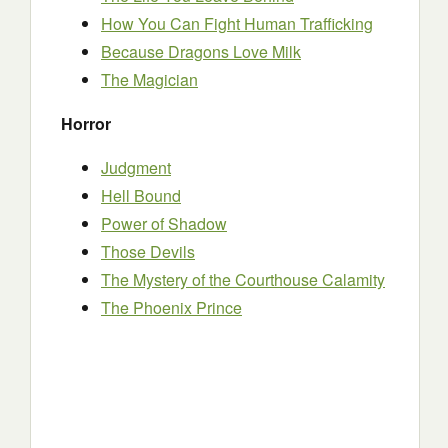
How You Can Fight Human Trafficking
Because Dragons Love Milk
The Magician
Horror
Judgment
Hell Bound
Power of Shadow
Those Devils
The Mystery of the Courthouse Calamity
The Phoenix Prince