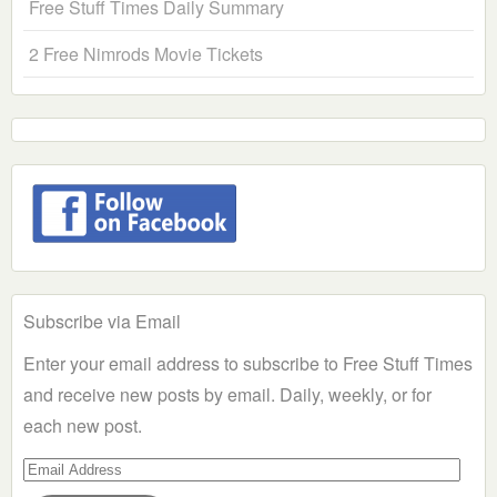
Free Stuff Times Daily Summary
2 Free Nimrods Movie Tickets
Subscribe via Email
Enter your email address to subscribe to Free Stuff Times
and receive new posts by email. Daily, weekly, or for
each new post.
Email