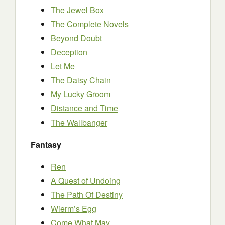
The Jewel Box
The Complete Novels
Beyond Doubt
Deception
Let Me
The Daisy Chain
My Lucky Groom
Distance and Time
The Wallbanger
Fantasy
Ren
A Quest of Undoing
The Path Of Destiny
Wierm’s Egg
Come What May