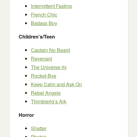
Intermittent Fasting
French Chic
Badass Boy
Children’s/Teen
Captain No Beard
Revenant
The Universe-ity
Rocket-Bye
Keep Calm and Ask On
Rebel Angels
Thimblerig’s Ark
Horror
Shatter
Phobia