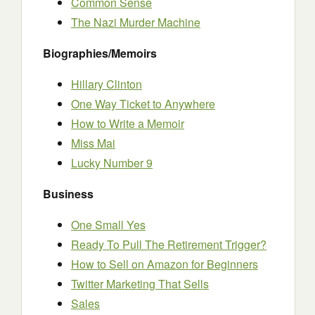
Common Sense
The Nazi Murder Machine
Biographies/Memoirs
Hillary Clinton
One Way Ticket to Anywhere
How to Write a Memoir
Miss Mai
Lucky Number 9
Business
One Small Yes
Ready To Pull The Retirement Trigger?
How to Sell on Amazon for Beginners
Twitter Marketing That Sells
Sales