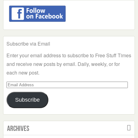
Subscribe via Email
Enter your email address to subscribe to Free Stuff Times
and receive new posts by email. Daily, weekly, or for
each new post.
Email
Address
Subscribe
Archives