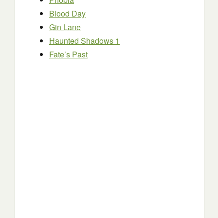
Blood Day
Gin Lane
Haunted Shadows 1
Fate’s Past