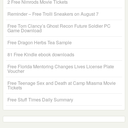
2 Free Nimrods Movie Tickets
Reminder – Free Trolli Sneakers on August 7
Free Tom Clancy’s Ghost Recon Future Soldier PC
Game Download
Free Dragon Herbs Tea Sample
81 Free Kindle ebook downloads
Free Florida Mentoring Changes Lives License Plate
Voucher
Free Teenage Sex and Death at Camp Miasma Movie
Tickets
Free Stuff Times Daily Summary