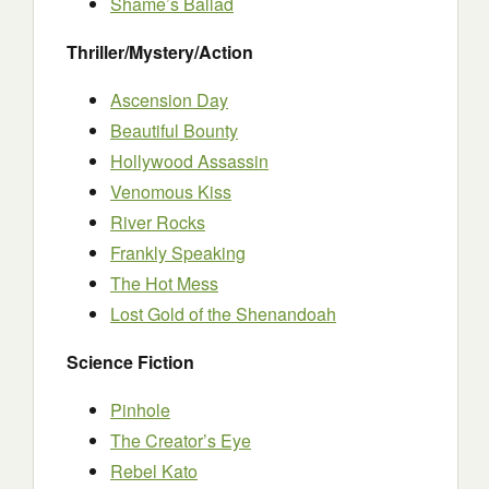
Shame’s Ballad
Thriller/Mystery/Action
Ascension Day
Beautiful Bounty
Hollywood Assassin
Venomous Kiss
River Rocks
Frankly Speaking
The Hot Mess
Lost Gold of the Shenandoah
Science Fiction
Pinhole
The Creator’s Eye
Rebel Kato