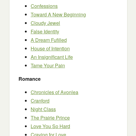
Confessions
Toward A New Beginning
Cloudy Jewel
False Identity
A Dream Fufilled
House of Intention
An Insignificant Life
Tame Your Pain
Romance
Chronicles of Avonlea
Cranford
Night Class
The Prairie Prince
Love You So Hard
Craving for Love