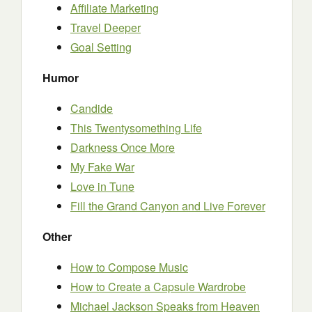
Affiliate Marketing
Travel Deeper
Goal Setting
Humor
Candide
This Twentysomething Life
Darkness Once More
My Fake War
Love in Tune
Fill the Grand Canyon and Live Forever
Other
How to Compose Music
How to Create a Capsule Wardrobe
Michael Jackson Speaks from Heaven