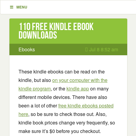
MENU
110 Free Kindle ebook
downloads
Ebooks
Jul 8 8:52 am
These kindle ebooks can be read on the
kindle, but also
on your computer with the
kindle program
, or the
kindle app
on many
different mobile devices. There have also
been a lot of other
free kindle ebooks posted
here
, so be sure to check those out. Also,
kindle book prices change very frequently, so
make sure it’s $0 before you checkout.