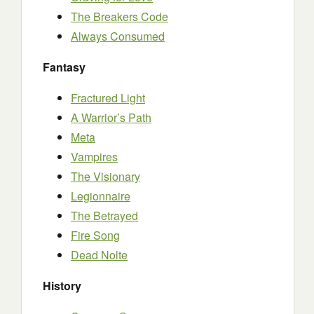
The Breakers Code
Always Consumed
Fantasy
Fractured Light
A Warrior’s Path
Meta
Vampires
The Visionary
Legionnaire
The Betrayed
Fire Song
Dead Nolte
History