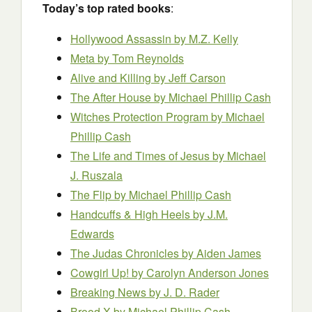
Today’s top rated books
:
Hollywood Assassin by M.Z. Kelly
Meta by Tom Reynolds
Alive and Killing by Jeff Carson
The After House
by Michael Phillip Cash
Witches Protection Program
by Michael
Phillip Cash
The Life and Times of Jesus by Michael
J. Ruszala
The Flip
by Michael Phillip Cash
Handcuffs & High Heels by J.M.
Edwards
The Judas Chronicles by Aiden James
Cowgirl Up!
by Carolyn Anderson Jones
Breaking News by J. D. Rader
Brood X by Michael Phillip Cash