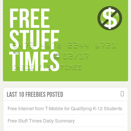
Last 10 Freebies Posted
Free Internet from T-Mobile for Qualifying K-12 Students
Free Stuff Times Daily Summary