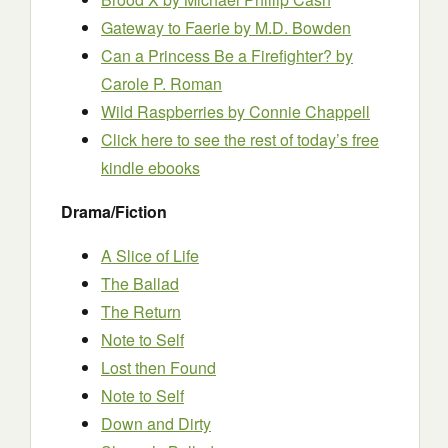
Gateway to Faerie
by M.D. Bowden
Can a Princess Be a Firefighter?
by
Carole P. Roman
Wild Raspberries
by Connie Chappell
Click here to see the rest of today’s free
kindle ebooks
Drama/Fiction
A Slice of Life
The Ballad
The Return
Note to Self
Lost then Found
Note to Self
Down and Dirty