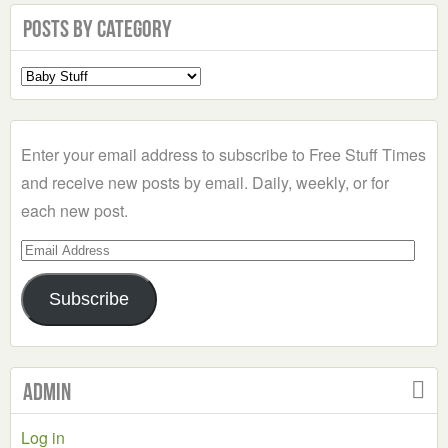
Posts by Category
Select
a
Category
Enter your email address to subscribe to Free Stuff Times
and receive new posts by email. Daily, weekly, or for
each new post.
Email
Address
Subscribe
Admin
Log in