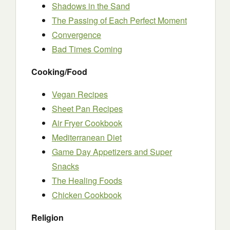
Shadows in the Sand
The Passing of Each Perfect Moment
Convergence
Bad Times Coming
Cooking/Food
Vegan Recipes
Sheet Pan Recipes
Air Fryer Cookbook
Mediterranean Diet
Game Day Appetizers and Super
Snacks
The Healing Foods
Chicken Cookbook
Religion