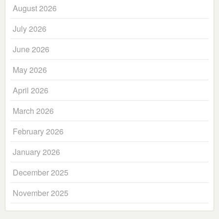
August 2026
July 2026
June 2026
May 2026
April 2026
March 2026
February 2026
January 2026
December 2025
November 2025