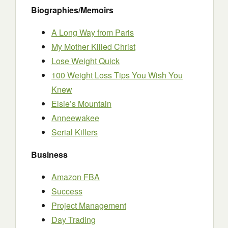
Biographies/Memoirs
A Long Way from Paris
My Mother Killed Christ
Lose Weight Quick
100 Weight Loss Tips You Wish You
Knew
Elsie’s Mountain
Anneewakee
Serial Killers
Business
Amazon FBA
Success
Project Management
Day Trading