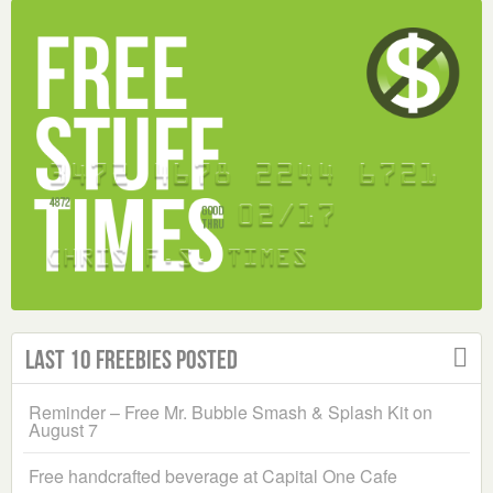
Last 10 Freebies Posted
Reminder – Free Mr. Bubble Smash & Splash Kit on
August 7
Free handcrafted beverage at Capital One Cafe