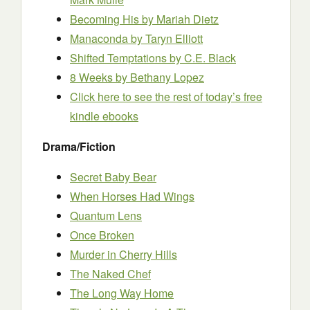
Becoming His by Mariah Dietz
Manaconda by Taryn Elliott
Shifted Temptations by C.E. Black
8 Weeks by Bethany Lopez
Click here to see the rest of today’s free
kindle ebooks
Drama/Fiction
Secret Baby Bear
When Horses Had Wings
Quantum Lens
Once Broken
Murder in Cherry Hills
The Naked Chef
The Long Way Home