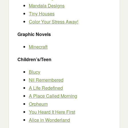
Mandala Designs
Tiny Houses
Color Your Stress Away!
Graphic Novels
Minecraft
Children’s/Teen
Blucy
Nil Remembered
A Life Redefined
A Place Called Morning
Orpheum
You Heard It Here First
Alice in Wonderland