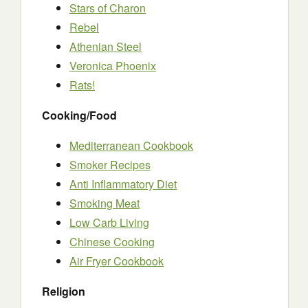
Stars of Charon
Rebel
Athenian Steel
Veronica Phoenix
Rats!
Cooking/Food
Mediterranean Cookbook
Smoker Recipes
Anti Inflammatory Diet
Smoking Meat
Low Carb Living
Chinese Cooking
Air Fryer Cookbook
Religion