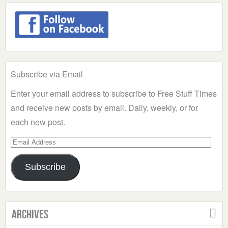
Subscribe via Email
Enter your email address to subscribe to Free Stuff Times
and receive new posts by email. Daily, weekly, or for
each new post.
Email
Address
Subscribe
Archives