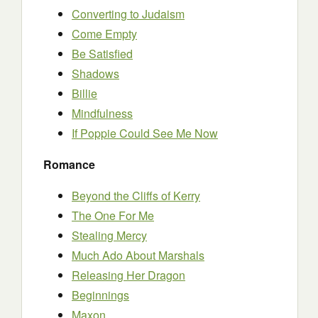
Converting to Judaism
Come Empty
Be Satisfied
Shadows
Billie
Mindfulness
If Poppie Could See Me Now
Romance
Beyond the Cliffs of Kerry
The One For Me
Stealing Mercy
Much Ado About Marshals
Releasing Her Dragon
Beginnings
Maxon