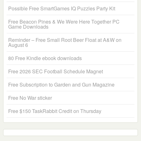
Possible Free SmartGames IQ Puzzles Party Kit
Free Beacon Pines & We Were Here Together PC
Game Downloads
Reminder – Free Small Root Beer Float at A&W on
August 6
80 Free Kindle ebook downloads
Free 2026 SEC Football Schedule Magnet
Free Subscription to Garden and Gun Magazine
Free No War sticker
Free $150 TaskRabbit Credit on Thursday