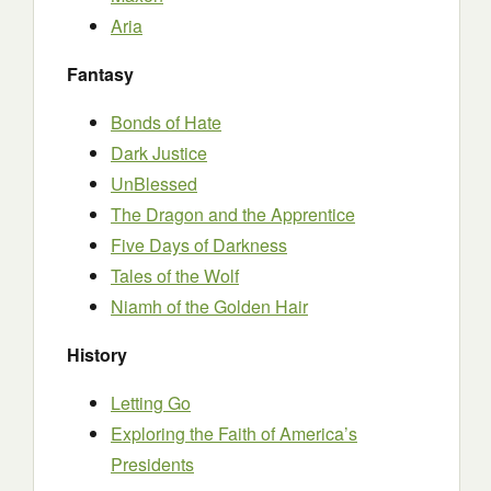
Aria
Fantasy
Bonds of Hate
Dark Justice
UnBlessed
The Dragon and the Apprentice
Five Days of Darkness
Tales of the Wolf
Niamh of the Golden Hair
History
Letting Go
Exploring the Faith of America’s
Presidents