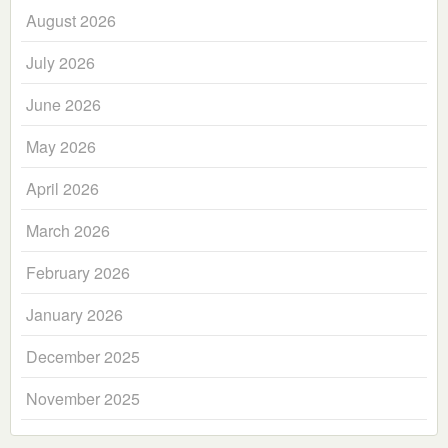
August 2026
July 2026
June 2026
May 2026
April 2026
March 2026
February 2026
January 2026
December 2025
November 2025