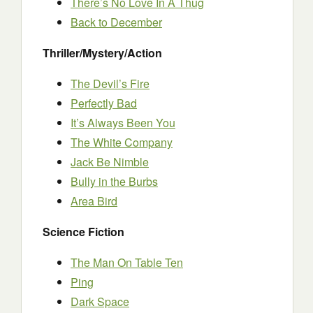
There’s No Love In A Thug
Back to December
Thriller/Mystery/Action
The Devil’s Fire
Perfectly Bad
It’s Always Been You
The White Company
Jack Be Nimble
Bully in the Burbs
Area Bird
Science Fiction
The Man On Table Ten
Ping
Dark Space