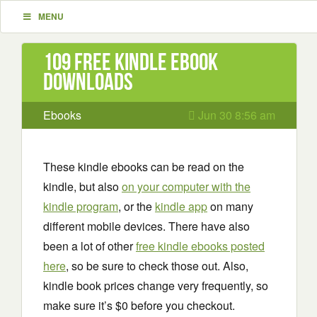
MENU
109 Free Kindle ebook
downloads
Ebooks
Jun 30 8:56 am
These kindle ebooks can be read on the
kindle, but also
on your computer with the
kindle program
, or the
kindle app
on many
different mobile devices. There have also
been a lot of other
free kindle ebooks posted
here
, so be sure to check those out. Also,
kindle book prices change very frequently, so
make sure it’s $0 before you checkout.