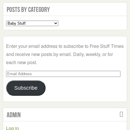
Posts by Category
Select
a
Category
Enter your email address to subscribe to Free Stuff Times
and receive new posts by email. Daily, weekly, or for
each new post.
Email
Address
Subscribe
Admin
Log in