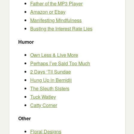
Father of the MP3 Player
Amazon or Ebay
Manifesting Mindfulness
Busting the Interest Rate Lies
Humor
Own Less & Live More
Perhaps I’ve Said Too Much
2 Days ‘Til Sundae
Hung Up in Bemidji
The Sleuth Sisters
Tuck Watley
Catty Corner
Other
Floral Designs