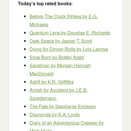
Today’s top rated books
:
Before The Clock Strikes by E.G.
Michaels
Quantum Lens
by Douglas E. Richards
Dark Space by Jasper T. Scott
Dying for Dinner Rolls by Lois Lavrisa
Slow Burn by Bobby Adair
Sandman by Morgan Hannah
MacDonald
Adrift by K.R. Griffiths
Amish by Accident
by J.E.B.
Spredemann
The Fate by Stephanie Erickson
Diamonds by K.A. Linde
Diary of an Adventurous Creeper by
Mark Mulle