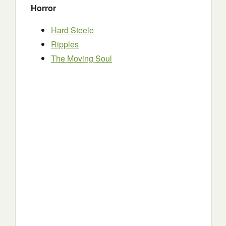
Horror
Hard Steele
Ripples
The Moving Soul