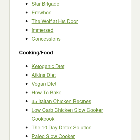
Star Brigade
Erewhon
The Wolf at His Door
Immersed
Concessions
Cooking/Food
Ketogenic Diet
Atkins Diet
Vegan Diet
How To Bake
35 Italian Chicken Recipes
Low Carb Chicken Slow Cooker
Cookbook
The 10 Day Detox Solution
Paleo Slow Cooker