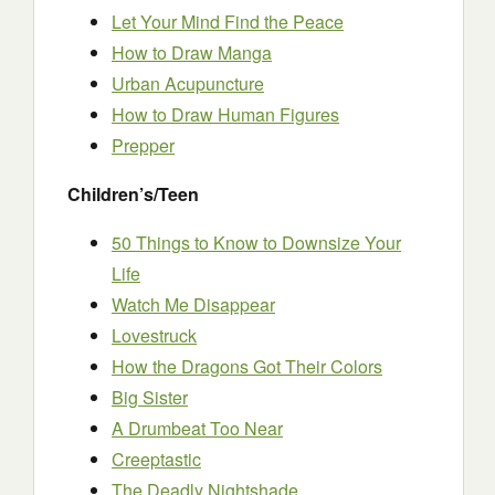
Let Your Mind Find the Peace
How to Draw Manga
Urban Acupuncture
How to Draw Human Figures
Prepper
Children’s/Teen
50 Things to Know to Downsize Your
Life
Watch Me Disappear
Lovestruck
How the Dragons Got Their Colors
Big Sister
A Drumbeat Too Near
Creeptastic
The Deadly Nightshade