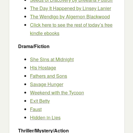
The Day It Happened by Linsey Lanier
The Wendigo
by Algernon Blackwood
Click here to see the rest of today’s free
kindle ebooks
Drama/Fiction
She Sins at Midnight
His Hostage
Fathers and Sons
Savage Hunger
Weekend with the Tycoon
Exit Betty
Faust
Hidden in Lies
Thriller/Mystery/Action