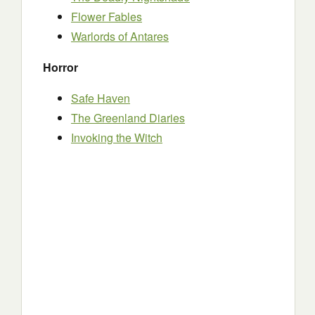
Flower Fables
Warlords of Antares
Horror
Safe Haven
The Greenland Diaries
Invoking the Witch