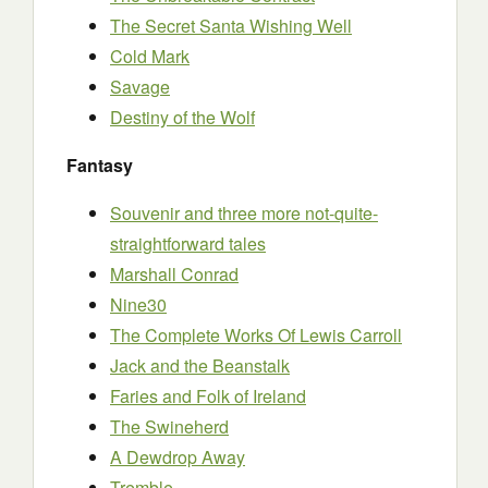
The Secret Santa Wishing Well
Cold Mark
Savage
Destiny of the Wolf
Fantasy
Souvenir and three more not-quite-
straightforward tales
Marshall Conrad
Nine30
The Complete Works Of Lewis Carroll
Jack and the Beanstalk
Faries and Folk of Ireland
The Swineherd
A Dewdrop Away
Tremble