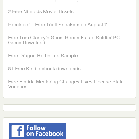
2 Free Nimrods Movie Tickets
Reminder – Free Trolli Sneakers on August 7
Free Tom Clancy’s Ghost Recon Future Soldier PC
Game Download
Free Dragon Herbs Tea Sample
81 Free Kindle ebook downloads
Free Florida Mentoring Changes Lives License Plate
Voucher