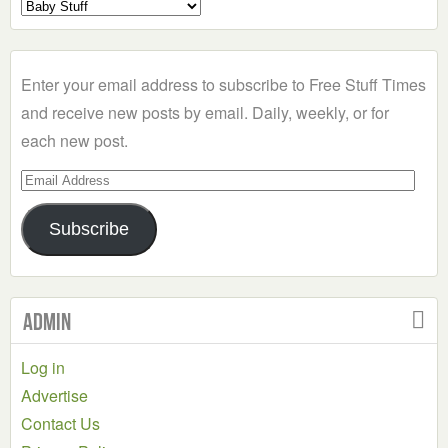
Select
a
Category
Enter your email address to subscribe to Free Stuff Times
and receive new posts by email. Daily, weekly, or for
each new post.
Email
Address
Subscribe
Admin
Log in
Advertise
Contact Us