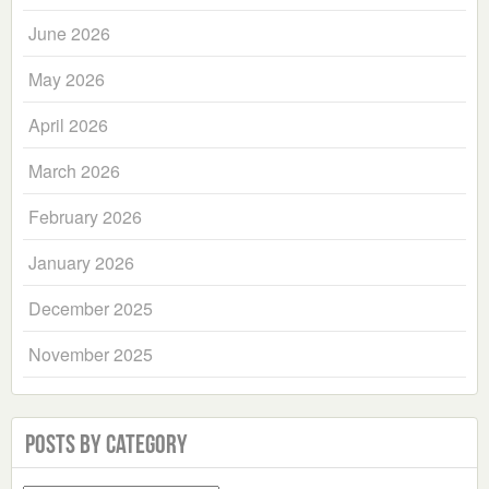
June 2026
May 2026
April 2026
March 2026
February 2026
January 2026
December 2025
November 2025
Posts by Category