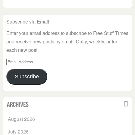
Subscribe via Email
Enter your email address to subscribe to Free Stuff Times
and receive new posts by email. Daily, weekly, or for
each new post.
Email
Address
Subscribe
Archives
August 2026
July 2026