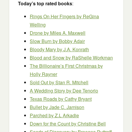
Today’s top rated books
:
Rings On Her Fingers by ReGina
Welling
Drone by Miles A. Maxwell
Slow Burn by Bobby Adair
Bloody Mary by J.A. Konrath
Blood and Snow by RaShelle Workman
The Billionaire’s First Christmas by
Holly Rayner
Sold Out by Stan R. Mitchell
A Wedding Story
by Dee Tenorio
Texas Roads by Cathy Bryant
Bullet by Jade C. Jamison
Parched by Z.L Arkadie
Down for the Count by Christine Bell
Seeds of Discovery by Breeana Puttroff