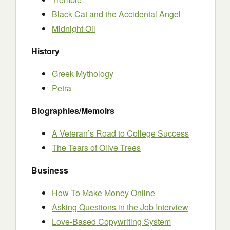
Black Cat and the Accidental Angel
Midnight Oil
History
Greek Mythology
Petra
Biographies/Memoirs
A Veteran’s Road to College Success
The Tears of Olive Trees
Business
How To Make Money Online
Asking Questions in the Job Interview
Love-Based Copywriting System