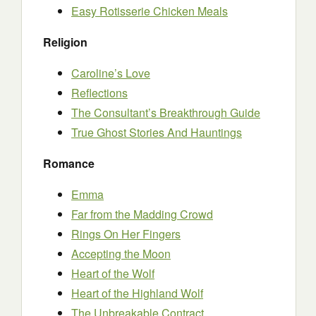
Easy Rotisserie Chicken Meals
Religion
Caroline’s Love
Reflections
The Consultant’s Breakthrough Guide
True Ghost Stories And Hauntings
Romance
Emma
Far from the Madding Crowd
Rings On Her Fingers
Accepting the Moon
Heart of the Wolf
Heart of the Highland Wolf
The Unbreakable Contract