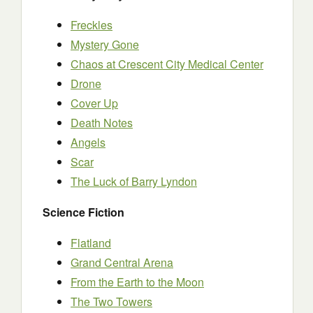
Freckles
Mystery Gone
Chaos at Crescent City Medical Center
Drone
Cover Up
Death Notes
Angels
Scar
The Luck of Barry Lyndon
Science Fiction
Flatland
Grand Central Arena
From the Earth to the Moon
The Two Towers