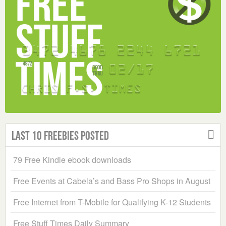
Last 10 Freebies Posted
79 Free Kindle ebook downloads
Free Events at Cabela’s and Bass Pro Shops in August
Free Internet from T-Mobile for Qualifying K-12 Students
Free Stuff Times Daily Summary