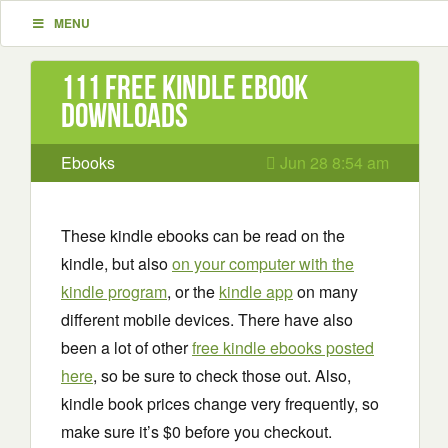
MENU
111 Free Kindle ebook
downloads
Ebooks
Jun 28 8:54 am
These kindle ebooks can be read on the
kindle, but also
on your computer with the
kindle program
, or the
kindle app
on many
different mobile devices. There have also
been a lot of other
free kindle ebooks posted
here
, so be sure to check those out. Also,
kindle book prices change very frequently, so
make sure it’s $0 before you checkout.