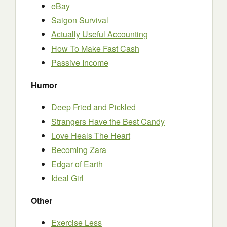
eBay
Saigon Survival
Actually Useful Accounting
How To Make Fast Cash
Passive Income
Humor
Deep Fried and Pickled
Strangers Have the Best Candy
Love Heals The Heart
Becoming Zara
Edgar of Earth
Ideal Girl
Other
Exercise Less