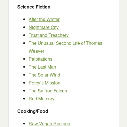
Science Fiction
After the Winter
Nightmare City
Trust and Treachery
The Unusual Second Life of Thomas
Weaver
Palpitations
The Last Man
The Solar Wind
Percy’s Mission
The Saffron Falcon
Red Mercury
Cooking/Food
Raw Vegan Recipes