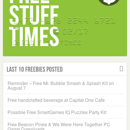
Last 10 Freebies Posted
Reminder – Free Mr. Bubble Smash & Splash Kit on
August 7
Free handcrafted beverage at Capital One Cafe
Possible Free SmartGames IQ Puzzles Party Kit
Free Beacon Pines & We Were Here Together PC
Game Downloads