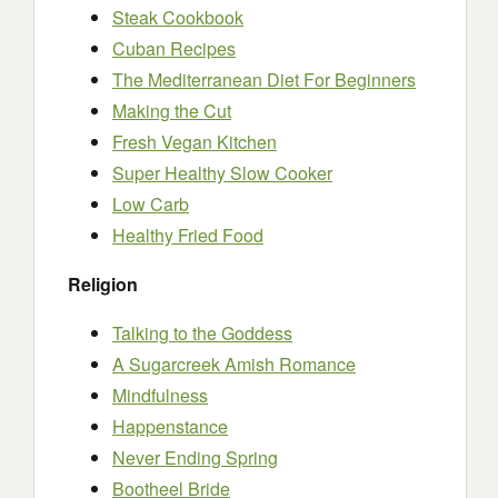
Steak Cookbook
Cuban Recipes
The Mediterranean Diet For Beginners
Making the Cut
Fresh Vegan Kitchen
Super Healthy Slow Cooker
Low Carb
Healthy Fried Food
Religion
Talking to the Goddess
A Sugarcreek Amish Romance
Mindfulness
Happenstance
Never Ending Spring
Bootheel Bride