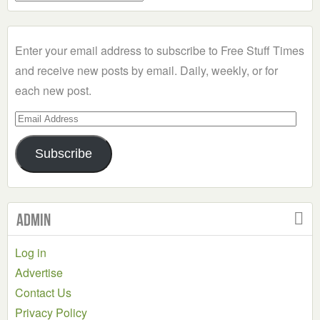
a
Category
Enter your email address to subscribe to Free Stuff Times
and receive new posts by email. Daily, weekly, or for
each new post.
Email
Address
Subscribe
Admin
Log in
Advertise
Contact Us
Privacy Policy