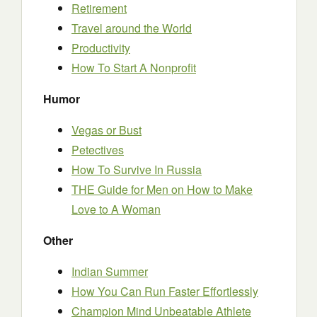
Retirement
Travel around the World
Productivity
How To Start A Nonprofit
Humor
Vegas or Bust
Petectives
How To Survive In Russia
THE Guide for Men on How to Make
Love to A Woman
Other
Indian Summer
How You Can Run Faster Effortlessly
Champion Mind Unbeatable Athlete