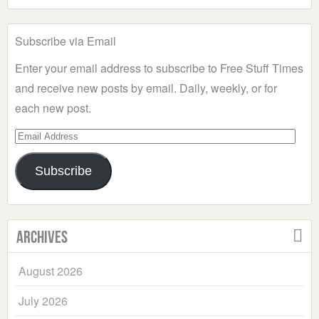
Subscribe via Email
Enter your email address to subscribe to Free Stuff Times
and receive new posts by email. Daily, weekly, or for
each new post.
Email
Address
Subscribe
Archives
August 2026
July 2026