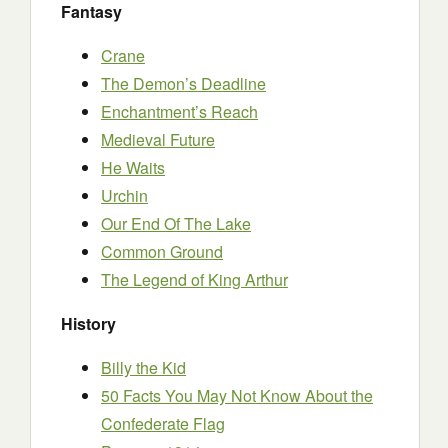
Fantasy
Crane
The Demon’s Deadline
Enchantment’s Reach
Medieval Future
He Waits
Urchin
Our End Of The Lake
Common Ground
The Legend of King Arthur
History
Billy the Kid
50 Facts You May Not Know About the
Confederate Flag