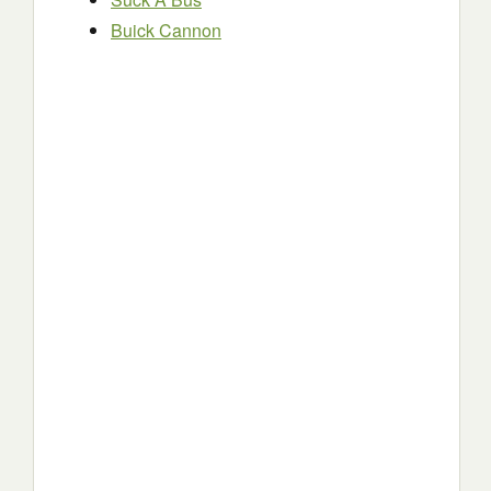
Buick Cannon