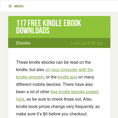
MENU
117 Free Kindle ebook
downloads
Ebooks
Jun 24 8:48 am
These kindle ebooks can be read on the
kindle, but also
on your computer with the
kindle program
, or the
kindle app
on many
different mobile devices. There have also
been a lot of other
free kindle ebooks posted
here
, so be sure to check those out. Also,
kindle book prices change very frequently, so
make sure it’s $0 before you checkout.