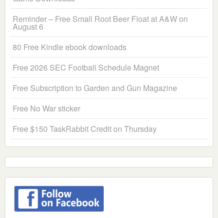
Reminder – Free Small Root Beer Float at A&W on
August 6
80 Free Kindle ebook downloads
Free 2026 SEC Football Schedule Magnet
Free Subscription to Garden and Gun Magazine
Free No War sticker
Free $150 TaskRabbit Credit on Thursday