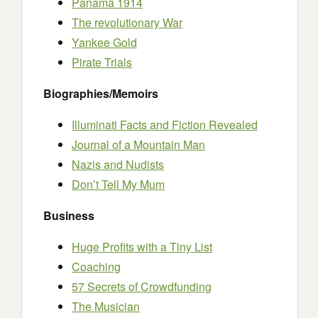
Panama 1914
The revolutionary War
Yankee Gold
Pirate Trials
Biographies/Memoirs
Illuminati Facts and Fiction Revealed
Journal of a Mountain Man
Nazis and Nudists
Don’t Tell My Mum
Business
Huge Profits with a Tiny List
Coaching
57 Secrets of Crowdfunding
The Musician