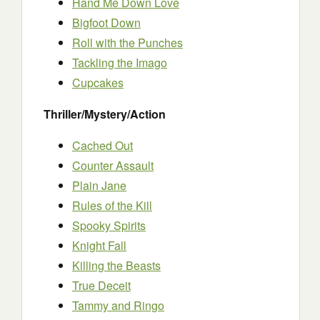
Hand Me Down Love
Bigfoot Down
Roll with the Punches
Tackling the Imago
Cupcakes
Thriller/Mystery/Action
Cached Out
Counter Assault
Plain Jane
Rules of the Kill
Spooky Spirits
Knight Fall
Killing the Beasts
True Deceit
Tammy and Ringo