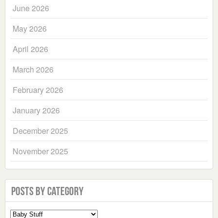
June 2026
May 2026
April 2026
March 2026
February 2026
January 2026
December 2025
November 2025
Posts by Category
Select