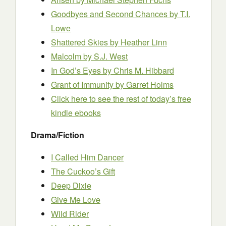
Goodbyes and Second Chances by T.I.
Lowe
Shattered Skies by Heather Linn
Malcolm by S.J. West
In God’s Eyes by Chris M. Hibbard
Grant of Immunity
by Garret Holms
Click here to see the rest of today’s free
kindle ebooks
Drama/Fiction
I Called Him Dancer
The Cuckoo’s Gift
Deep Dixie
Give Me Love
Wild Rider