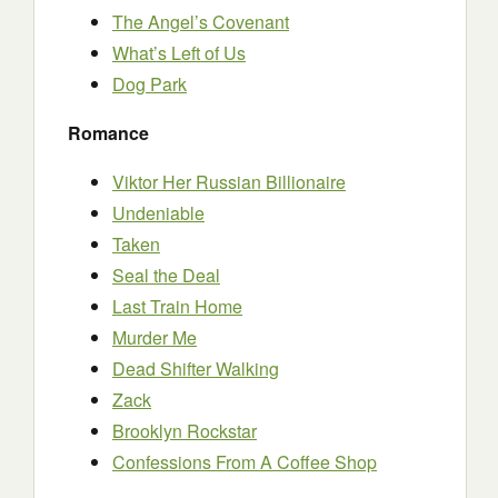
The Angel’s Covenant
What’s Left of Us
Dog Park
Romance
Viktor Her Russian Billionaire
Undeniable
Taken
Seal the Deal
Last Train Home
Murder Me
Dead Shifter Walking
Zack
Brooklyn Rockstar
Confessions From A Coffee Shop