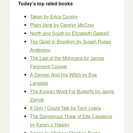
Today’s top rated books
:
Taken by Erica Conroy
Plain Jane by Carolyn McCray
North and South by Elizabeth Gaskell
Too Quiet In Brooklyn by Susan Russo
Anderson
The Last of the Mohicans
by James
Fenimore Cooper
A Demon And His Witch by Eve
Langlais
The Korean Word For Butterfly
by Jamie
Zerndt
If Only I Could Talk by Tony Lewis
The Dangerous Thaw of Etta Capstone
by Karen J. Hasley
Arisen by Michael Stephen Fuchs