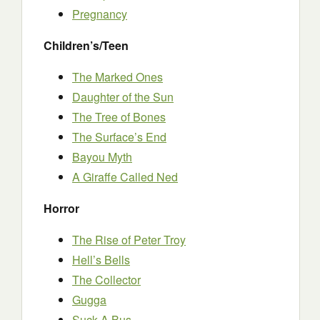
Pregnancy
Children’s/Teen
The Marked Ones
Daughter of the Sun
The Tree of Bones
The Surface’s End
Bayou Myth
A Giraffe Called Ned
Horror
The Rise of Peter Troy
Hell’s Bells
The Collector
Gugga
Suck A Bus