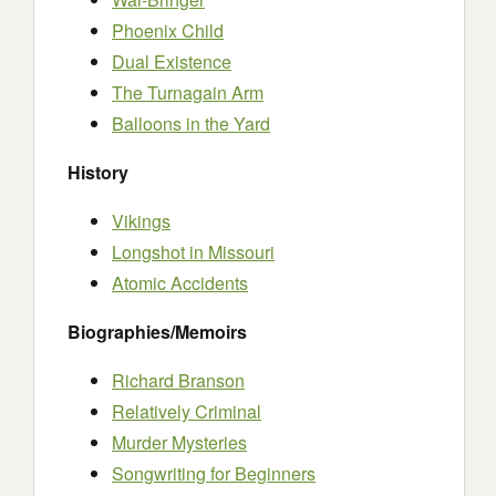
Phoenix Child
Dual Existence
The Turnagain Arm
Balloons in the Yard
History
Vikings
Longshot in Missouri
Atomic Accidents
Biographies/Memoirs
Richard Branson
Relatively Criminal
Murder Mysteries
Songwriting for Beginners