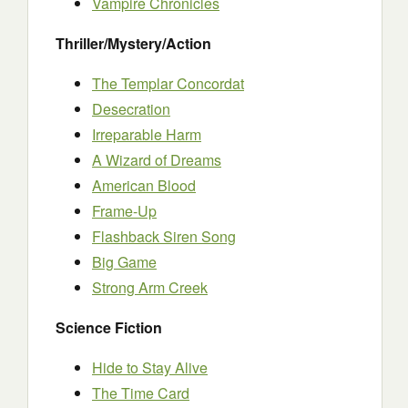
Vampire Chronicles
Thriller/Mystery/Action
The Templar Concordat
Desecration
Irreparable Harm
A Wizard of Dreams
American Blood
Frame-Up
Flashback Siren Song
Big Game
Strong Arm Creek
Science Fiction
Hide to Stay Alive
The Time Card