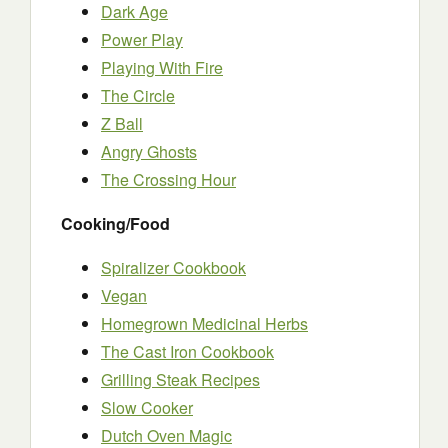
Dark Age
Power Play
Playing With Fire
The Circle
Z Ball
Angry Ghosts
The Crossing Hour
Cooking/Food
Spiralizer Cookbook
Vegan
Homegrown Medicinal Herbs
The Cast Iron Cookbook
Grilling Steak Recipes
Slow Cooker
Dutch Oven Magic