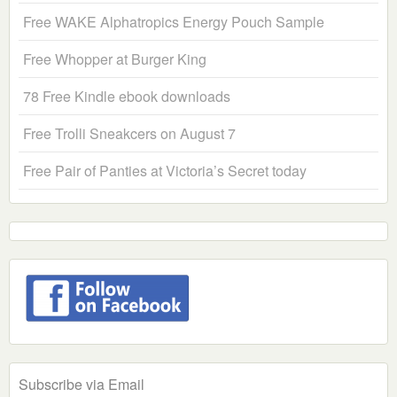
Free WAKE Alphatropics Energy Pouch Sample
Free Whopper at Burger King
78 Free Kindle ebook downloads
Free Trolli Sneakcers on August 7
Free Pair of Panties at Victoria’s Secret today
Subscribe via Email