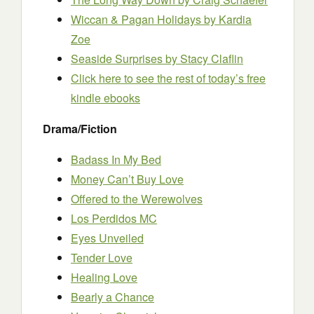
Wiccan & Pagan Holidays by Kardia
Zoe
Seaside Surprises by Stacy Claflin
Click here to see the rest of today’s free
kindle ebooks
Drama/Fiction
Badass In My Bed
Money Can’t Buy Love
Offered to the Werewolves
Los Perdidos MC
Eyes Unveiled
Tender Love
Healing Love
Bearly a Chance