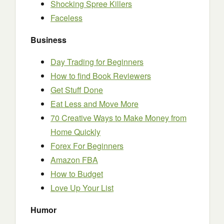
Shocking Spree Killers
Faceless
Business
Day Trading for Beginners
How to find Book Reviewers
Get Stuff Done
Eat Less and Move More
70 Creative Ways to Make Money from
Home Quickly
Forex For Beginners
Amazon FBA
How to Budget
Love Up Your List
Humor