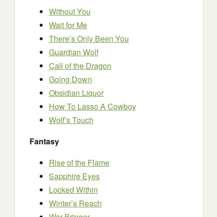
Without You
Wait for Me
There’s Only Been You
Guardian Wolf
Call of the Dragon
Going Down
Obsidian Liquor
How To Lasso A Cowboy
Wolf’s Touch
Fantasy
Rise of the Flame
Sapphire Eyes
Locked Within
Winter’s Reach
War-Bringer