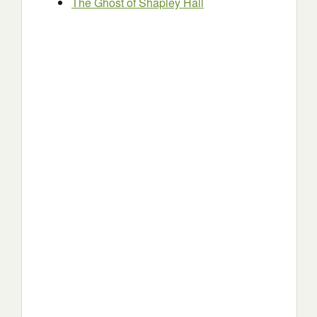
The Ghost of Shapley Hall