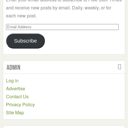
and receive new posts by email. Daily, weekly, or for
each new post.
Email
Address
Subscribe
Admin
Log in
Advertise
Contact Us
Privacy Policy
Site Map