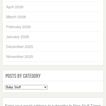
April 2026
March 2026
February 2026
January 2026
December 2025
November 2025
Posts by Category
Select
a
Category
Enter your email address to subscribe to Free Stuff Times