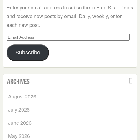
Enter your email address to subscribe to Free Stuff Times
and receive new posts by email. Daily, weekly, or for
each new post.
Email
Address
Subscribe
Archives
August 2026
July 2026
June 2026
May 2026