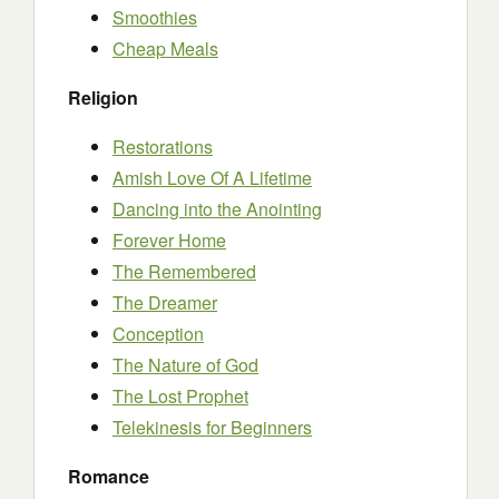
Smoothies
Cheap Meals
Religion
Restorations
Amish Love Of A Lifetime
Dancing into the Anointing
Forever Home
The Remembered
The Dreamer
Conception
The Nature of God
The Lost Prophet
Telekinesis for Beginners
Romance