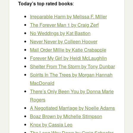
Today’s top rated books
:
Irreparable Harm by Melissa F. Miller
The Forever Man 1 by Craig Zerf
No Weddings
by Kat Bastion
Never Never by Colleen Hoover
Mail Order Millie by Katie Crabapple
Forever My Girl by Heidi McLaughlin
Shelter From The Storm by Tony Dunbar
Spirits In The Trees by Morgan Hannah
MacDonald
There’s Only Been You by Donna Marie
Rogers
A Negotiated Marriage
by Noelle Adams
Boaz Brown
by Michelle Stimpson
Knox by Cassia Leo
The Long Way Down by Craig Schaefer