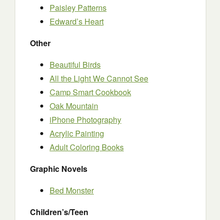
Paisley Patterns
Edward’s Heart
Other
Beautiful Birds
All the Light We Cannot See
Camp Smart Cookbook
Oak Mountain
iPhone Photography
Acrylic Painting
Adult Coloring Books
Graphic Novels
Bed Monster
Children’s/Teen