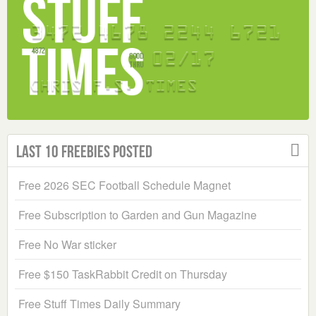
Last 10 Freebies Posted
Free 2026 SEC Football Schedule Magnet
Free Subscription to Garden and Gun Magazine
Free No War sticker
Free $150 TaskRabbit Credit on Thursday
Free Stuff Times Daily Summary