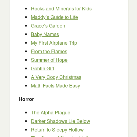
Rocks and Minerals for Kids
Maddy’s Guide to Life
Grace’s Garden
Baby Names
My First Airplane Trip
From the Flames
Summer of Hope
Goblin Girl
A Very Cody Christmas
Math Facts Made Easy
Horror
The Alpha Plague
Darker Shadows Lie Below
Return to Sleepy Hollow