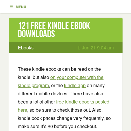
MENU
121 Free Kindle ebook
downloads
Ebooks
Jun 21 9:04 am
These kindle ebooks can be read on the
kindle, but also
on your computer with the
kindle program
, or the
kindle app
on many
different mobile devices. There have also
been a lot of other
free kindle ebooks posted
here
, so be sure to check those out. Also,
kindle book prices change very frequently, so
make sure it’s $0 before you checkout.