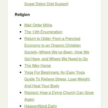
Sugar Detox Diet Support
Religion
Mail Order Millie
The 13th Enumeration
Return to Order: From a Frenzied
Economy to an Organic Christian
Society–Where We’ve Been, How We
Got Here, and Where We Need to Go
The Way Home
Yoga For Beginners: An Easy Yoga
Guide To Relieve Stress, Lose Weight,
And Heal Your Body
Replant: How a Dying Church Can Grow
Again
HeavenWord Daily