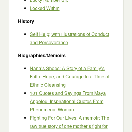
Locked Within
History
Self Help; with illustrations of Conduct
and Perseverance
Biographies/Memoirs
Nana’s Shoes: A Story of a Family’s
Faith, Hope, and Courage in a Time of
Ethnic Cleansing
101 Quotes and Sayings From Maya
Angelou: Inspirational Quotes From
Phenomenal Woman
Fighting For Our Lives: A memoir: The
raw true story of one mother’s fight for