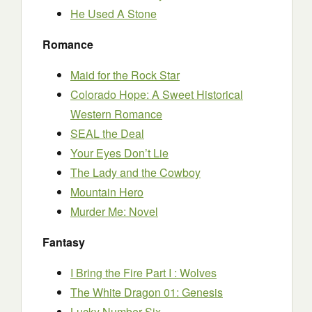
He Used A Stone
Romance
Maid for the Rock Star
Colorado Hope: A Sweet Historical
Western Romance
SEAL the Deal
Your Eyes Don’t Lie
The Lady and the Cowboy
Mountain Hero
Murder Me: Novel
Fantasy
I Bring the Fire Part I : Wolves
The White Dragon 01: Genesis
Lucky Number Six