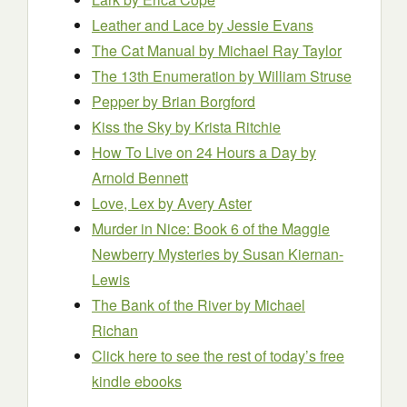
Leather and Lace
by Jessie Evans
The Cat Manual
by Michael Ray Taylor
The 13th Enumeration
by William Struse
Pepper
by Brian Borgford
Kiss the Sky
by Krista Ritchie
How To Live on 24 Hours a Day
by
Arnold Bennett
Love, Lex
by Avery Aster
Murder in Nice: Book 6 of the Maggie
Newberry Mysteries
by Susan Kiernan-
Lewis
The Bank of the River
by Michael
Richan
Click here to see the rest of today’s free
kindle ebooks