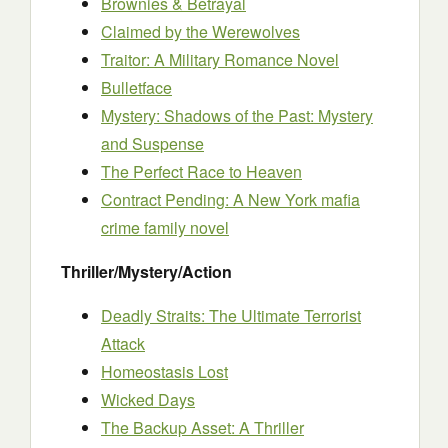
Brownies & Betrayal
Claimed by the Werewolves
Traitor: A Military Romance Novel
Bulletface
Mystery: Shadows of the Past: Mystery
and Suspense
The Perfect Race to Heaven
Contract Pending: A New York mafia
crime family novel
Thriller/Mystery/Action
Deadly Straits: The Ultimate Terrorist
Attack
Homeostasis Lost
Wicked Days
The Backup Asset: A Thriller