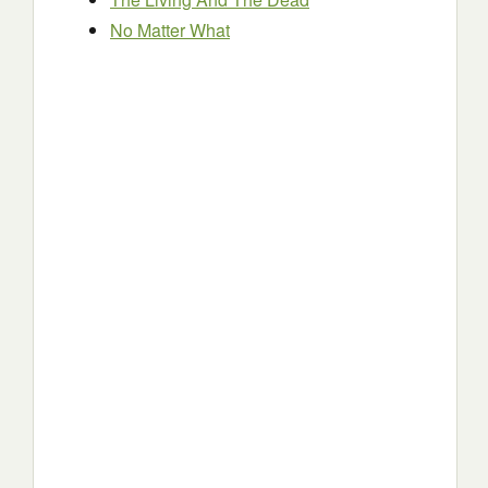
No Matter What