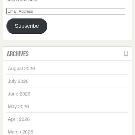
Email
Address
Subscribe
Archives
August 2026
July 2026
June 2026
May 2026
April 2026
March 2026