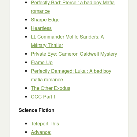
Perfectly Bad: Pierce : a bad boy Mafia
romance
Sharpe Edge
Heartless
Lt. Commander Mollie Sanders: A
Military Thriller
Private Eye: Cameron Caldwell Mystery
Frame-Up
Perfectly Damaged: Luka : A bad boy
mafia romance
The Other Exodus
CCC Part 1
Science Fiction
Teleport This
Advance: