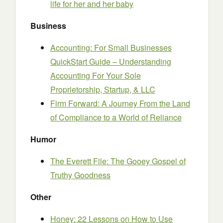
life for her and her baby
Business
Accounting: For Small Businesses
QuickStart Guide – Understanding
Accounting For Your Sole
Proprietorship, Startup, & LLC
Firm Forward: A Journey From the Land
of Compliance to a World of Reliance
Humor
The Everett File: The Gooey Gospel of
Truthy Goodness
Other
Honey: 22 Lessons on How to Use