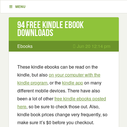
MENU
94 Free Kindle ebook
downloads
Ebooks
Jun 20 12:14 pm
These kindle ebooks can be read on the
kindle, but also
on your computer with the
kindle program
, or the
kindle app
on many
different mobile devices. There have also
been a lot of other
free kindle ebooks posted
here
, so be sure to check those out. Also,
kindle book prices change very frequently, so
make sure it’s $0 before you checkout.