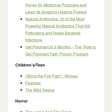
Honey for Medicinal Purposes and
Learn Its Amazing Healing Powers
Natural Antibiotics: 30 of the Most
Powerful Natural Antibiotics That Kill
Pathogens and Heals Bacterial
Infections
Get Pregnant In 3 Months – The ‘How to
Get Pregnant Fast’ Proven Program
Children’s/Teen
I Bring the Fire Part I : Wolves
Fearless
The Wild Swans
Horror
The Living And The Dead