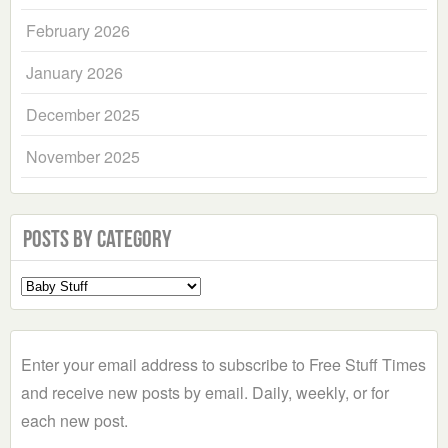
February 2026
January 2026
December 2025
November 2025
Posts by Category
Select
a
Category
Enter your email address to subscribe to Free Stuff Times
and receive new posts by email. Daily, weekly, or for
each new post.