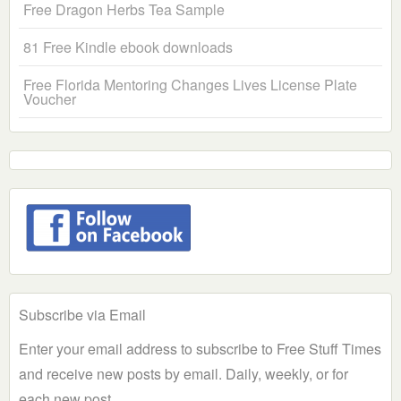
Free Dragon Herbs Tea Sample
81 Free Kindle ebook downloads
Free Florida Mentoring Changes Lives License Plate
Voucher
Subscribe via Email
Enter your email address to subscribe to Free Stuff Times
and receive new posts by email. Daily, weekly, or for
each new post.