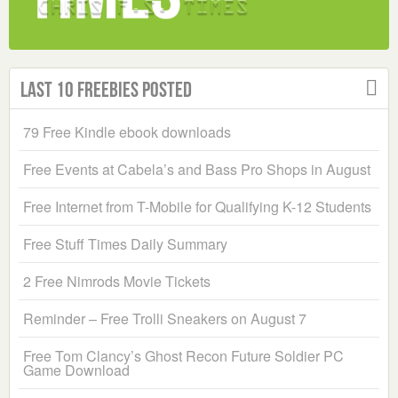
Last 10 Freebies Posted
79 Free Kindle ebook downloads
Free Events at Cabela’s and Bass Pro Shops in August
Free Internet from T-Mobile for Qualifying K-12 Students
Free Stuff Times Daily Summary
2 Free Nimrods Movie Tickets
Reminder – Free Trolli Sneakers on August 7
Free Tom Clancy’s Ghost Recon Future Soldier PC
Game Download