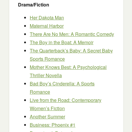
Drama/Fiction
Her Dakota Man
Maternal Harbor
There Are No Men: A Romantic Comedy
The Boy in the Boat: A Memoir
The Quarterback’s Baby: A Secret Baby
Sports Romance
Mother Knows Best: A Psychological
Thriller Novella
Bad Boy’s Cinderella: A Sports
Romance
Live from the Road: Contemporary
Women’s Fiction
Another Summer
Business: Phoenix #1