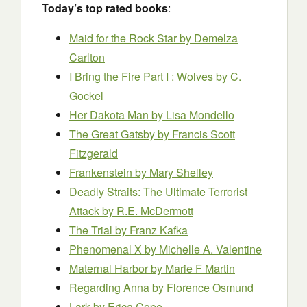
Today’s top rated books
:
Maid for the Rock Star
by Demelza
Carlton
I Bring the Fire Part I : Wolves
by C.
Gockel
Her Dakota Man
by Lisa Mondello
The Great Gatsby
by Francis Scott
Fitzgerald
Frankenstein
by Mary Shelley
Deadly Straits: The Ultimate Terrorist
Attack
by R.E. McDermott
The Trial
by Franz Kafka
Phenomenal X
by Michelle A. Valentine
Maternal Harbor
by Marie F Martin
Regarding Anna
by Florence Osmund
Lark
by Erica Cope