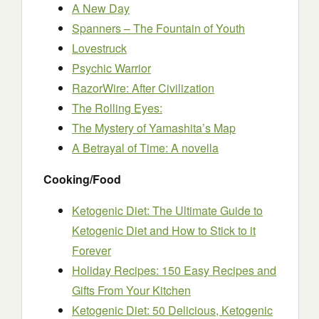
A New Day
Spanners – The Fountain of Youth
Lovestruck
Psychic Warrior
RazorWire: After Civilization
The Rolling Eyes:
The Mystery of Yamashita’s Map
A Betrayal of Time: A novella
Cooking/Food
Ketogenic Diet: The Ultimate Guide to
Ketogenic Diet and How to Stick to it
Forever
Holiday Recipes: 150 Easy Recipes and
Gifts From Your Kitchen
Ketogenic Diet: 50 Delicious, Ketogenic