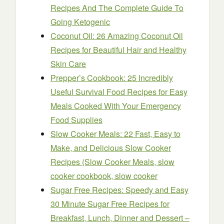
Recipes And The Complete Guide To
Going Ketogenic
Coconut Oil: 26 Amazing Coconut Oil
Recipes for Beautiful Hair and Healthy
Skin Care
Prepper’s Cookbook: 25 Incredibly
Useful Survival Food Recipes for Easy
Meals Cooked With Your Emergency
Food Supplies
Slow Cooker Meals: 22 Fast, Easy to
Make, and Delicious Slow Cooker
Recipes (Slow Cooker Meals, slow
cooker cookbook, slow cooker
Sugar Free Recipes: Speedy and Easy
30 Minute Sugar Free Recipes for
Breakfast, Lunch, Dinner and Dessert –