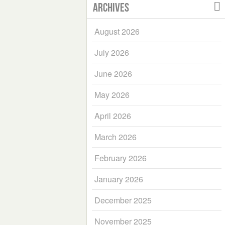
Archives
August 2026
July 2026
June 2026
May 2026
April 2026
March 2026
February 2026
January 2026
December 2025
November 2025