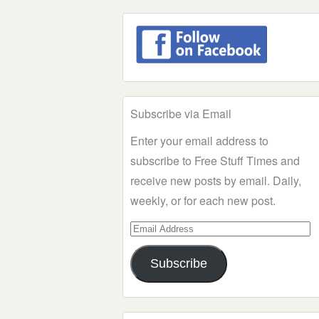
Subscribe via Email
Enter your email address to
subscribe to Free Stuff Times and
receive new posts by email. Daily,
weekly, or for each new post.
Email
Address
Subscribe