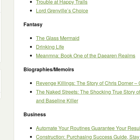
Trouble at Happy Trails
Lord Grenville’s Choice
Fantasy
The Glass Mermaid
Drinking Life
Meanmna: Book One of the Daearen Realms
Biographies/Memoirs
Revenge Killings: The Story of Chris Dorner – 
The Naked Streets: The Shocking True Story o
and Baseline Killer
Business
Automate Your Routines Guarantee Your Resul
Construction: Purchasing Success Guide, Sta