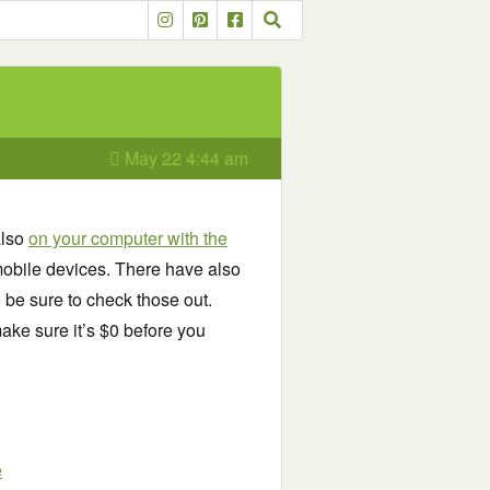
May 22 4:44 am
also
on your computer with the
obile devices. There have also
o be sure to check those out.
ake sure it’s $0 before you
e