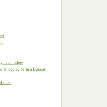
ter
ver
by Lisa Ladew
s Trilogy
by Teresa Duncan
e ebooks