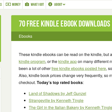
LS
MONEY
WHAT I GOT
ABOUT
70 Free Kindle ebook downloads
Ebooks
These kindle ebooks can be read on the kindle, but 
kindle program
, or the
kindle app
on many different m
been a lot of other
free kindle ebooks posted here
, s
Also, kindle book prices change very frequently, so m
checkout.
Today’s top rated books
:
Land of Shadows
by Jeff Gunzel
Strangeville
by Kenneth Tingle
The Girl in the Italian Bakery
by Kenneth Tingl