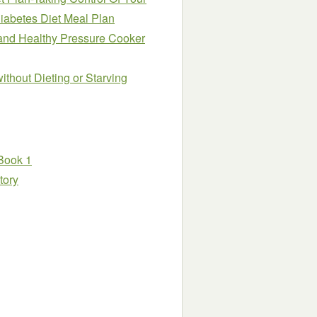
iabetes Diet Meal Plan
and Healthy Pressure Cooker
thout Dieting or Starving
 Book 1
tory