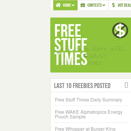
HOME
CONTESTS
HOT DEA
Last 10 Freebies Posted
Free Stuff Times Daily Summary
Free WAKE Alphatropics Energy
Pouch Sample
Free Whopper at Burger King