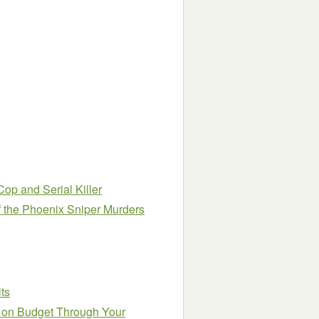
Cop and Serial Killer
f the Phoenix Sniper Murders
ts
y on Budget Through Your