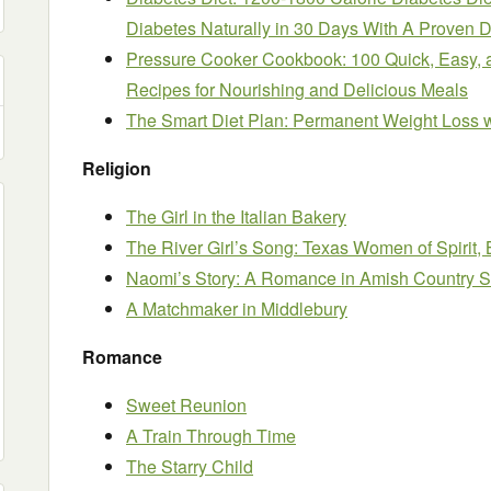
Diabetes Naturally in 30 Days With A Proven D
Pressure Cooker Cookbook: 100 Quick, Easy, 
Recipes for Nourishing and Delicious Meals
The Smart Diet Plan: Permanent Weight Loss wi
Religion
The Girl in the Italian Bakery
The River Girl’s Song: Texas Women of Spirit,
Naomi’s Story: A Romance in Amish Country S
A Matchmaker in Middlebury
Romance
Sweet Reunion
A Train Through Time
The Starry Child