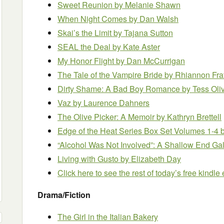
Sweet Reunion
by Melanie Shawn
When Night Comes
by Dan Walsh
Skai’s the Limit
by Tajana Sutton
SEAL the Deal
by Kate Aster
My Honor Flight
by Dan McCurrigan
The Tale of the Vampire Bride
by Rhiannon Fra
Dirty Shame: A Bad Boy Romance
by Tess Oli
Vaz
by Laurence Dahners
The Olive Picker: A Memoir
by Kathryn Brettell
Edge of the Heat Series Box Set Volumes 1-4
“Alcohol Was Not Involved”: A Shallow End Gal
Living with Gusto
by Elizabeth Day
Click here to see the rest of today’s free kindl
Drama/Fiction
The Girl in the Italian Bakery