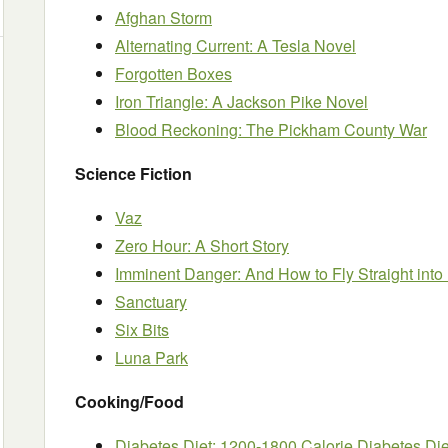
Afghan Storm
Alternating Current: A Tesla Novel
Forgotten Boxes
Iron Triangle: A Jackson Pike Novel
Blood Reckoning: The Pickham County War
Science Fiction
Vaz
Zero Hour: A Short Story
Imminent Danger: And How to Fly Straight into I
Sanctuary
Six Bits
Luna Park
Cooking/Food
Diabetes Diet: 1200-1800 Calorie Diabetes Die