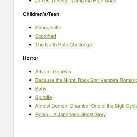
James Yancey: Taking the High Road
Children’s/Teen
Strangeville
Scorched
The North Pole Challenge
Horror
Arisen : Genesis
Because the Night: Rock Star Vampire Roman
Baby
Spindle
Almost Demon: Chamber One of the Sigil Cycl
Reiko – A Japanese Ghost Story