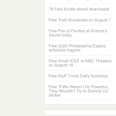
78 Free Kindle ebook downloads
Free Trolli Sneakcers on August 7
Free Pair of Panties at Victoria’s
Secret today
Free 2026 Philadelphia Eagles
schedule magnet
Free Small ICEE at AMC Theaters
on August 18
Free Stuff Times Daily Summary
Free “If We Weren’t So Powerful,
They Wouldn’t Try to Silence Us”
sticker