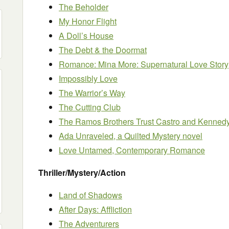
The Beholder
My Honor Flight
A Doll’s House
The Debt & the Doormat
Romance: Mina More: Supernatural Love Story
Impossibly Love
The Warrior’s Way
The Cutting Club
The Ramos Brothers Trust Castro and Kenned
Ada Unraveled, a Quilted Mystery novel
Love Untamed, Contemporary Romance
Thriller/Mystery/Action
Land of Shadows
After Days: Affliction
The Adventurers