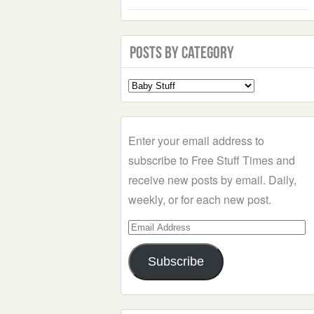
Posts by Category
Select
a
Category
Enter your email address to
subscribe to Free Stuff Times and
receive new posts by email. Daily,
weekly, or for each new post.
Email
Address
Subscribe