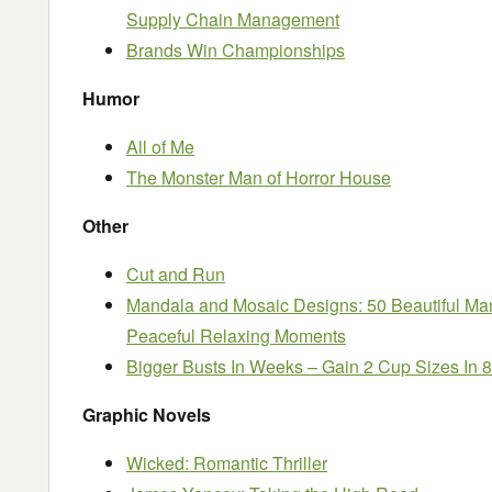
Supply Chain Management
Brands Win Championships
Humor
All of Me
The Monster Man of Horror House
Other
Cut and Run
Mandala and Mosaic Designs: 50 Beautiful Ma
Peaceful Relaxing Moments
Bigger Busts In Weeks – Gain 2 Cup Sizes In 
Graphic Novels
Wicked: Romantic Thriller