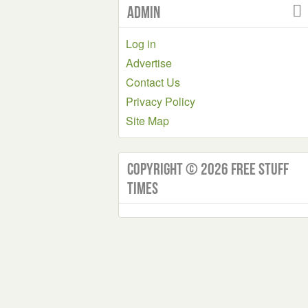
Admin
Log in
Advertise
Contact Us
Privacy Policy
Site Map
Copyright © 2026 Free Stuff
Times