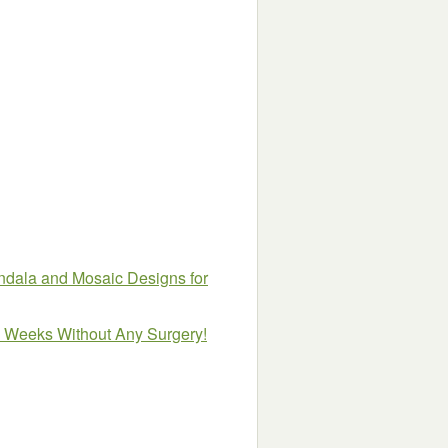
ndala and Mosaic Designs for
8 Weeks Without Any Surgery!