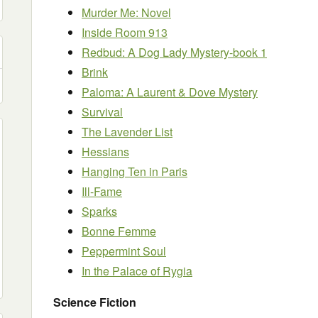
Murder Me: Novel
Inside Room 913
Redbud: A Dog Lady Mystery-book 1
Brink
Paloma: A Laurent & Dove Mystery
Survival
The Lavender List
Hessians
Hanging Ten in Paris
Ill-Fame
Sparks
Bonne Femme
Peppermint Soul
In the Palace of Rygia
Science Fiction