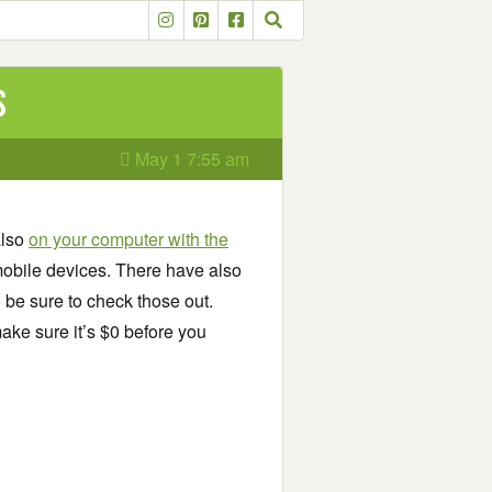
s
May 1 7:55 am
also
on your computer with the
obile devices. There have also
o be sure to check those out.
ake sure it’s $0 before you