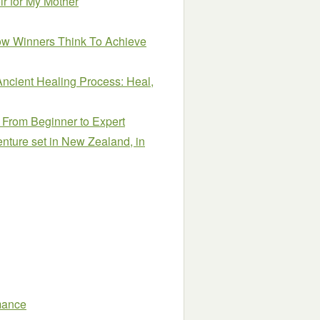
r for My Mother
How Winners Think To Achieve
Ancient Healing Process: Heal,
From Beginner to Expert
venture set in New Zealand, in
mance