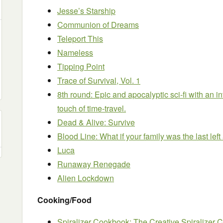
Jesse’s Starship
Communion of Dreams
Teleport This
Nameless
Tipping Point
Trace of Survival, Vol. 1
8th round: Epic and apocalyptic sci-fi with an i
touch of time-travel.
Dead & Alive: Survive
Blood Line: What if your family was the last left
Luca
Runaway Renegade
Alien Lockdown
Cooking/Food
Spiralizer Cookbook: The Creative Spiralizer