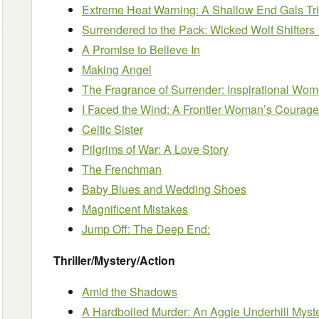
Extreme Heat Warning: A Shallow End Gals Tr
Surrendered to the Pack: Wicked Wolf Shifters 
A Promise to Believe In
Making Angel
The Fragrance of Surrender: Inspirational Wome
I Faced the Wind: A Frontier Woman’s Courage
Celtic Sister
Pilgrims of War: A Love Story
The Frenchman
Baby Blues and Wedding Shoes
Magnificent Mistakes
Jump Off: The Deep End:
Thriller/Mystery/Action
Amid the Shadows
A Hardboiled Murder: An Aggie Underhill Myste