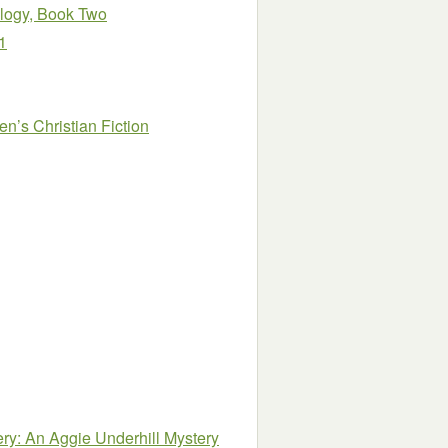
ilogy, Book Two
1
n’s Christian Fiction
ry: An Aggie Underhill Mystery