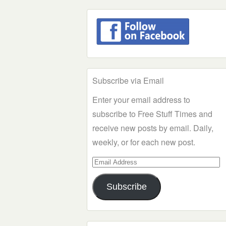
Subscribe via Email
Enter your email address to
subscribe to Free Stuff Times and
receive new posts by email. Daily,
weekly, or for each new post.
Email
Address
Subscribe