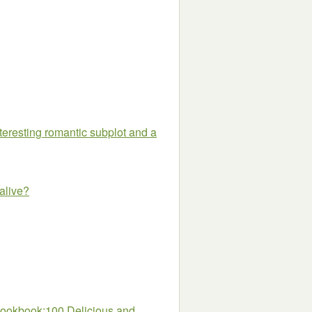
nteresting romantic subplot and a
 alive?
 Cookbook:100 Delicious and