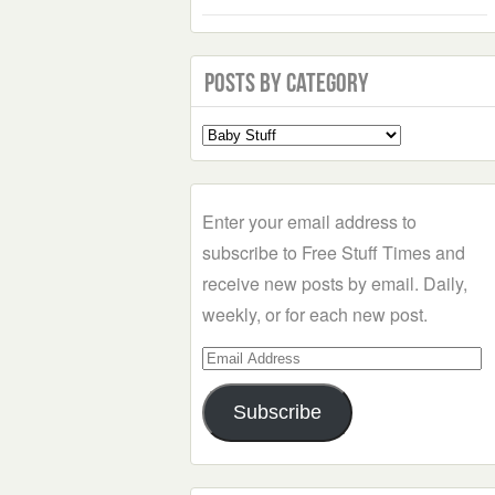
Posts by Category
Select
a
Category
Enter your email address to
subscribe to Free Stuff Times and
receive new posts by email. Daily,
weekly, or for each new post.
Email
Address
Subscribe