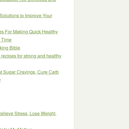
olutions to Improve Your
pes For Making Quick Healthy
o Time
king Bible
 recipes for strong and healthy
at Sugar Cravings, Cure Carb
y
lieve Stress, Lose Weight,