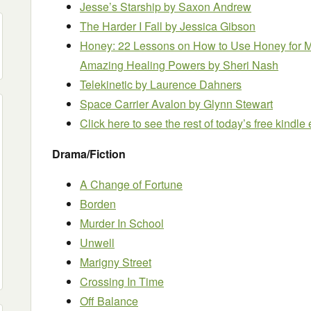
Jesse’s Starship
by Saxon Andrew
The Harder I Fall
by Jessica Gibson
Honey: 22 Lessons on How to Use Honey for Me
Amazing Healing Powers
by Sheri Nash
Telekinetic
by Laurence Dahners
Space Carrier Avalon
by Glynn Stewart
Click here to see the rest of today’s free kindl
Drama/Fiction
A Change of Fortune
Borden
Murder In School
Unwell
Marigny Street
Crossing In Time
Off Balance