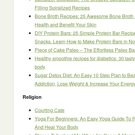
Filling Spiralized Recipes
Bone Broth Recipes: 25 Awesome Bone Broth S
Health and Benefit Your Skin
DIY Protein Bars: 25 Simple Protein Bar Reci
Snacks. Learn How to Make Protein Bars in N
Piece of Cake Paleo – The Effortless Paleo Ba
Healthy smoothie recipes for diabetics: 30 tasty
body
Sugar Detox Diet: An Easy 10 Step Plan to Be
Addiction, Lose Weight & Increase Your Energ
Religion
Courting Cate
Yoga For Beginners: An Easy Yoga Guide To Re
And Heal Your Body