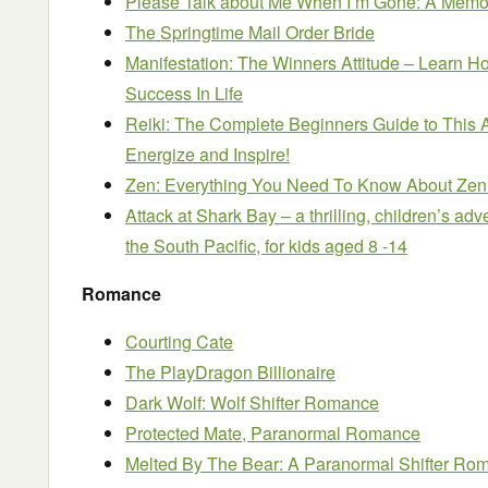
Please Talk about Me When I’m Gone: A Memoi
The Springtime Mail Order Bride
Manifestation: The Winners Attitude – Learn 
Success In Life
Reiki: The Complete Beginners Guide to This 
Energize and Inspire!
Zen: Everything You Need To Know About Zen 
Attack at Shark Bay – a thrilling, children’s ad
the South Pacific, for kids aged 8 -14
Romance
Courting Cate
The PlayDragon Billionaire
Dark Wolf: Wolf Shifter Romance
Protected Mate, Paranormal Romance
Melted By The Bear: A Paranormal Shifter Ro