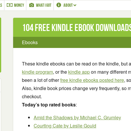
LS
MONEY
WHAT I GOT
ABOUT
104 Free Kindle ebook download
Ebooks
These kindle ebooks can be read on the kindle, but 
kindle program
, or the
kindle app
on many different m
been a lot of other
free kindle ebooks posted here
, s
Also, kindle book prices change very frequently, so m
checkout.
Today’s top rated books
:
Amid the Shadows
by Michael C. Grumley
Courting Cate
by Leslie Gould