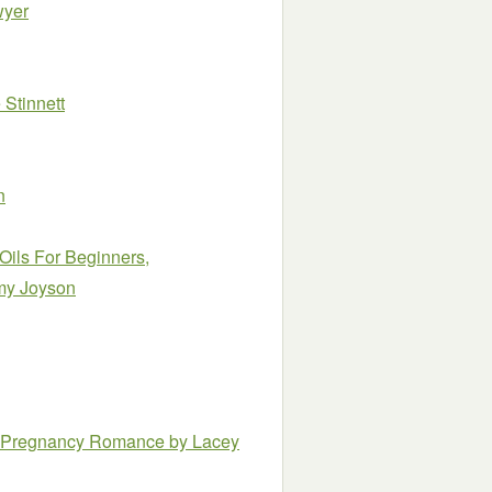
wyer
Stinnett
n
Oils For Beginners,
my Joyson
ire Pregnancy Romance
by Lacey