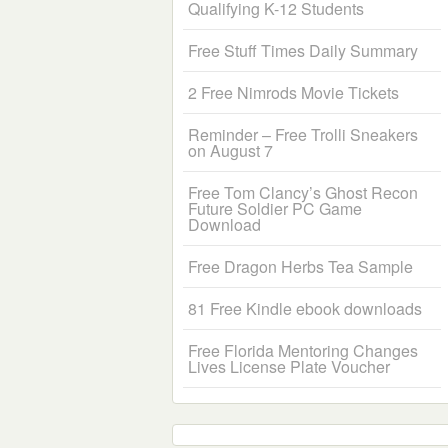
Qualifying K-12 Students
Free Stuff Times Daily Summary
2 Free Nimrods Movie Tickets
Reminder – Free Trolli Sneakers
on August 7
Free Tom Clancy’s Ghost Recon
Future Soldier PC Game
Download
Free Dragon Herbs Tea Sample
81 Free Kindle ebook downloads
Free Florida Mentoring Changes
Lives License Plate Voucher