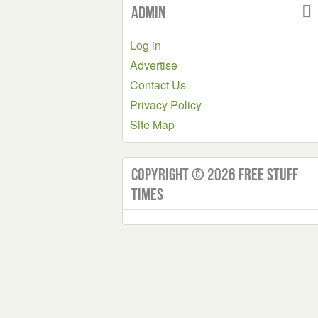
Admin
Log in
Advertise
Contact Us
Privacy Policy
Site Map
Copyright © 2026 Free Stuff
Times