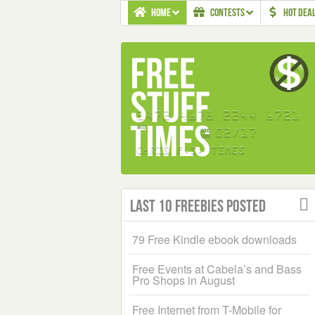
HOME
CONTESTS
HOT DEA
Last 10 Freebies Posted
79 Free Kindle ebook downloads
Free Events at Cabela’s and Bass
Pro Shops in August
Free Internet from T-Mobile for