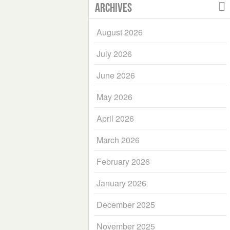
Archives
August 2026
July 2026
June 2026
May 2026
April 2026
March 2026
February 2026
January 2026
December 2025
November 2025