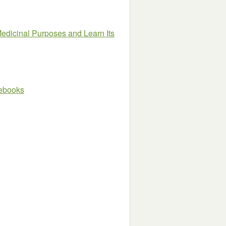
dicinal Purposes and Learn Its
e ebooks