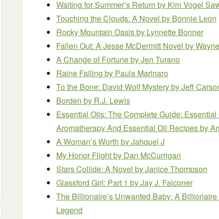
Waiting for Summer’s Return
by Kim Vogel Sa
Touching the Clouds: A Novel
by Bonnie Leon
Rocky Mountain Oasis
by Lynnette Bonner
Fallen Out: A Jesse McDermitt Novel
by Wayne 
A Change of Fortune
by Jen Turano
Raine Falling
by Paula Marinaro
To the Bone: David Wolf Mystery
by Jeff Carso
Borden
by R.J. Lewis
Essential Oils: The Complete Guide: Essential 
Aromatherapy And Essential Oil Recipes
by A
A Woman’s Worth
by Jahquel J
My Honor Flight
by Dan McCurrigan
Stars Collide: A Novel
by Janice Thompson
Glassford Girl: Part 1
by Jay J. Falconer
The Billionaire’s Unwanted Baby: A Billiona
Legend