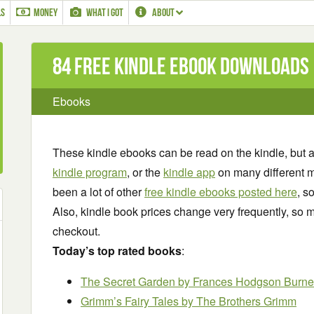
LS
MONEY
WHAT I GOT
ABOUT
84 Free Kindle ebook downloads
Ebooks
These kindle ebooks can be read on the kindle, but 
kindle program
, or the
kindle app
on many different m
been a lot of other
free kindle ebooks posted here
, s
Also, kindle book prices change very frequently, so m
checkout.
Today’s top rated books
:
The Secret Garden
by Frances Hodgson Burne
Grimm’s Fairy Tales by The Brothers Grimm