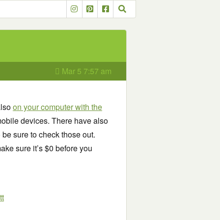
Mar 5 7:57 am
also
on your computer with the
obile devices. There have also
o be sure to check those out.
ake sure it’s $0 before you
tt