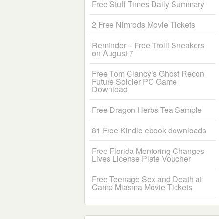
Free Stuff Times Daily Summary
2 Free Nimrods Movie Tickets
Reminder – Free Trolli Sneakers
on August 7
Free Tom Clancy’s Ghost Recon
Future Soldier PC Game
Download
Free Dragon Herbs Tea Sample
81 Free Kindle ebook downloads
Free Florida Mentoring Changes
Lives License Plate Voucher
Free Teenage Sex and Death at
Camp Miasma Movie Tickets