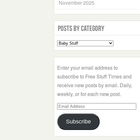
November 2025
Posts by Category
Select
a
Category
Enter your email address to
subscribe to Free Stuff Times and
receive new posts by email. Daily,
weekly, or for each new post.
Email
Address
Subscribe