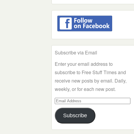
Subscribe via Email
Enter your email address to
subscribe to Free Stuff Times and
receive new posts by email. Daily,
weekly, or for each new post.
Email
Address
Subscribe