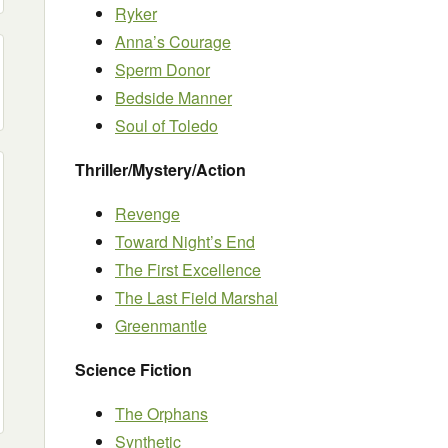
Ryker
Anna’s Courage
Sperm Donor
Bedside Manner
Soul of Toledo
Thriller/Mystery/Action
Revenge
Toward Night’s End
The First Excellence
The Last Field Marshal
Greenmantle
Science Fiction
The Orphans
Synthetic