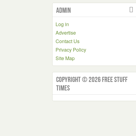
Admin
Log in
Advertise
Contact Us
Privacy Policy
Site Map
Copyright © 2026 Free Stuff
Times