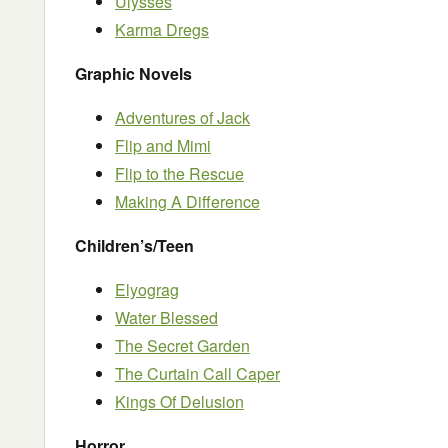
Ulysses
Karma Dregs
Graphic Novels
Adventures of Jack
Flip and Mimi
Flip to the Rescue
Making A Difference
Children’s/Teen
Elyograg
Water Blessed
The Secret Garden
The Curtain Call Caper
Kings Of Delusion
Horror