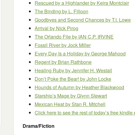
Rescued by a Highlander by Keira Montclair
The Binding by L. Filloon
Goodbyes and Second Chances by T.I. Lowe
Arrival by Nick Pirog
The Orlando File by IAN C.P. IRVINE
Fossil River
by Jock Miller
Every Day Is a Holiday
by George Mahood
Regent by Brian Rathbone
Healing Ruby by Jennifer H. Westall
Don’t Poke the Bear! by John Locke
Hounds of Autumn
by Heather Blackwood
Starship’s Mage by Glynn Stewart
Mexican Heat by Stan R. Mitchell
Click here to see the rest of today’s free kindl
Drama/Fiction