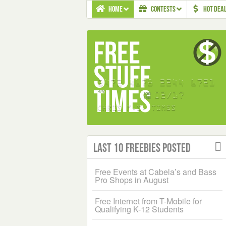
HOME
CONTESTS
HOT DEA
Last 10 Freebies Posted
Free Events at Cabela’s and Bass
Pro Shops in August
Free Internet from T-Mobile for
Qualifying K-12 Students