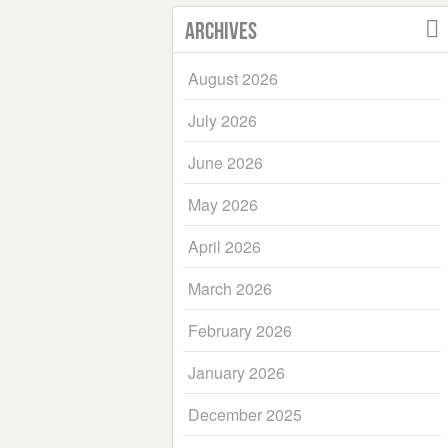
Archives
August 2026
July 2026
June 2026
May 2026
April 2026
March 2026
February 2026
January 2026
December 2025