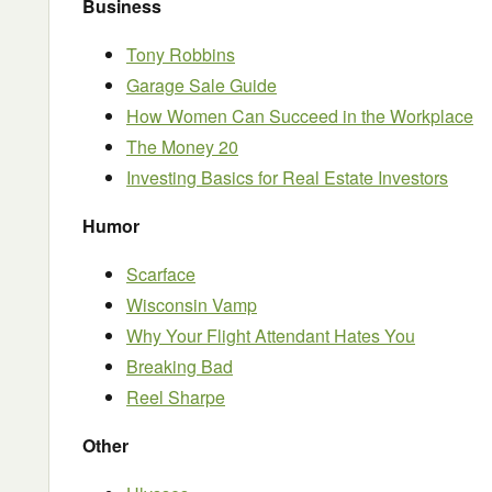
Business
Tony Robbins
Garage Sale Guide
How Women Can Succeed in the Workplace
The Money 20
Investing Basics for Real Estate Investors
Humor
Scarface
Wisconsin Vamp
Why Your Flight Attendant Hates You
Breaking Bad
Reel Sharpe
Other