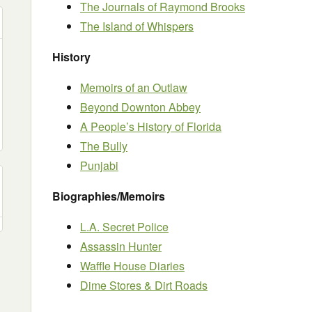
The Journals of Raymond Brooks
The Island of Whispers
History
Memoirs of an Outlaw
Beyond Downton Abbey
A People’s History of Florida
The Bully
Punjabi
Biographies/Memoirs
L.A. Secret Police
Assassin Hunter
Waffle House Diaries
Dime Stores & Dirt Roads