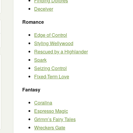
Finding Dolores
Deceiver
Romance
Edge of Control
Styling Wellywood
Rescued by a Highlander
Spark
Seizing Control
Fixed-Term Love
Fantasy
Coralina
Espresso Magic
Grimm’s Fairy Tales
Wreckers Gate