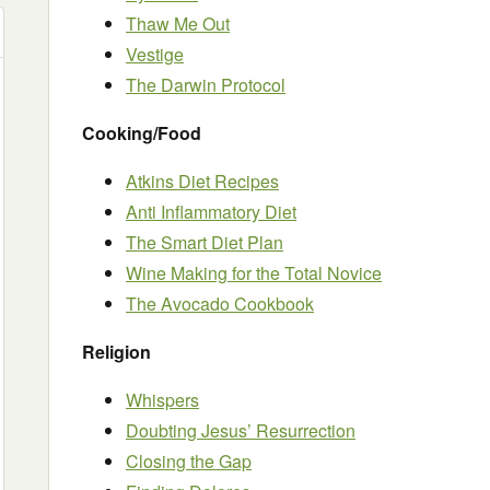
Thaw Me Out
Vestige
The Darwin Protocol
Cooking/Food
Atkins Diet Recipes
Anti Inflammatory Diet
The Smart Diet Plan
Wine Making for the Total Novice
The Avocado Cookbook
Religion
Whispers
Doubting Jesus’ Resurrection
Closing the Gap