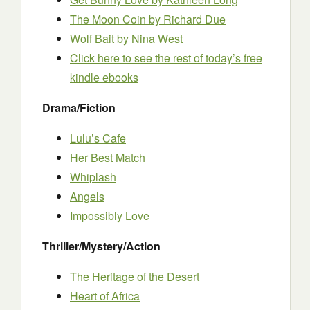
The Moon Coin by Richard Due
Wolf Bait by Nina West
Click here to see the rest of today’s free
kindle ebooks
Drama/Fiction
Lulu’s Cafe
Her Best Match
Whiplash
Angels
Impossibly Love
Thriller/Mystery/Action
The Heritage of the Desert
Heart of Africa