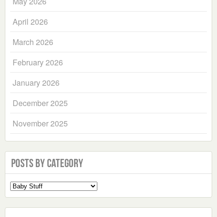
May 2026
April 2026
March 2026
February 2026
January 2026
December 2025
November 2025
Posts by Category
Select
a
Category