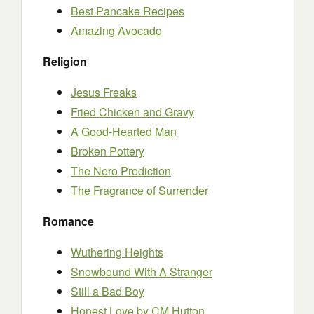
Best Pancake Recipes
Amazing Avocado
Religion
Jesus Freaks
Fried Chicken and Gravy
A Good-Hearted Man
Broken Pottery
The Nero Prediction
The Fragrance of Surrender
Romance
Wuthering Heights
Snowbound With A Stranger
Still a Bad Boy
Honest Love by CM Hutton