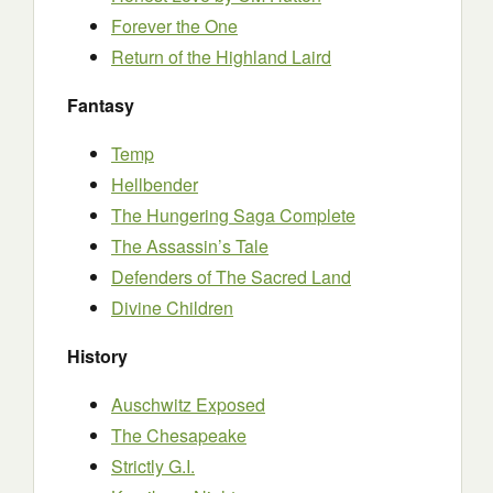
Forever the One
Return of the Highland Laird
Fantasy
Temp
Hellbender
The Hungering Saga Complete
The Assassin’s Tale
Defenders of The Sacred Land
Divine Children
History
Auschwitz Exposed
The Chesapeake
Strictly G.I.