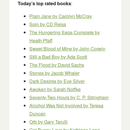
Today’s top rated books
:
Plain Jane by Carolyn McCray
Spin by CD Reiss
The Hungering Saga Complete
by
Heath Pfaff
Sweet Blood of Mine by John Corwin
Still a Bad Boy by Ada Scott
The Flood
by David Sachs
Stones by Jacob Whaler
Dark Desires by Eve Silver
Awoken by Sarah Noffke
Seventy-Two Hours
by C. P. Stringham
Alcohol Was Not Involved by Teresa
Duncan
Orb
by Gary Tarulli
Get Bunny Love
by Kathleen Long