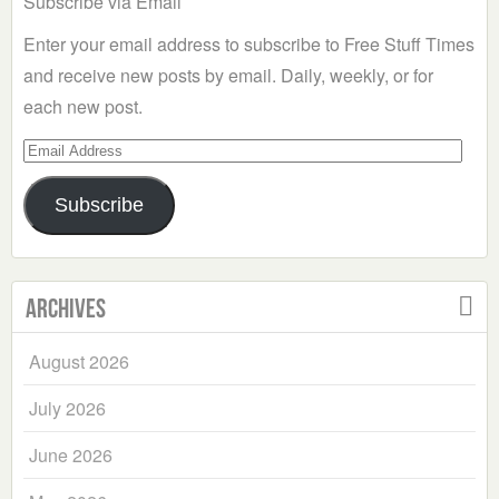
Subscribe via Email
Enter your email address to subscribe to Free Stuff Times
and receive new posts by email. Daily, weekly, or for
each new post.
Email
Address
Subscribe
Archives
August 2026
July 2026
June 2026