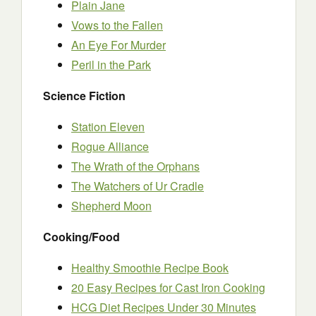
Plain Jane
Vows to the Fallen
An Eye For Murder
Peril in the Park
Science Fiction
Station Eleven
Rogue Alliance
The Wrath of the Orphans
The Watchers of Ur Cradle
Shepherd Moon
Cooking/Food
Healthy Smoothie Recipe Book
20 Easy Recipes for Cast Iron Cooking
HCG Diet Recipes Under 30 Minutes