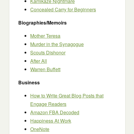
Kamikaze Nightmare
Concealed Carry for Beginners
Biographies/Memoirs
Mother Teresa
Murder in the Synagogue
Scouts Dishonor
After All
Warren Buffett
Business
How to Write Great Blog Posts that
Engage Readers
Amazon FBA Decoded
Happiness At Work
OneNote