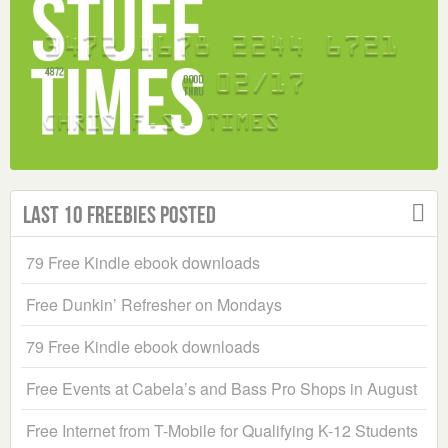
Last 10 Freebies Posted
79 Free Kindle ebook downloads
Free Dunkin’ Refresher on Mondays
79 Free Kindle ebook downloads
Free Events at Cabela’s and Bass Pro Shops in August
Free Internet from T-Mobile for Qualifying K-12 Students