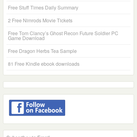
Free Stuff Times Daily Summary
2 Free Nimrods Movie Tickets
Free Tom Clancy’s Ghost Recon Future Soldier PC
Game Download
Free Dragon Herbs Tea Sample
81 Free Kindle ebook downloads