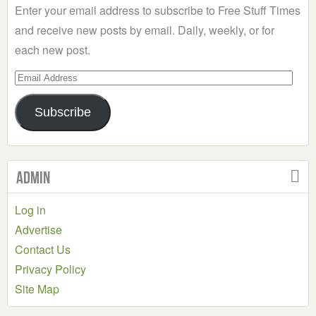
Enter your email address to subscribe to Free Stuff Times
and receive new posts by email. Daily, weekly, or for
each new post.
Email
Address
Subscribe
Admin
Log in
Advertise
Contact Us
Privacy Policy
Site Map