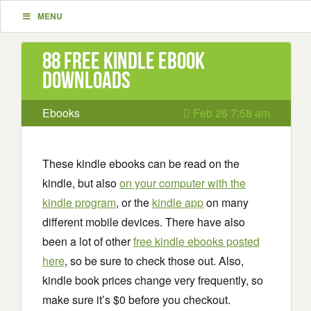
MENU
88 Free Kindle ebook
downloads
Ebooks
Feb 26 7:58 am
These kindle ebooks can be read on the
kindle, but also
on your computer with the
kindle program
, or the
kindle app
on many
different mobile devices. There have also
been a lot of other
free kindle ebooks posted
here
, so be sure to check those out. Also,
kindle book prices change very frequently, so
make sure it’s $0 before you checkout.