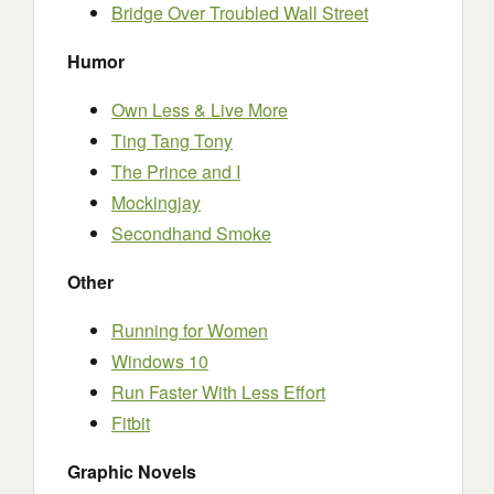
Bridge Over Troubled Wall Street
Humor
Own Less & Live More
Ting Tang Tony
The Prince and I
Mockingjay
Secondhand Smoke
Other
Running for Women
Windows 10
Run Faster With Less Effort
Fitbit
Graphic Novels