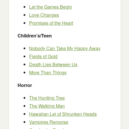
Let the Games Begin
Love Changes
Promises of the Heart
Children’s/Teen
Nobody Can Take My Happy Away
Fields of Gold
Death Lies Between Us
More Than Things
Horror
The Hunting Tree
The Walking Man
Hawaiian Lei of Shrunken Heads
Vampires Remorse