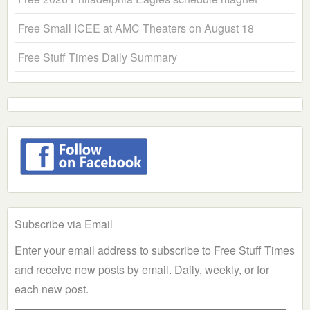
Free Small ICEE at AMC Theaters on August 18
Free Stuff Times Daily Summary
Subscribe via Email
Enter your email address to subscribe to Free Stuff Times
and receive new posts by email. Daily, weekly, or for
each new post.