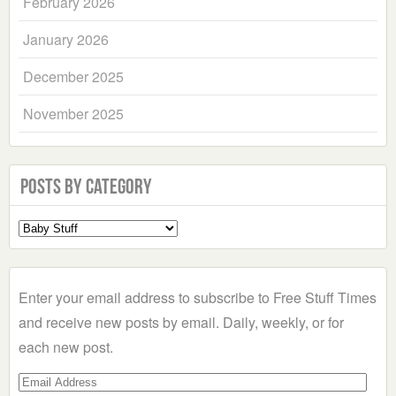
February 2026
January 2026
December 2025
November 2025
Posts by Category
Select
a
Category
Enter your email address to subscribe to Free Stuff Times
and receive new posts by email. Daily, weekly, or for
each new post.
Email