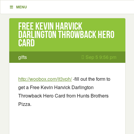
MENU
Free Kevin Harvick
Darlington Throwback Hero
Card
gifts
Sep 5 9:56 pm
http://woobox.com/jt3vph/
-fill out the form to
get a Free Kevin Harvick Darlington
Throwback Hero Card from Hunts Brothers
Pizza.