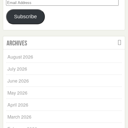
Email
Address
Subscribe
Archives
August 2026
July 2026
June 2026
May 2026
April 2026
March 2026