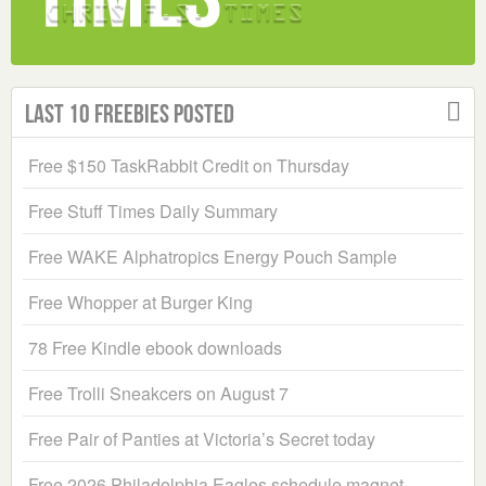
Last 10 Freebies Posted
Free $150 TaskRabbit Credit on Thursday
Free Stuff Times Daily Summary
Free WAKE Alphatropics Energy Pouch Sample
Free Whopper at Burger King
78 Free Kindle ebook downloads
Free Trolli Sneakcers on August 7
Free Pair of Panties at Victoria’s Secret today
Free 2026 Philadelphia Eagles schedule magnet