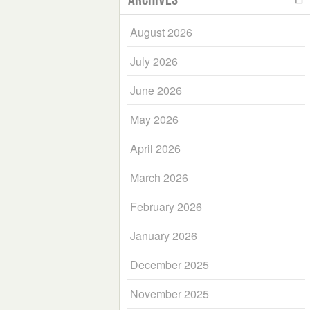
August 2026
July 2026
June 2026
May 2026
April 2026
March 2026
February 2026
January 2026
December 2025
November 2025