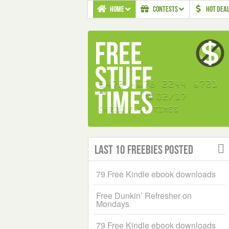
HOME
CONTESTS
HOT DEA
Last 10 Freebies Posted
79 Free Kindle ebook downloads
Free Dunkin’ Refresher on
Mondays
79 Free Kindle ebook downloads