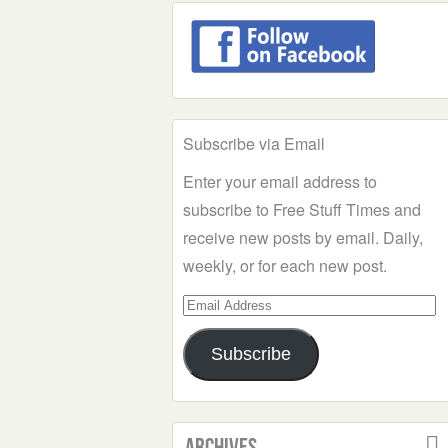
Subscribe via Email
Enter your email address to
subscribe to Free Stuff Times and
receive new posts by email. Daily,
weekly, or for each new post.
Email
Address
Subscribe
Archives