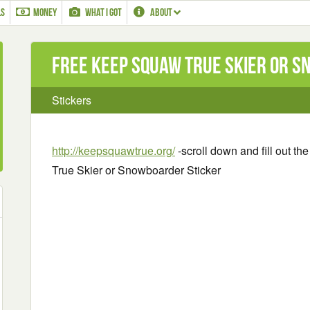
LS
MONEY
WHAT I GOT
ABOUT
Free Keep Squaw True Skier or 
Stickers
http://keepsquawtrue.org/
-scroll down and fill out t
True Skier or Snowboarder Sticker