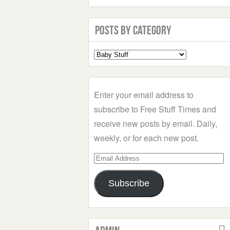
Posts by Category
Select
a
Category
Enter your email address to
subscribe to Free Stuff Times and
receive new posts by email. Daily,
weekly, or for each new post.
Email
Address
Subscribe