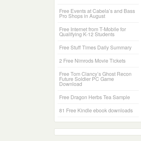
Free Events at Cabela’s and Bass
Pro Shops in August
Free Internet from T-Mobile for
Qualifying K-12 Students
Free Stuff Times Daily Summary
2 Free Nimrods Movie Tickets
Free Tom Clancy’s Ghost Recon
Future Soldier PC Game
Download
Free Dragon Herbs Tea Sample
81 Free Kindle ebook downloads