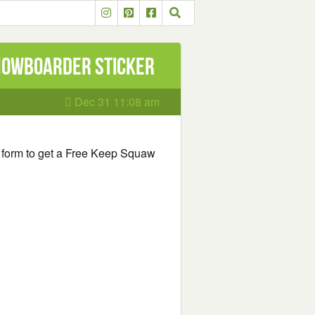
Snowboarder Sticker
Dec 31 11:08 am
he form to get a Free Keep Squaw