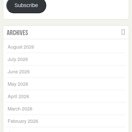
Subscribe
Archives
August 2026
July 2026
June 2026
May 2026
April 2026
March 2026
February 2026