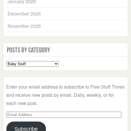
January 2026
December 2025
November 2025
Posts by Category
Select
a
Category
Enter your email address to subscribe to Free Stuff Times
and receive new posts by email. Daily, weekly, or for
each new post.
Email
Address
Subscribe