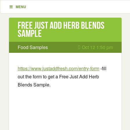
MENU
Free Just Add Herb Blends
Sample
Food Samples
Oct 12 1:50 pm
https://www.justaddfresh.com/entry-form
-fill
out the form to get a Free Just Add Herb
Blends Sample.