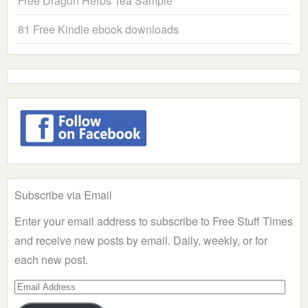
Free Dragon Herbs Tea Sample
81 Free Kindle ebook downloads
Subscribe via Email
Enter your email address to subscribe to Free Stuff Times
and receive new posts by email. Daily, weekly, or for
each new post.
Email
Address