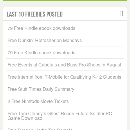
Last 10 Freebies Posted
79 Free Kindle ebook downloads
Free Dunkin’ Refresher on Mondays
79 Free Kindle ebook downloads
Free Events at Cabela’s and Bass Pro Shops in August
Free Internet from T-Mobile for Qualifying K-12 Students
Free Stuff Times Daily Summary
2 Free Nimrods Movie Tickets
Free Tom Clancy’s Ghost Recon Future Soldier PC
Game Download