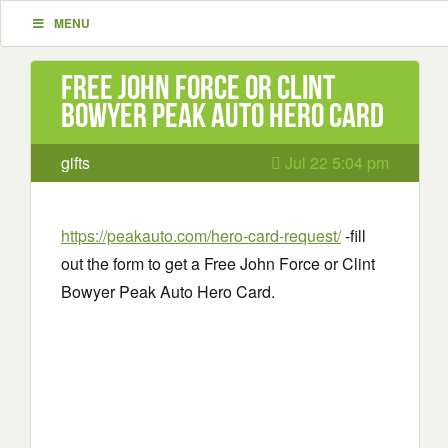
MENU
Free John Force or Clint
Bowyer Peak Auto Hero Card
gifts
Jul 22 5:04 pm
https://peakauto.com/hero-card-request/
-fill
out the form to get a Free John Force or Clint
Bowyer Peak Auto Hero Card.