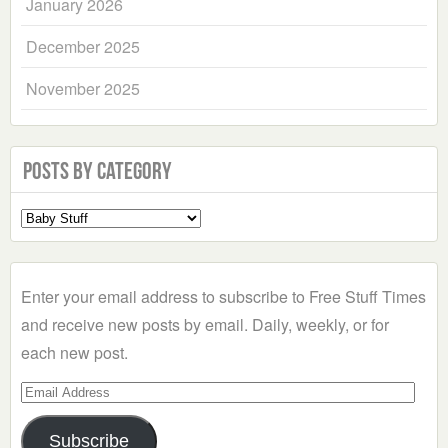
January 2026
December 2025
November 2025
Posts by Category
Select
a
Category
Enter your email address to subscribe to Free Stuff Times
and receive new posts by email. Daily, weekly, or for
each new post.
Email
Address
Subscribe