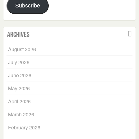
Subscribe
Archives
August 2026
July 2026
June 2026
May 2026
April 2026
March 2026
February 2026