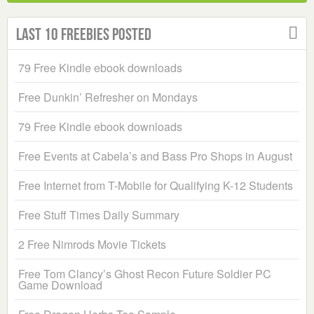
Last 10 Freebies Posted
79 Free Kindle ebook downloads
Free Dunkin’ Refresher on Mondays
79 Free Kindle ebook downloads
Free Events at Cabela’s and Bass Pro Shops in August
Free Internet from T-Mobile for Qualifying K-12 Students
Free Stuff Times Daily Summary
2 Free Nimrods Movie Tickets
Free Tom Clancy’s Ghost Recon Future Soldier PC
Game Download