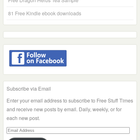
Free Dragon Herbs Tea Sample
81 Free Kindle ebook downloads
Subscribe via Email
Enter your email address to subscribe to Free Stuff Times
and receive new posts by email. Daily, weekly, or for
each new post.
Email
Address