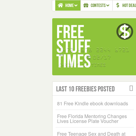
HOME
CONTESTS
HOT DEA
Last 10 Freebies Posted
81 Free Kindle ebook downloads
Free Florida Mentoring Changes
Lives License Plate Voucher
Free Teenage Sex and Death at