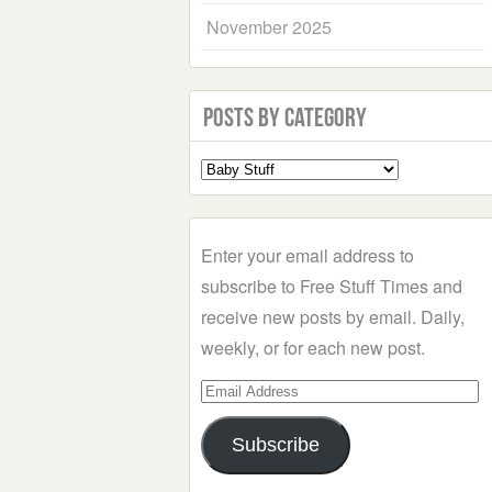
November 2025
Posts by Category
Select
a
Category
Enter your email address to
subscribe to Free Stuff Times and
receive new posts by email. Daily,
weekly, or for each new post.
Email
Address
Subscribe