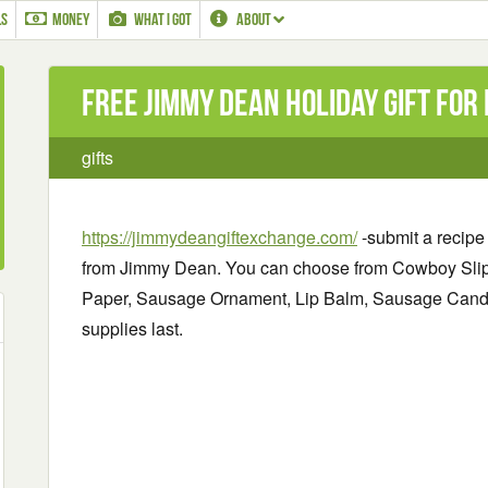
LS
MONEY
WHAT I GOT
ABOUT
Free Jimmy Dean Holiday Gift for
gifts
https://jimmydeangiftexchange.com/
-submit a recipe 
from Jimmy Dean. You can choose from Cowboy Sli
Paper, Sausage Ornament, Lip Balm, Sausage Cand
supplies last.