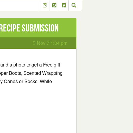
 recipe submission
Nov 7 1:34 pm
and a photo to get a Free gift
pper Boots, Scented Wrapping
y Canes or Socks. While