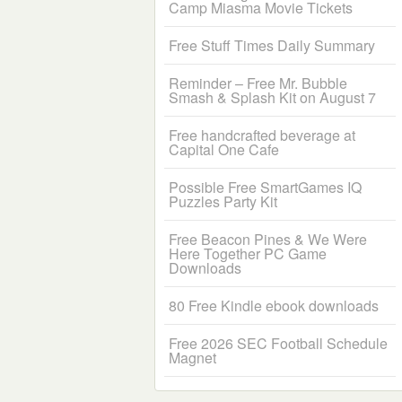
Camp Miasma Movie Tickets
Free Stuff Times Daily Summary
Reminder – Free Mr. Bubble
Smash & Splash Kit on August 7
Free handcrafted beverage at
Capital One Cafe
Possible Free SmartGames IQ
Puzzles Party Kit
Free Beacon Pines & We Were
Here Together PC Game
Downloads
80 Free Kindle ebook downloads
Free 2026 SEC Football Schedule
Magnet