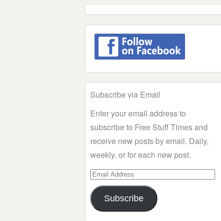
Subscribe via Email
Enter your email address to
subscribe to Free Stuff Times and
receive new posts by email. Daily,
weekly, or for each new post.
Email
Address
Subscribe