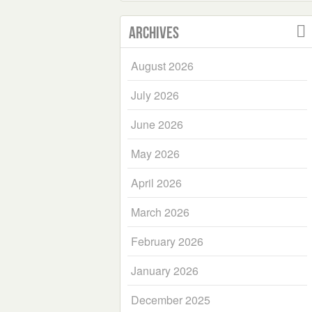
Archives
August 2026
July 2026
June 2026
May 2026
April 2026
March 2026
February 2026
January 2026
December 2025