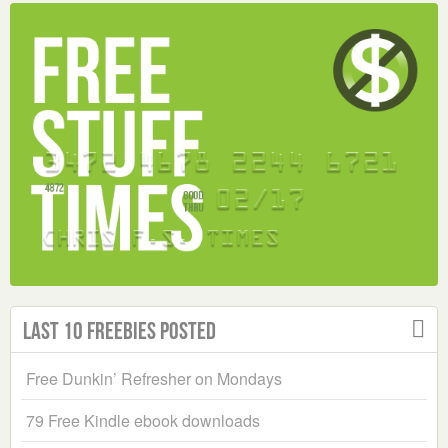
Last 10 Freebies Posted
Free Dunkin’ Refresher on Mondays
79 Free Kindle ebook downloads