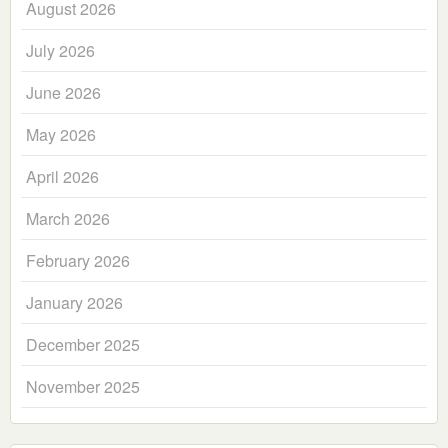
August 2026
July 2026
June 2026
May 2026
April 2026
March 2026
February 2026
January 2026
December 2025
November 2025