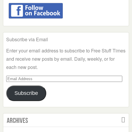
Subscribe via Email
Enter your email address to subscribe to Free Stuff Times
and receive new posts by email. Daily, weekly, or for
each new post.
Email
Address
Subscribe
Archives