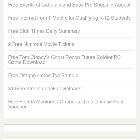
Free Events at Cabela’s and Bass Pro Shops in August
Free Internet from T-Mobile for Qualifying K-12 Students
Free Stuff Times Daily Summary
2 Free Nimrods Movie Tickets
Free Tom Clancy’s Ghost Recon Future Soldier PC
Game Download
Free Dragon Herbs Tea Sample
81 Free Kindle ebook downloads
Free Florida Mentoring Changes Lives License Plate
Voucher