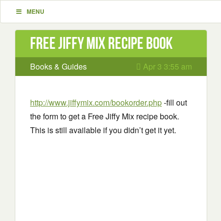
MENU
Free Jiffy Mix recipe book
Books & Guides
Apr 3 3:55 am
http://www.jiffymix.com/bookorder.php
-fill out
the form to get a Free Jiffy Mix recipe book.
This is still available if you didn’t get it yet.