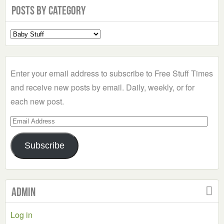
Posts by Category
Select
a
Category
Enter your email address to subscribe to Free Stuff Times
and receive new posts by email. Daily, weekly, or for
each new post.
Email
Address
Subscribe
Admin
Log in