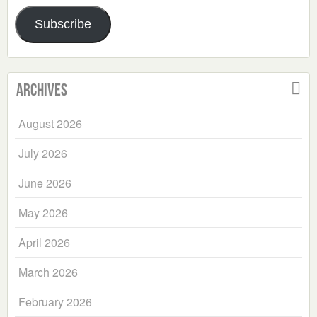
Address
Subscribe
Archives
August 2026
July 2026
June 2026
May 2026
April 2026
March 2026
February 2026