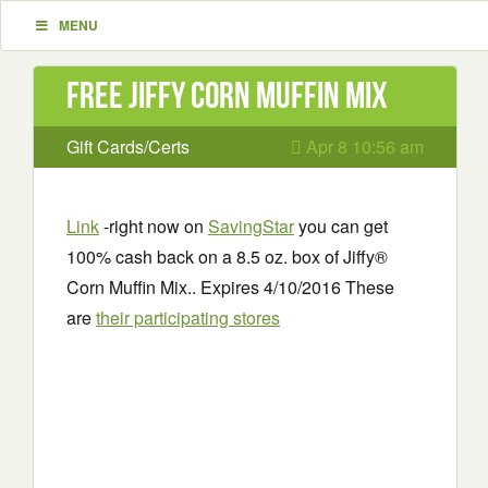
MENU
Free Jiffy Corn Muffin Mix
Gift Cards/Certs
Apr 8 10:56 am
Link
-right now on
SavingStar
you can get
100% cash back on a 8.5 oz. box of Jiffy®
Corn Muffin Mix.. Expires 4/10/2016 These
are
their participating stores