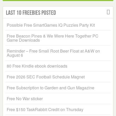
Last 10 Freebies Posted
Possible Free SmartGames IQ Puzzles Party Kit
Free Beacon Pines & We Were Here Together PC
Game Downloads
Reminder – Free Small Root Beer Float at A&W on
August 6
80 Free Kindle ebook downloads
Free 2026 SEC Football Schedule Magnet
Free Subscription to Garden and Gun Magazine
Free No War sticker
Free $150 TaskRabbit Credit on Thursday