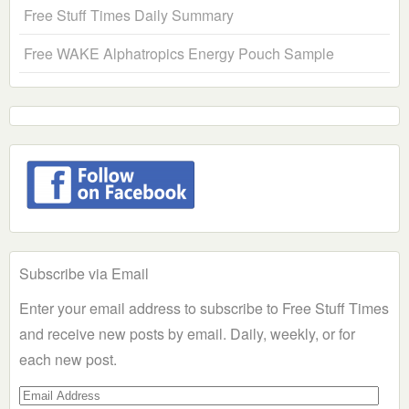
Free Stuff Times Daily Summary
Free WAKE Alphatropics Energy Pouch Sample
Subscribe via Email
Enter your email address to subscribe to Free Stuff Times
and receive new posts by email. Daily, weekly, or for
each new post.
Email