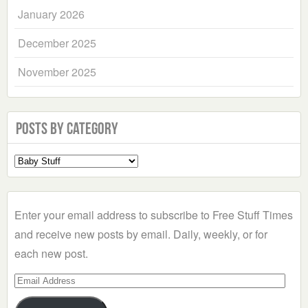
January 2026
December 2025
November 2025
Posts by Category
Select
a
Category
Enter your email address to subscribe to Free Stuff Times
and receive new posts by email. Daily, weekly, or for
each new post.
Email
Address