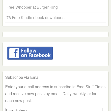
Free Whopper at Burger King
78 Free Kindle ebook downloads
Subscribe via Email
Enter your email address to subscribe to Free Stuff Times
and receive new posts by email. Daily, weekly, or for
each new post.
Email