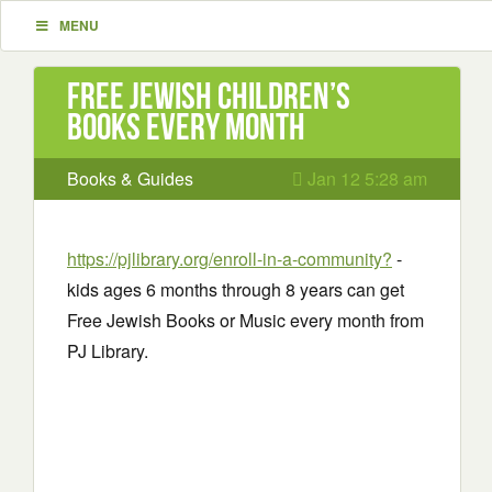
MENU
Free Jewish Children’s
Books every month
Books & Guides
Jan 12 5:28 am
https://pjlibrary.org/enroll-in-a-community?
-
kids ages 6 months through 8 years can get
Free Jewish Books or Music every month from
PJ Library.