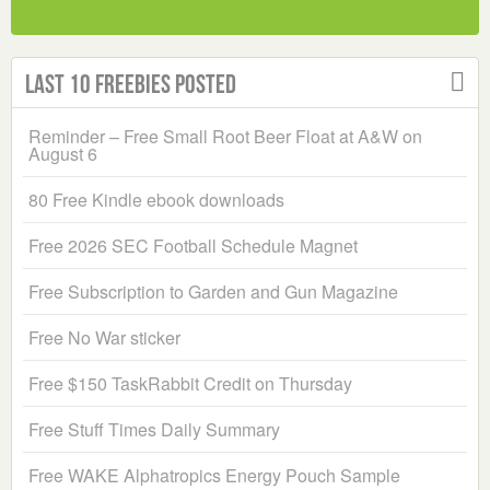
Last 10 Freebies Posted
Reminder – Free Small Root Beer Float at A&W on
August 6
80 Free Kindle ebook downloads
Free 2026 SEC Football Schedule Magnet
Free Subscription to Garden and Gun Magazine
Free No War sticker
Free $150 TaskRabbit Credit on Thursday
Free Stuff Times Daily Summary
Free WAKE Alphatropics Energy Pouch Sample