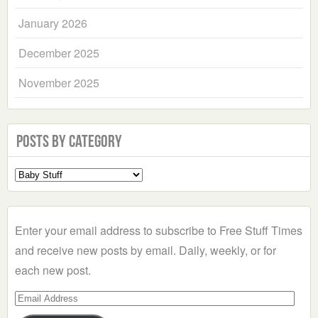
January 2026
December 2025
November 2025
Posts by Category
Select
a
Category
Enter your email address to subscribe to Free Stuff Times
and receive new posts by email. Daily, weekly, or for
each new post.
Email
Address