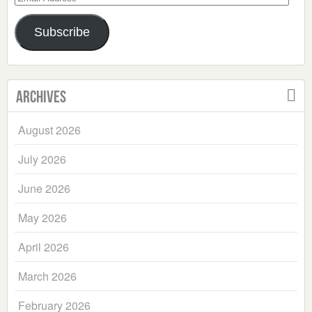
Address
Subscribe
Archives
August 2026
July 2026
June 2026
May 2026
April 2026
March 2026
February 2026