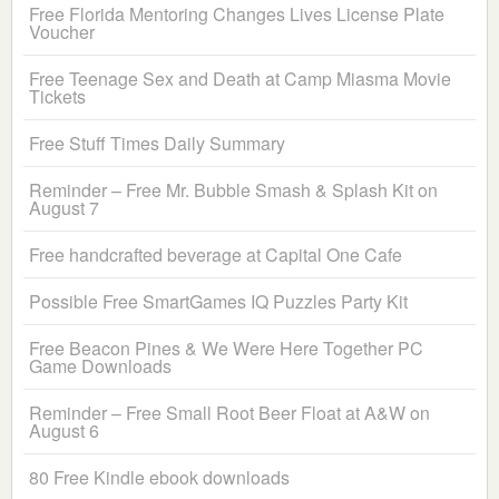
Free Florida Mentoring Changes Lives License Plate
Voucher
Free Teenage Sex and Death at Camp Miasma Movie
Tickets
Free Stuff Times Daily Summary
Reminder – Free Mr. Bubble Smash & Splash Kit on
August 7
Free handcrafted beverage at Capital One Cafe
Possible Free SmartGames IQ Puzzles Party Kit
Free Beacon Pines & We Were Here Together PC
Game Downloads
Reminder – Free Small Root Beer Float at A&W on
August 6
80 Free Kindle ebook downloads