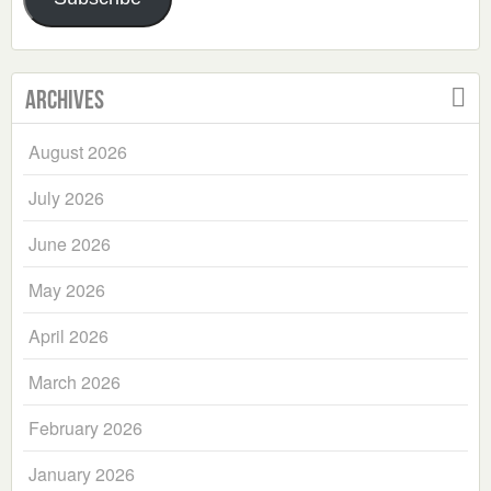
Archives
August 2026
July 2026
June 2026
May 2026
April 2026
March 2026
February 2026
January 2026