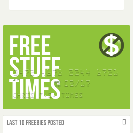
Last 10 Freebies Posted