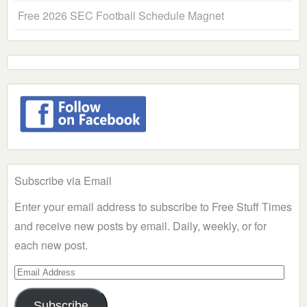
Free 2026 SEC Football Schedule Magnet
Subscribe via Email
Enter your email address to subscribe to Free Stuff Times
and receive new posts by email. Daily, weekly, or for
each new post.
Email
Address
Subscribe