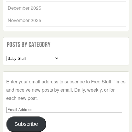
December 2025
November 2025
Posts by Category
Select
a
Category
Enter your email address to subscribe to Free Stuff Times
and receive new posts by email. Daily, weekly, or for
each new post.
Email
Address
Subscribe