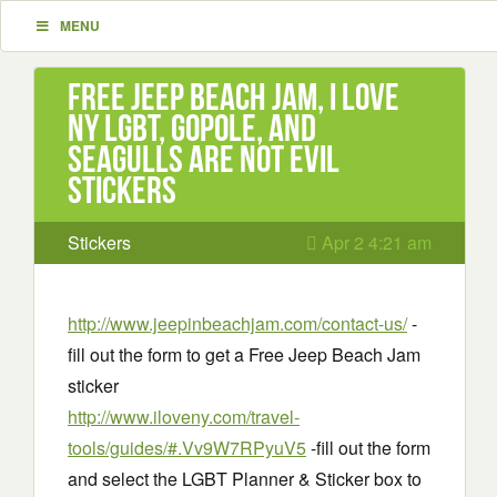
MENU
Free Jeep Beach Jam, I Love
NY LGBT, GoPole, and
Seagulls Are Not Evil
stickers
Stickers
Apr 2 4:21 am
http://www.jeepinbeachjam.com/contact-us/
-
fill out the form to get a Free Jeep Beach Jam
sticker
http://www.iloveny.com/travel-
tools/guides/#.Vv9W7RPyuV5
-fill out the form
and select the LGBT Planner & Sticker box to