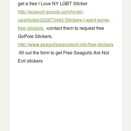
get a free I Love NY LGBT Sticker
http://support.gopole.com/hc/en-
us/articles/202673460-Stickers-I-want-some-
free-stickers-
-contact them to request free
GoPole Stickers.
http://www.seagullsarenotevil.info/free-stickers
-fill out the form to get Free Seagulls Are Not
Evil stickers