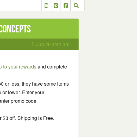
 Concepts
Jun 20 4:41 am
 to your rewards
and complete
.30 or less, they have some items
ce or lower. Enter your
enter promo code:
$3 off. Shipping is Free.