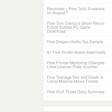
Reminder – Free Trolli Sneakers
on August 7
Free Tom Clancy’s Ghost Recon
Future Soldier PC Game
Download
Free Dragon Herbs Tea Sample
81 Free Kindle ebook downloads
Free Florida Mentoring Changes
Lives License Plate Voucher
Free Teenage Sex and Death at
Camp Miasma Movie Tickets
Free Stuff Times Daily Summary