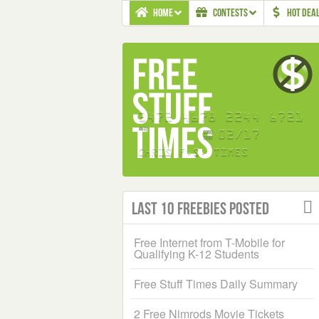
HOME
CONTESTS
HOT DEA
Last 10 Freebies Posted
Free Internet from T-Mobile for
Qualifying K-12 Students
Free Stuff Times Daily Summary
2 Free Nimrods Movie Tickets