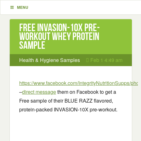
MENU
Free INVASION-10X Pre-
workout Whey Protein
Sample
Health & Hygiene Samples
Feb 1 4:49 am
https://www.facebook.com/IntegrityNutritionSupps/phot
–
direct message
them on Facebook to get a
Free sample of their BLUE RAZZ flavored,
protein-packed INVASION-10X pre-workout.