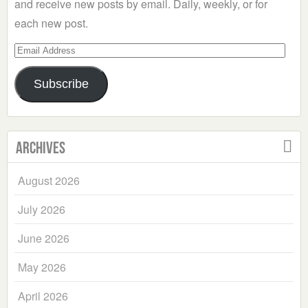
and receive new posts by email. Daily, weekly, or for
each new post.
Email
Address
Subscribe
Archives
August 2026
July 2026
June 2026
May 2026
April 2026