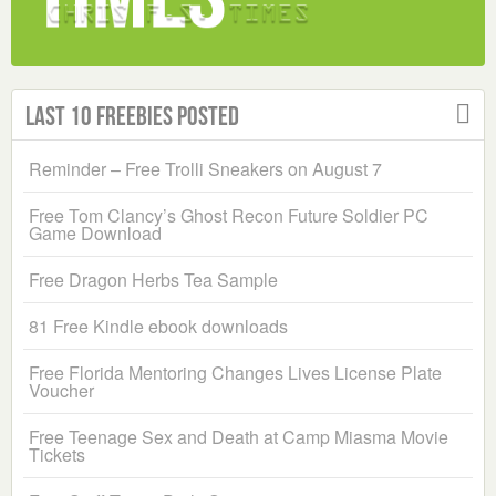
Last 10 Freebies Posted
Reminder – Free Trolli Sneakers on August 7
Free Tom Clancy’s Ghost Recon Future Soldier PC
Game Download
Free Dragon Herbs Tea Sample
81 Free Kindle ebook downloads
Free Florida Mentoring Changes Lives License Plate
Voucher
Free Teenage Sex and Death at Camp Miasma Movie
Tickets