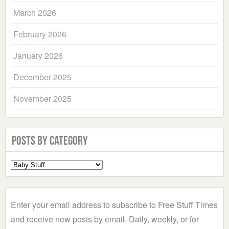
March 2026
February 2026
January 2026
December 2025
November 2025
Posts by Category
Select
a
Category
Enter your email address to subscribe to Free Stuff Times
and receive new posts by email. Daily, weekly, or for