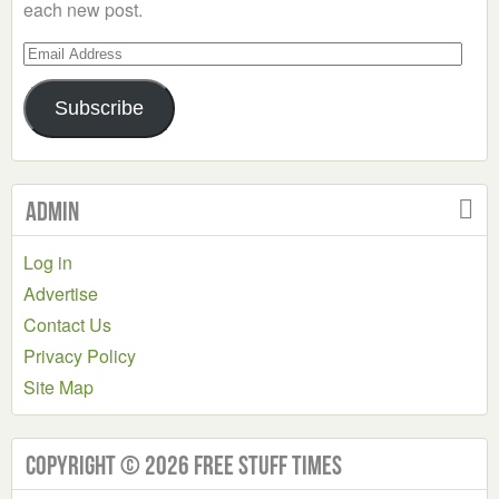
each new post.
Email
Address
Subscribe
Admin
Log in
Advertise
Contact Us
Privacy Policy
Site Map
Copyright © 2026 Free Stuff Times