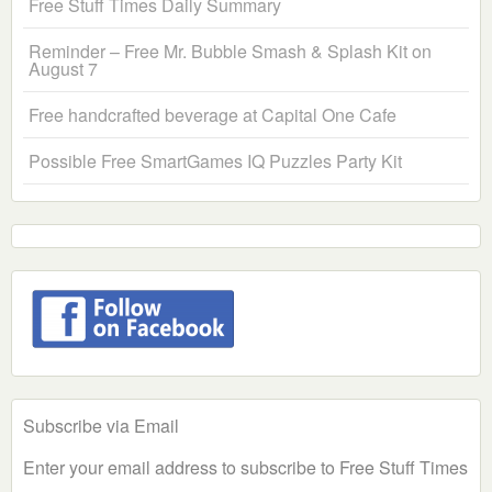
Free Stuff Times Daily Summary
Reminder – Free Mr. Bubble Smash & Splash Kit on
August 7
Free handcrafted beverage at Capital One Cafe
Possible Free SmartGames IQ Puzzles Party Kit
Subscribe via Email
Enter your email address to subscribe to Free Stuff Times