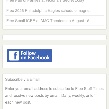
Free Pair of Panties at Victoria’s Secret today
Free 2026 Philadelphia Eagles schedule magnet
Free Small ICEE at AMC Theaters on August 18
Subscribe via Email
Enter your email address to subscribe to Free Stuff Times
and receive new posts by email. Daily, weekly, or for
each new post.