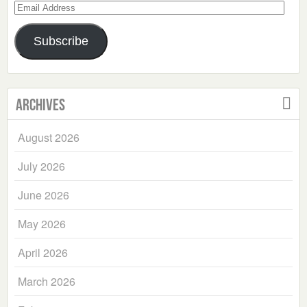
Email
Address
Subscribe
Archives
August 2026
July 2026
June 2026
May 2026
April 2026
March 2026