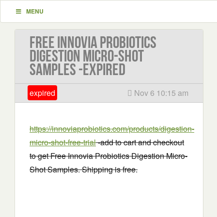
MENU
Free Innovia Probiotics
Digestion Micro-Shot
Samples -EXPIRED
expired
Nov 6 10:15 am
https://innoviaprobiotics.com/products/digestion-
micro-shot-free-trial
-add to cart and checkout
to get Free Innovia Probiotics Digestion Micro-
Shot Samples. Shipping is free.