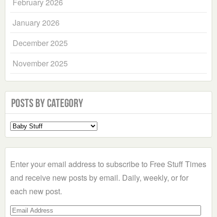
February 2026
January 2026
December 2025
November 2025
Posts by Category
Select
a
Category
Enter your email address to subscribe to Free Stuff Times
and receive new posts by email. Daily, weekly, or for
each new post.
Email