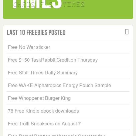
Last 10 Freebies Posted
Free No War sticker
Free $150 TaskRabbit Credit on Thursday
Free Stuff Times Daily Summary
Free WAKE Alphatropics Energy Pouch Sample
Free Whopper at Burger King
78 Free Kindle ebook downloads
Free Trolli Sneakcers on August 7