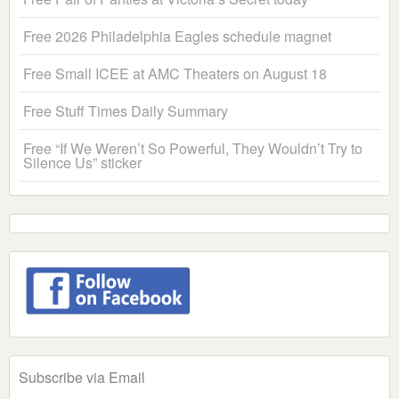
Free 2026 Philadelphia Eagles schedule magnet
Free Small ICEE at AMC Theaters on August 18
Free Stuff Times Daily Summary
Free “If We Weren’t So Powerful, They Wouldn’t Try to
Silence Us” sticker
Subscribe via Email