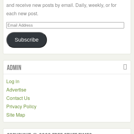
and receive new posts by email. Daily, weekly, or for
each new post.
Email
Address
Subscribe
Admin
Log in
Advertise
Contact Us
Privacy Policy
Site Map