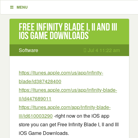
MENU
Free Infinity Blade I, II and III
iOS Game Downloads
Software
Jul 4 11:22 am
https://itunes.apple.com/us/app/infinity-
blade/id387428400
https://itunes.apple.com/us/app/infinity-blade-
ii/id447689011
https://itunes.apple.com/app/infinity-blade-
iii/id610003290
-right now on the iOS app
store you can get Free Infinity Blade I, II and III
iOS Game Downloads.