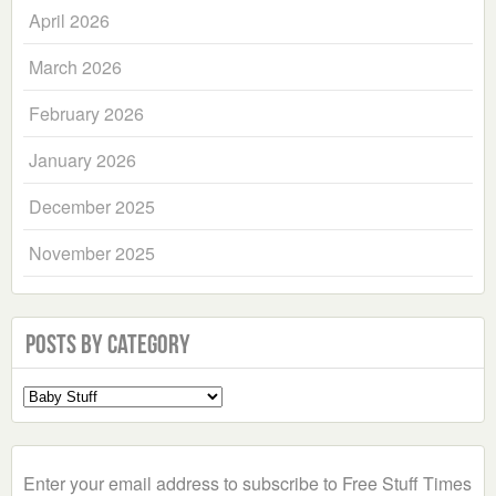
April 2026
March 2026
February 2026
January 2026
December 2025
November 2025
Posts by Category
Select
a
Category
Enter your email address to subscribe to Free Stuff Times