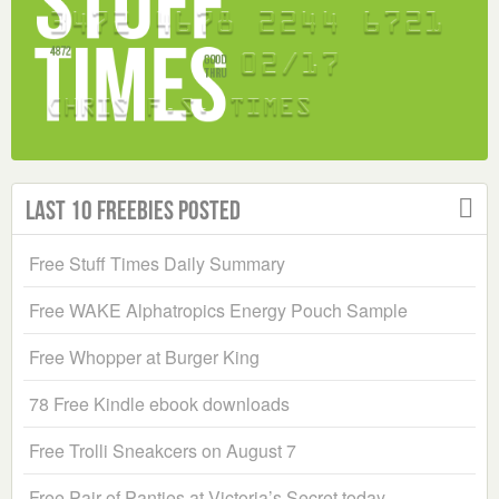
Last 10 Freebies Posted
Free Stuff Times Daily Summary
Free WAKE Alphatropics Energy Pouch Sample
Free Whopper at Burger King
78 Free Kindle ebook downloads
Free Trolli Sneakcers on August 7
Free Pair of Panties at Victoria’s Secret today