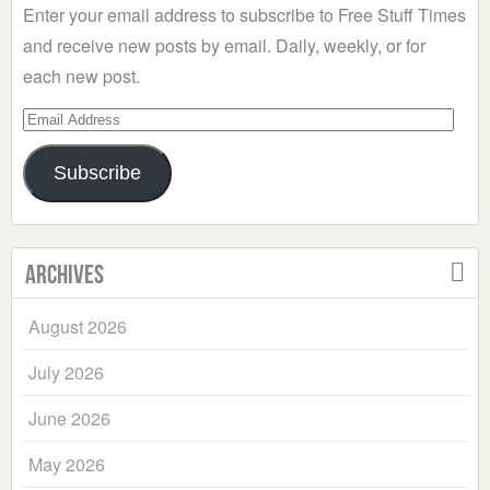
Enter your email address to subscribe to Free Stuff Times
and receive new posts by email. Daily, weekly, or for
each new post.
Email
Address
Subscribe
Archives
August 2026
July 2026
June 2026
May 2026