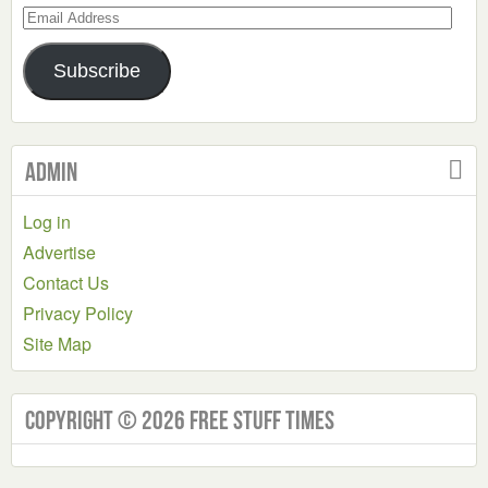
Email
Address
Subscribe
Admin
Log in
Advertise
Contact Us
Privacy Policy
Site Map
Copyright © 2026 Free Stuff Times