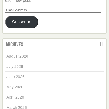
each new post.
Email
Address
Subscribe
Archives
August 2026
July 2026
June 2026
May 2026
April 2026
March 2026