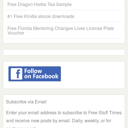
Free Dragon Herbs Tea Sample
81 Free Kindle ebook downloads
Free Florida Mentoring Changes Lives License Plate
Voucher
Subscribe via Email
Enter your email address to subscribe to Free Stuff Times
and receive new posts by email. Daily, weekly, or for