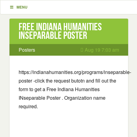
MENU
Free Indiana Humanities
INseparable Poster
Posters
Aug 19 7:03 am
https://indianahumanities.org/programs/inseparable-
poster -click the request butotn and fill out the
form to get a Free Indiana Humanities
INseparable Poster . Organization name
required.