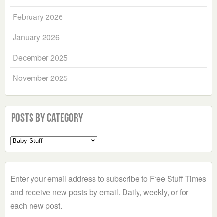
February 2026
January 2026
December 2025
November 2025
Posts by Category
Select
a
Category
Enter your email address to subscribe to Free Stuff Times
and receive new posts by email. Daily, weekly, or for
each new post.