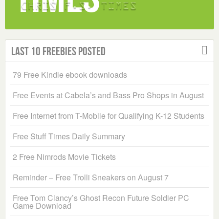
Last 10 Freebies Posted
79 Free Kindle ebook downloads
Free Events at Cabela’s and Bass Pro Shops in August
Free Internet from T-Mobile for Qualifying K-12 Students
Free Stuff Times Daily Summary
2 Free Nimrods Movie Tickets
Reminder – Free Trolli Sneakers on August 7
Free Tom Clancy’s Ghost Recon Future Soldier PC
Game Download