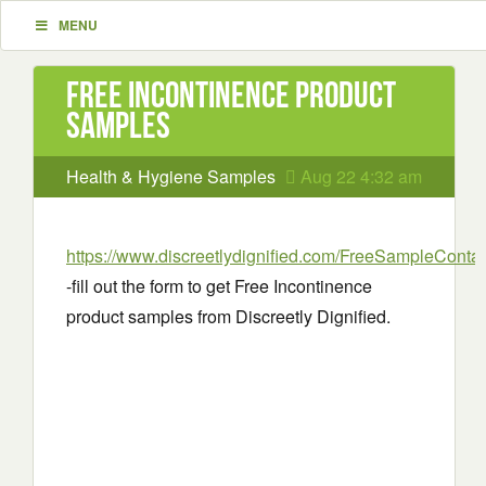
MENU
Free Incontinence product
samples
Health & Hygiene Samples
Aug 22 4:32 am
https://www.discreetlydignified.com/FreeSampleContac
-fill out the form to get Free Incontinence
product samples from Discreetly Dignified.