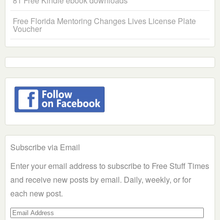
81 Free Kindle ebook downloads
Free Florida Mentoring Changes Lives License Plate
Voucher
Subscribe via Email
Enter your email address to subscribe to Free Stuff Times
and receive new posts by email. Daily, weekly, or for
each new post.
Email