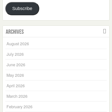
Address
Subscribe
Archives
August 2026
July 2026
June 2026
May 2026
April 2026
March 2026
February 2026