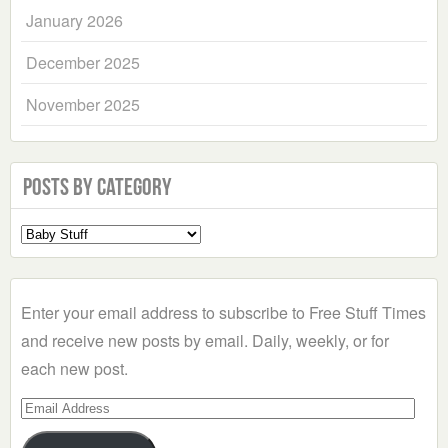
January 2026
December 2025
November 2025
Posts by Category
Select
a
Category
Enter your email address to subscribe to Free Stuff Times
and receive new posts by email. Daily, weekly, or for
each new post.
Email
Address