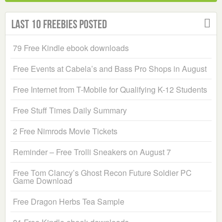
Last 10 Freebies Posted
79 Free Kindle ebook downloads
Free Events at Cabela’s and Bass Pro Shops in August
Free Internet from T-Mobile for Qualifying K-12 Students
Free Stuff Times Daily Summary
2 Free Nimrods Movie Tickets
Reminder – Free Trolli Sneakers on August 7
Free Tom Clancy’s Ghost Recon Future Soldier PC
Game Download
Free Dragon Herbs Tea Sample