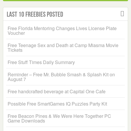
Last 10 Freebies Posted
Free Florida Mentoring Changes Lives License Plate
Voucher
Free Teenage Sex and Death at Camp Miasma Movie
Tickets
Free Stuff Times Daily Summary
Reminder – Free Mr. Bubble Smash & Splash Kit on
August 7
Free handcrafted beverage at Capital One Cafe
Possible Free SmartGames IQ Puzzles Party Kit
Free Beacon Pines & We Were Here Together PC
Game Downloads