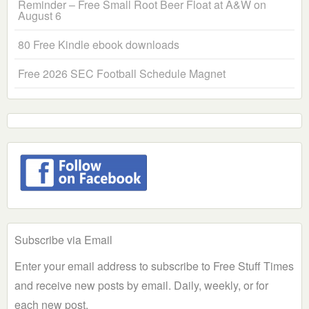
Reminder – Free Small Root Beer Float at A&W on
August 6
80 Free Kindle ebook downloads
Free 2026 SEC Football Schedule Magnet
Subscribe via Email
Enter your email address to subscribe to Free Stuff Times
and receive new posts by email. Daily, weekly, or for
each new post.