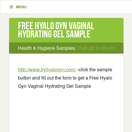
MENU
Free Hyalo Gyn Vaginal
Hydrating Gel Sample
Health & Hygiene Samples
Feb 22 11:55 am
http://www.tryhyalogyn.com/
-click the sample
button and fill out the form to get a Free Hyalo
Gyn Vaginal Hydrating Gel Sample