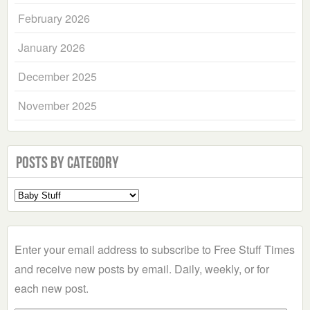
February 2026
January 2026
December 2025
November 2025
Posts by Category
Select
a
Category
Enter your email address to subscribe to Free Stuff Times
and receive new posts by email. Daily, weekly, or for
each new post.