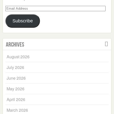
Email
Address
Subscribe
Archives
August 2026
July 2026
June 2026
May 2026
April 2026
March 2026