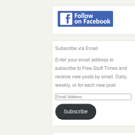
Subscribe via Email
Enter your email address to
subscribe to Free Stuff Times and
receive new posts by email. Daily,
weekly, or for each new post.
Email
Address
Subscribe