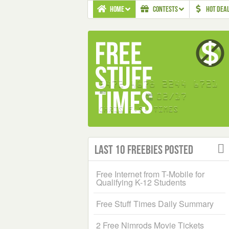
HOME
CONTESTS
HOT DEA
Last 10 Freebies Posted
Free Internet from T-Mobile for
Qualifying K-12 Students
Free Stuff Times Daily Summary
2 Free Nimrods Movie Tickets