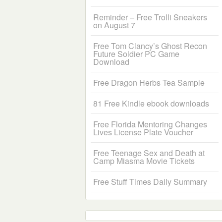
Reminder – Free Trolli Sneakers
on August 7
Free Tom Clancy’s Ghost Recon
Future Soldier PC Game
Download
Free Dragon Herbs Tea Sample
81 Free Kindle ebook downloads
Free Florida Mentoring Changes
Lives License Plate Voucher
Free Teenage Sex and Death at
Camp Miasma Movie Tickets
Free Stuff Times Daily Summary