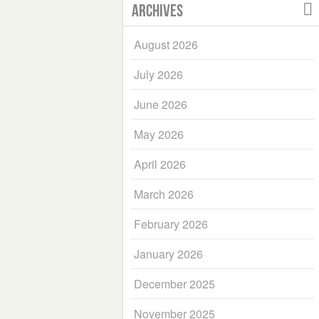
Archives
August 2026
July 2026
June 2026
May 2026
April 2026
March 2026
February 2026
January 2026
December 2025
November 2025