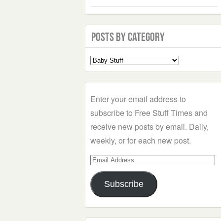
Posts by Category
Select
a
Category
Enter your email address to
subscribe to Free Stuff Times and
receive new posts by email. Daily,
weekly, or for each new post.
Email
Address
Subscribe