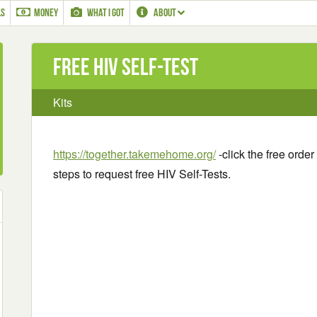
LS
MONEY
WHAT I GOT
ABOUT
Free HIV Self-Test
Kits
https://together.takemehome.org/
-click the free orde
steps to request free HIV Self-Tests.