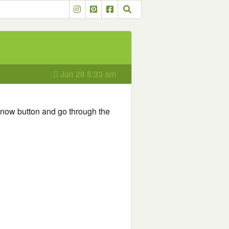
Jun 28 5:33 am
r now button and go through the