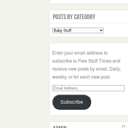
Posts by Category
Select
a
Category
Enter your email address to
subscribe to Free Stuff Times and
receive new posts by email. Daily,
weekly, or for each new post.
Email
Address
Subscribe