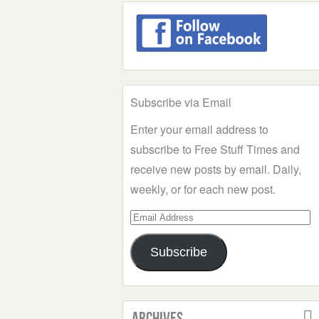
Subscribe via Email
Enter your email address to
subscribe to Free Stuff Times and
receive new posts by email. Daily,
weekly, or for each new post.
Email
Address
Subscribe
Archives