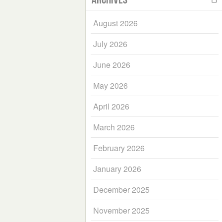
August 2026
July 2026
June 2026
May 2026
April 2026
March 2026
February 2026
January 2026
December 2025
November 2025