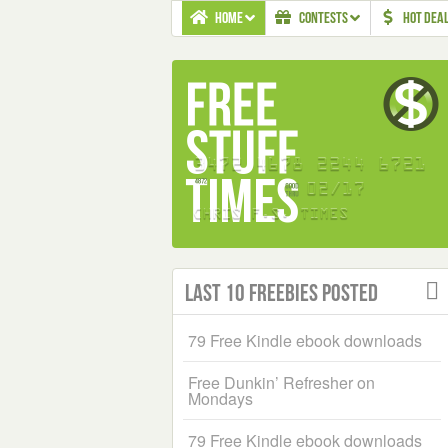
HOME
CONTESTS
HOT DEA
Last 10 Freebies Posted
79 Free Kindle ebook downloads
Free Dunkin’ Refresher on
Mondays
79 Free Kindle ebook downloads