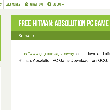
LS
MONEY
WHAT I GOT
ABOUT
Free Hitman: Absolution PC Gam
Software
https://www.gog.com/#giveaway
-scroll down and clic
Hitman: Absolution PC Game Download from GOG.