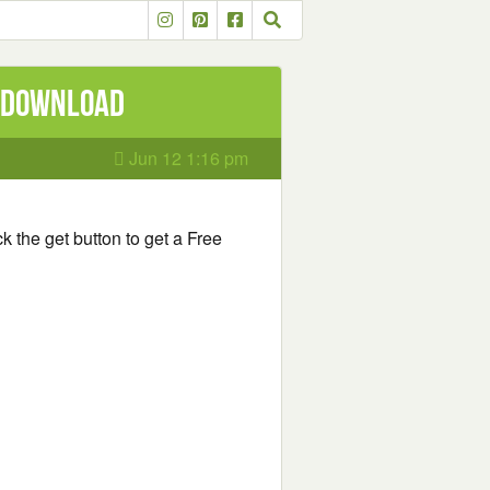
e Download
Jun 12 1:16 pm
k the get button to get a Free