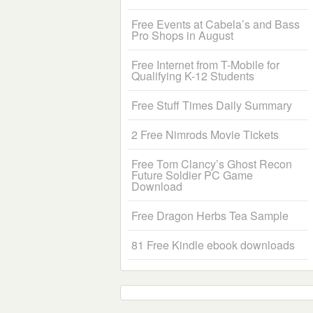
Free Events at Cabela’s and Bass
Pro Shops in August
Free Internet from T-Mobile for
Qualifying K-12 Students
Free Stuff Times Daily Summary
2 Free Nimrods Movie Tickets
Free Tom Clancy’s Ghost Recon
Future Soldier PC Game
Download
Free Dragon Herbs Tea Sample
81 Free Kindle ebook downloads