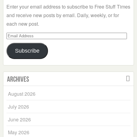
Enter your email address to subscribe to Free Stuff Times
and receive new posts by email. Daily, weekly, or for
each new post.
Email
Address
Subscribe
Archives
August 2026
July 2026
June 2026
May 2026