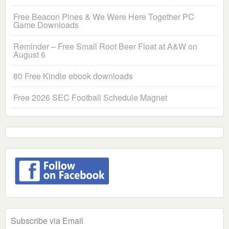
Free Beacon Pines & We Were Here Together PC
Game Downloads
Reminder – Free Small Root Beer Float at A&W on
August 6
80 Free Kindle ebook downloads
Free 2026 SEC Football Schedule Magnet
Subscribe via Email