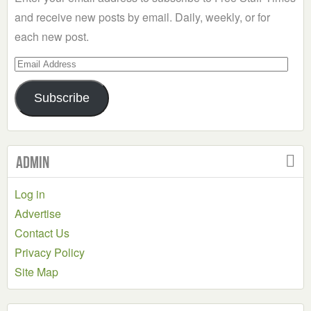
and receive new posts by email. Daily, weekly, or for
each new post.
Email
Address
Subscribe
Admin
Log in
Advertise
Contact Us
Privacy Policy
Site Map