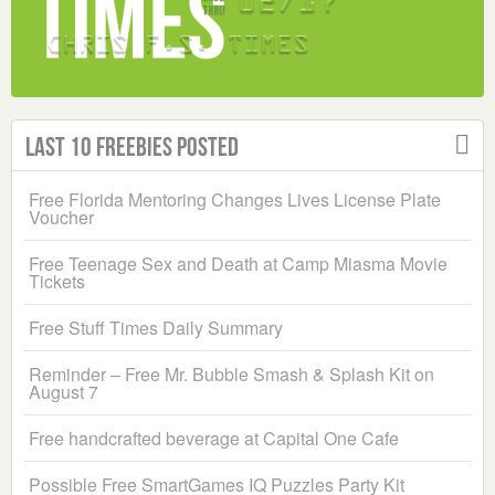
Last 10 Freebies Posted
Free Florida Mentoring Changes Lives License Plate
Voucher
Free Teenage Sex and Death at Camp Miasma Movie
Tickets
Free Stuff Times Daily Summary
Reminder – Free Mr. Bubble Smash & Splash Kit on
August 7
Free handcrafted beverage at Capital One Cafe
Possible Free SmartGames IQ Puzzles Party Kit