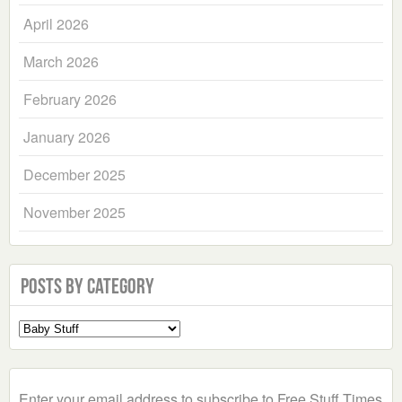
April 2026
March 2026
February 2026
January 2026
December 2025
November 2025
Posts by Category
Select
a
Category
Enter your email address to subscribe to Free Stuff Times