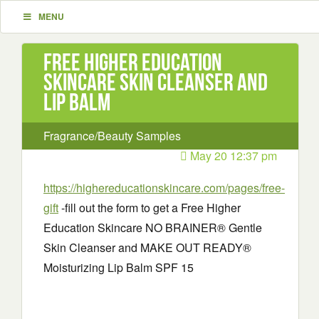
MENU
Free Higher Education
Skincare Skin Cleanser and
Lip Balm
Fragrance/Beauty Samples
May 20 12:37 pm
https://highereducationskincare.com/pages/free-
gift
-fill out the form to get a Free Higher
Education Skincare NO BRAINER® Gentle
Skin Cleanser and MAKE OUT READY®
Moisturizing Lip Balm SPF 15