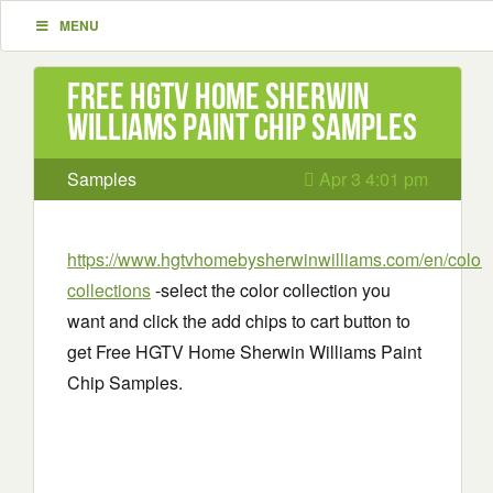
MENU
Free HGTV Home Sherwin
Williams Paint Chip Samples
Samples
Apr 3 4:01 pm
https://www.hgtvhomebysherwinwilliams.com/en/colors
collections
-select the color collection you
want and click the add chips to cart button to
get Free HGTV Home Sherwin Williams Paint
Chip Samples.