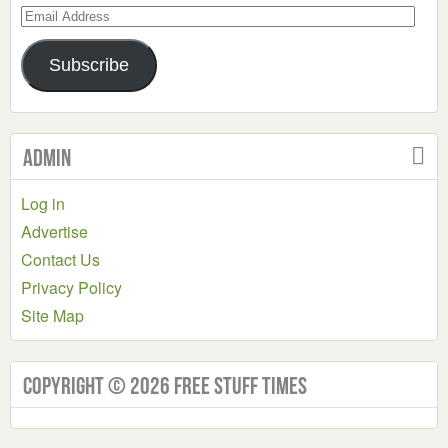
Email
Address
Subscribe
Admin
Log in
Advertise
Contact Us
Privacy Policy
Site Map
Copyright © 2026 Free Stuff Times