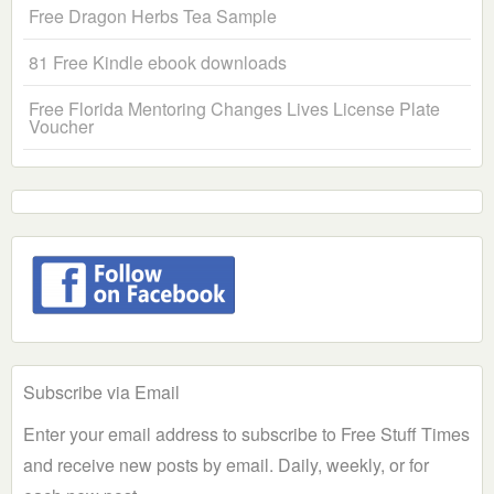
Free Dragon Herbs Tea Sample
81 Free Kindle ebook downloads
Free Florida Mentoring Changes Lives License Plate
Voucher
Subscribe via Email
Enter your email address to subscribe to Free Stuff Times
and receive new posts by email. Daily, weekly, or for