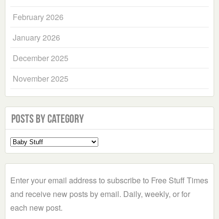
February 2026
January 2026
December 2025
November 2025
Posts by Category
Select
a
Category
Enter your email address to subscribe to Free Stuff Times
and receive new posts by email. Daily, weekly, or for
each new post.