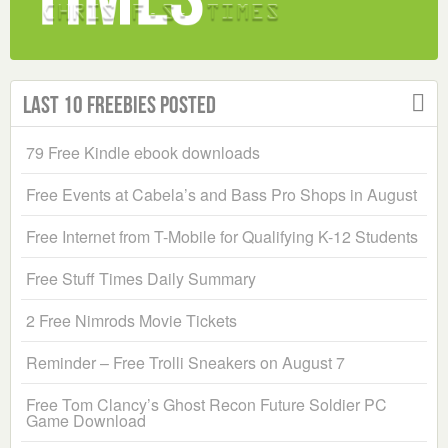
Last 10 Freebies Posted
79 Free Kindle ebook downloads
Free Events at Cabela’s and Bass Pro Shops in August
Free Internet from T-Mobile for Qualifying K-12 Students
Free Stuff Times Daily Summary
2 Free Nimrods Movie Tickets
Reminder – Free Trolli Sneakers on August 7
Free Tom Clancy’s Ghost Recon Future Soldier PC
Game Download