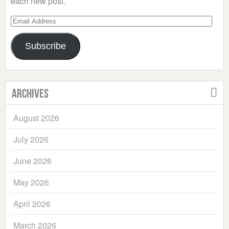
each new post.
Email
Address
Subscribe
Archives
August 2026
July 2026
June 2026
May 2026
April 2026
March 2026