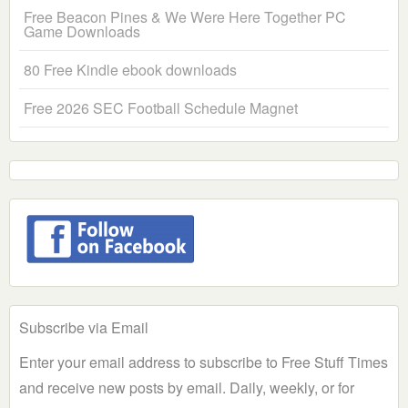
Free Beacon Pines & We Were Here Together PC
Game Downloads
80 Free Kindle ebook downloads
Free 2026 SEC Football Schedule Magnet
Subscribe via Email
Enter your email address to subscribe to Free Stuff Times
and receive new posts by email. Daily, weekly, or for