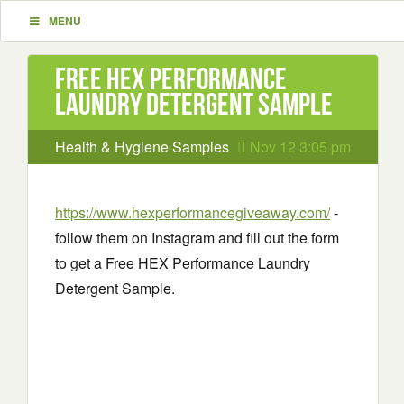
MENU
Free HEX Performance
Laundry Detergent Sample
Health & Hygiene Samples
Nov 12 3:05 pm
https://www.hexperformancegiveaway.com/
-
follow them on Instagram and fill out the form
to get a Free HEX Performance Laundry
Detergent Sample.