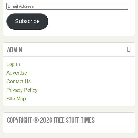
Email
Address
Subscribe
Admin
Log in
Advertise
Contact Us
Privacy Policy
Site Map
Copyright © 2026 Free Stuff Times