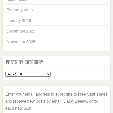
February 2026
January 2026
December 2025
November 2025
Posts by Category
Select
a
Category
Enter your email address to subscribe to Free Stuff Times
and receive new posts by email. Daily, weekly, or for
each new post.