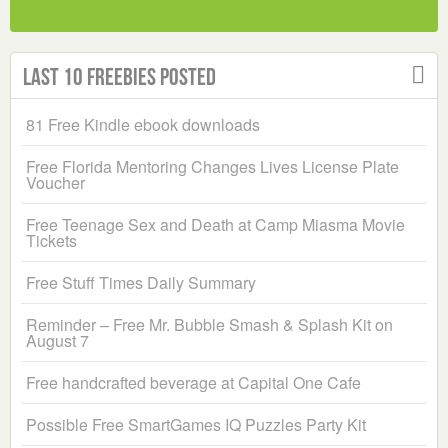
Last 10 Freebies Posted
81 Free Kindle ebook downloads
Free Florida Mentoring Changes Lives License Plate
Voucher
Free Teenage Sex and Death at Camp Miasma Movie
Tickets
Free Stuff Times Daily Summary
Reminder – Free Mr. Bubble Smash & Splash Kit on
August 7
Free handcrafted beverage at Capital One Cafe
Possible Free SmartGames IQ Puzzles Party Kit