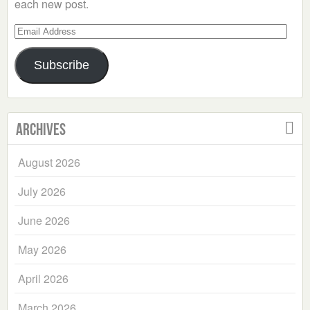
each new post.
Email
Address
Subscribe
Archives
August 2026
July 2026
June 2026
May 2026
April 2026
March 2026