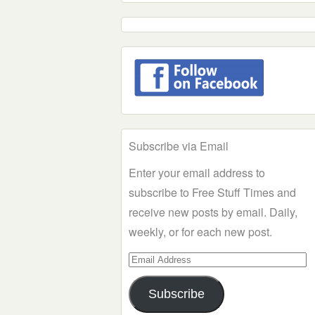
Subscribe via Email
Enter your email address to
subscribe to Free Stuff Times and
receive new posts by email. Daily,
weekly, or for each new post.
Email
Address
Subscribe