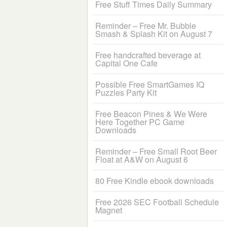
Free Stuff Times Daily Summary
Reminder – Free Mr. Bubble
Smash & Splash Kit on August 7
Free handcrafted beverage at
Capital One Cafe
Possible Free SmartGames IQ
Puzzles Party Kit
Free Beacon Pines & We Were
Here Together PC Game
Downloads
Reminder – Free Small Root Beer
Float at A&W on August 6
80 Free Kindle ebook downloads
Free 2026 SEC Football Schedule
Magnet