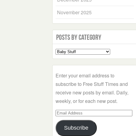
November 2025
Posts by Category
Select
a
Category
Enter your email address to
subscribe to Free Stuff Times and
receive new posts by email. Daily,
weekly, or for each new post.
Email
Address
Subscribe