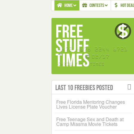
HOME
CONTESTS
HOT DEA
Last 10 Freebies Posted
Free Florida Mentoring Changes
Lives License Plate Voucher
Free Teenage Sex and Death at
Camp Miasma Movie Tickets