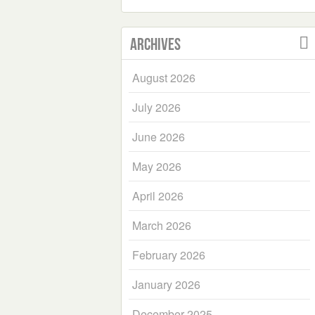
Archives
August 2026
July 2026
June 2026
May 2026
April 2026
March 2026
February 2026
January 2026
December 2025