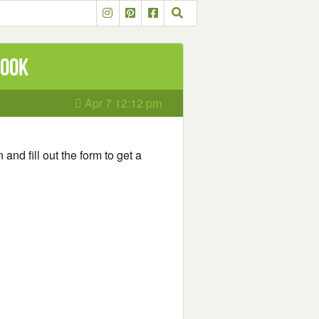
book
Apr 7 12:12 pm
 and fill out the form to get a