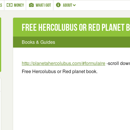
LS
MONEY
WHAT I GOT
ABOUT
Free Hercolubus or Red planet 
Books & Guides
http://planetahercolubus.com/#formulaire
-scroll down
Free Hercolubus or Red planet book.