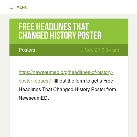
MENU
Free Headlines That
Changed History Poster
Posters
Sep 20 5:34 am
https://newseumed.org/headlines-of-history-
poster-request/
-fill out the form to get a Free
Headlines That Changed History Poster from
NewseumED.