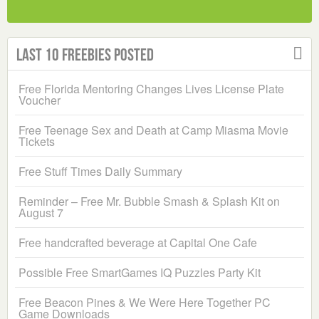
Last 10 Freebies Posted
Free Florida Mentoring Changes Lives License Plate
Voucher
Free Teenage Sex and Death at Camp Miasma Movie
Tickets
Free Stuff Times Daily Summary
Reminder – Free Mr. Bubble Smash & Splash Kit on
August 7
Free handcrafted beverage at Capital One Cafe
Possible Free SmartGames IQ Puzzles Party Kit
Free Beacon Pines & We Were Here Together PC
Game Downloads