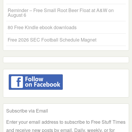
Reminder – Free Small Root Beer Float at A&W on
August 6
80 Free Kindle ebook downloads
Free 2026 SEC Football Schedule Magnet
Subscribe via Email
Enter your email address to subscribe to Free Stuff Times
and receive new posts by email. Daily, weekly, or for