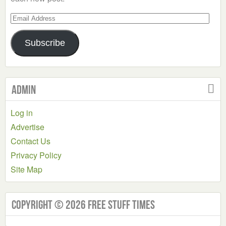
Email
Address
Subscribe
Admin
Log in
Advertise
Contact Us
Privacy Policy
Site Map
Copyright © 2026 Free Stuff Times