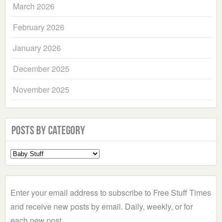
March 2026
February 2026
January 2026
December 2025
November 2025
Posts by Category
Select
a
Category
Enter your email address to subscribe to Free Stuff Times
and receive new posts by email. Daily, weekly, or for
each new post.