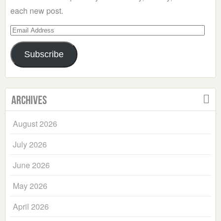
each new post.
Email
Address
Subscribe
Archives
August 2026
July 2026
June 2026
May 2026
April 2026