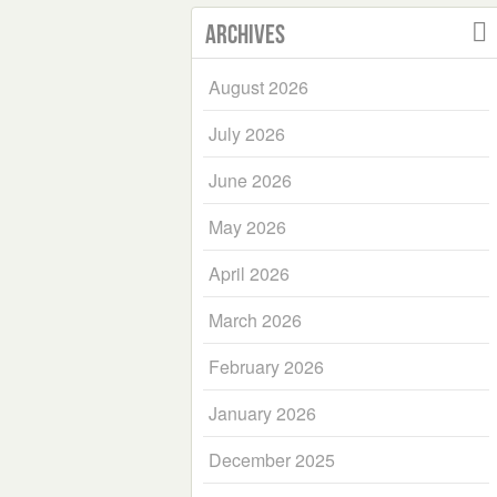
Archives
August 2026
July 2026
June 2026
May 2026
April 2026
March 2026
February 2026
January 2026
December 2025