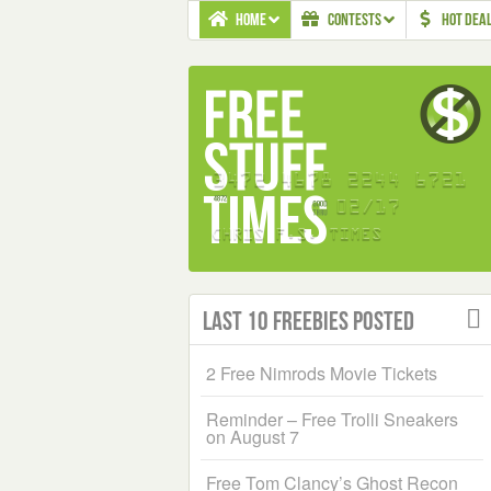
HOME
CONTESTS
HOT DEA
Last 10 Freebies Posted
2 Free Nimrods Movie Tickets
Reminder – Free Trolli Sneakers
on August 7
Free Tom Clancy’s Ghost Recon