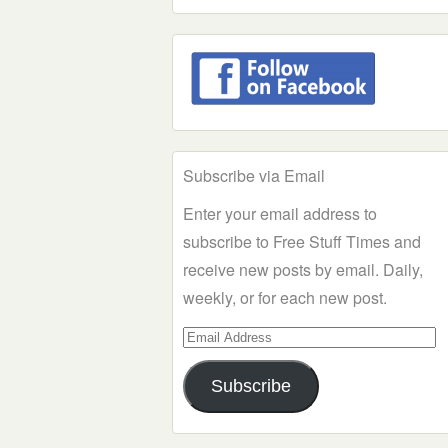
Subscribe via Email
Enter your email address to
subscribe to Free Stuff Times and
receive new posts by email. Daily,
weekly, or for each new post.
Email
Address
Subscribe