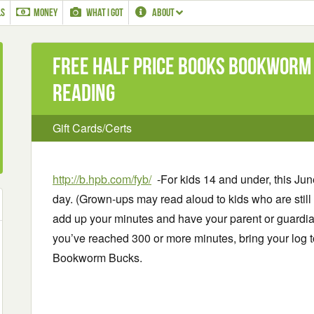
LS
MONEY
WHAT I GOT
ABOUT
Free Half Price Books Bookworm
Reading
Gift Cards/Certs
http://b.hpb.com/fyb/
-For kids 14 and under, this Jun
day. (Grown-ups may read aloud to kids who are still 
add up your minutes and have your parent or guardia
you’ve reached 300 or more minutes, bring your log t
Bookworm Bucks.