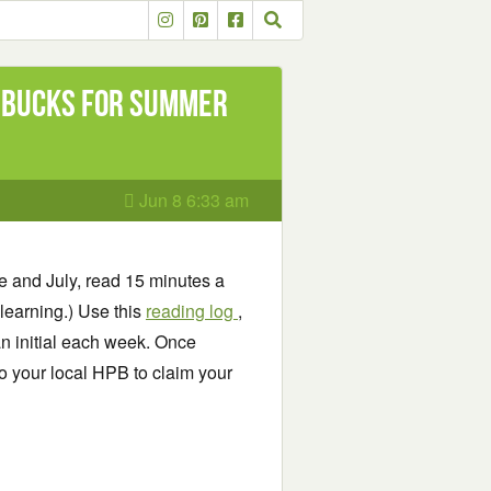
 Bucks for Summer
Jun 8 6:33 am
e and July, read 15 minutes a
learning.) Use this
reading log
,
n initial each week. Once
o your local HPB to claim your