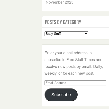
November 2025
Posts by Category
Select
a
Category
Enter your email address to
subscribe to Free Stuff Times and
receive new posts by email. Daily,
weekly, or for each new post.
Email
Address
Subscribe