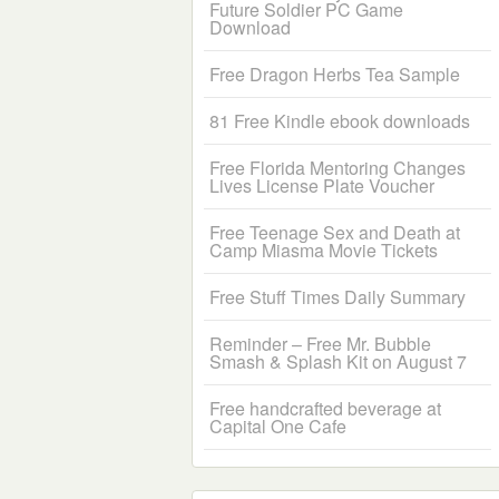
Future Soldier PC Game
Download
Free Dragon Herbs Tea Sample
81 Free Kindle ebook downloads
Free Florida Mentoring Changes
Lives License Plate Voucher
Free Teenage Sex and Death at
Camp Miasma Movie Tickets
Free Stuff Times Daily Summary
Reminder – Free Mr. Bubble
Smash & Splash Kit on August 7
Free handcrafted beverage at
Capital One Cafe