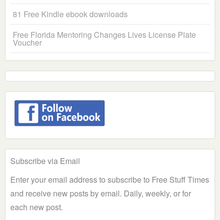
81 Free Kindle ebook downloads
Free Florida Mentoring Changes Lives License Plate
Voucher
Subscribe via Email
Enter your email address to subscribe to Free Stuff Times
and receive new posts by email. Daily, weekly, or for
each new post.