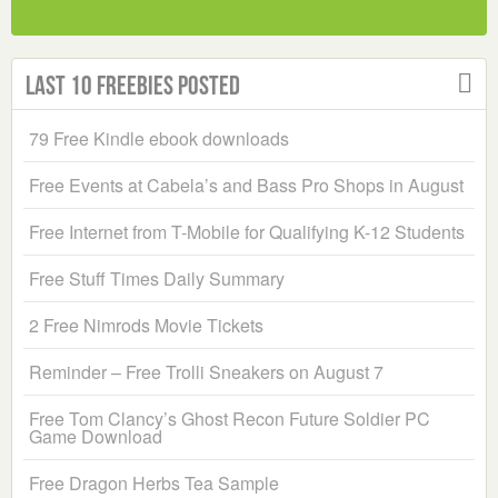
Last 10 Freebies Posted
79 Free Kindle ebook downloads
Free Events at Cabela’s and Bass Pro Shops in August
Free Internet from T-Mobile for Qualifying K-12 Students
Free Stuff Times Daily Summary
2 Free Nimrods Movie Tickets
Reminder – Free Trolli Sneakers on August 7
Free Tom Clancy’s Ghost Recon Future Soldier PC
Game Download
Free Dragon Herbs Tea Sample