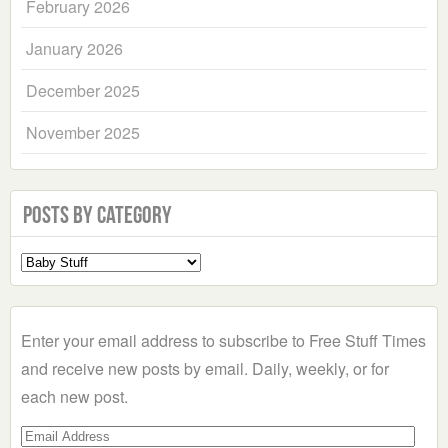
February 2026
January 2026
December 2025
November 2025
Posts by Category
Select
a
Category
Enter your email address to subscribe to Free Stuff Times
and receive new posts by email. Daily, weekly, or for
each new post.
Email