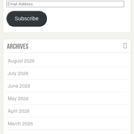
Email
Address
Subscribe
Archives
August 2026
July 2026
June 2026
May 2026
April 2026
March 2026