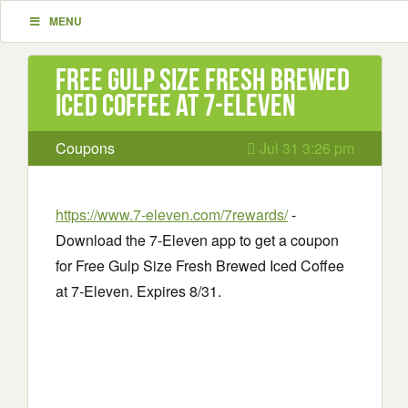
MENU
Free Gulp Size Fresh Brewed
Iced Coffee at 7-Eleven
Coupons
Jul 31 3:26 pm
https://www.7-eleven.com/7rewards/
-
Download the 7-Eleven app to get a coupon
for Free Gulp Size Fresh Brewed Iced Coffee
at 7-Eleven. Expires 8/31.