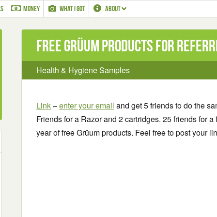
LS
MONEY
WHAT I GOT
ABOUT
Free Grüum Products for referr
Health & Hygiene Samples
Link
–
enter your email
and get 5 friends to do the s
Friends for a Razor and 2 cartridges. 25 friends for a 
year of free Grüum products. Feel free to post your l