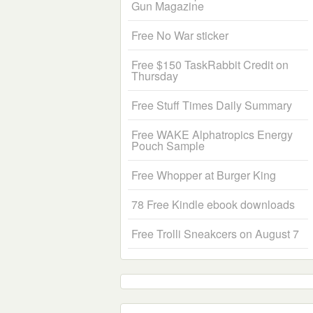
Gun Magazine
Free No War sticker
Free $150 TaskRabbit Credit on
Thursday
Free Stuff Times Daily Summary
Free WAKE Alphatropics Energy
Pouch Sample
Free Whopper at Burger King
78 Free Kindle ebook downloads
Free Trolli Sneakcers on August 7