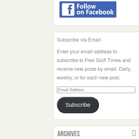
Subscribe via Email
Enter your email address to
subscribe to Free Stuff Times and
receive new posts by email. Daily,
weekly, or for each new post.
Email
Address
Subscribe
Archives