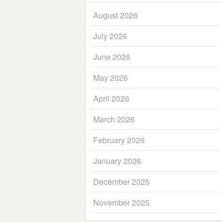
August 2026
July 2026
June 2026
May 2026
April 2026
March 2026
February 2026
January 2026
December 2025
November 2025