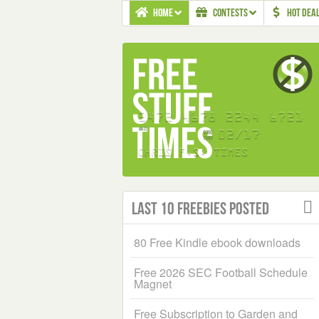
HOME
CONTESTS
HOT DEA
Last 10 Freebies Posted
80 Free Kindle ebook downloads
Free 2026 SEC Football Schedule
Magnet
Free Subscription to Garden and