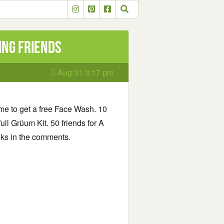
ing friends
Aug 31 3:17 pm
ame to get a free Face Wash. 10
full Grüum Kit. 50 friends for A
inks in the comments.