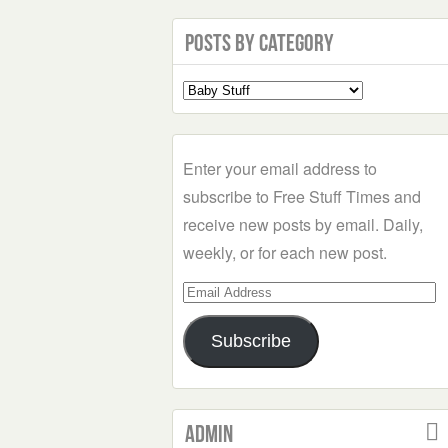
Posts by Category
Select
a
Category
Enter your email address to
subscribe to Free Stuff Times and
receive new posts by email. Daily,
weekly, or for each new post.
Email
Address
Subscribe
Admin