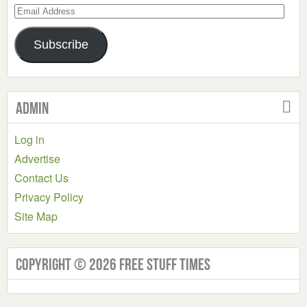
Email
Address
Subscribe
Admin
Log in
Advertise
Contact Us
Privacy Policy
Site Map
Copyright © 2026 Free Stuff Times