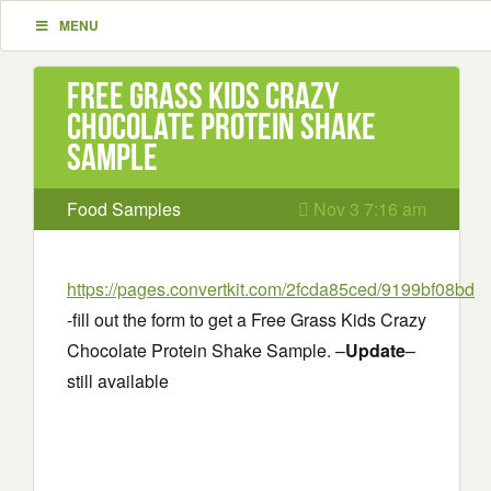
MENU
Free Grass Kids Crazy
Chocolate Protein Shake
Sample
Food Samples
Nov 3 7:16 am
https://pages.convertkit.com/2fcda85ced/9199bf08bd
-fill out the form to get a Free Grass Kids Crazy
Chocolate Protein Shake Sample. –
Update
–
still available