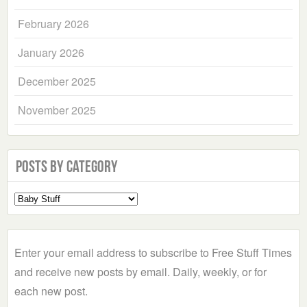
February 2026
January 2026
December 2025
November 2025
Posts by Category
Select
a
Category
Enter your email address to subscribe to Free Stuff Times
and receive new posts by email. Daily, weekly, or for
each new post.