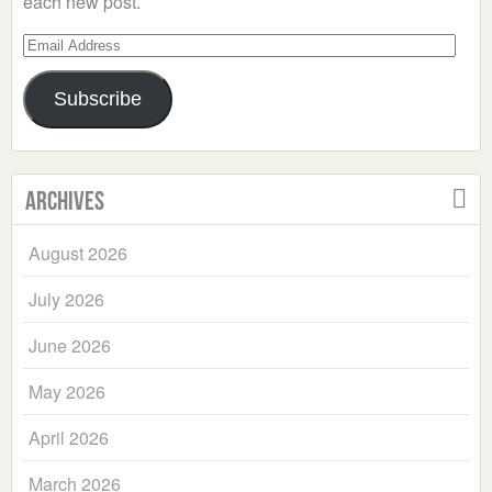
each new post.
Email
Address
Subscribe
Archives
August 2026
July 2026
June 2026
May 2026
April 2026
March 2026