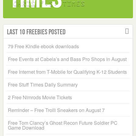
Last 10 Freebies Posted
79 Free Kindle ebook downloads
Free Events at Cabela’s and Bass Pro Shops in August
Free Internet from T-Mobile for Qualifying K-12 Students
Free Stuff Times Daily Summary
2 Free Nimrods Movie Tickets
Reminder – Free Trolli Sneakers on August 7
Free Tom Clancy’s Ghost Recon Future Soldier PC
Game Download