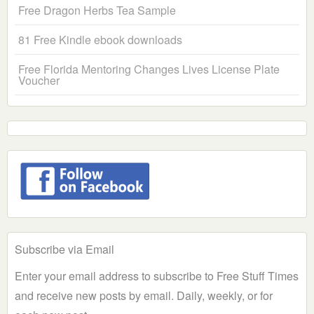
Free Dragon Herbs Tea Sample
81 Free Kindle ebook downloads
Free Florida Mentoring Changes Lives License Plate
Voucher
Subscribe via Email
Enter your email address to subscribe to Free Stuff Times
and receive new posts by email. Daily, weekly, or for