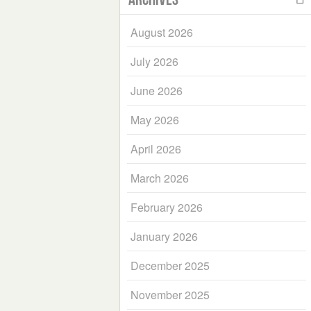
August 2026
July 2026
June 2026
May 2026
April 2026
March 2026
February 2026
January 2026
December 2025
November 2025