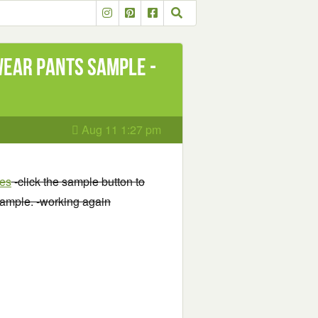
wear Pants Sample -
Aug 11 1:27 pm
les
-click the sample button to
ample. -working again