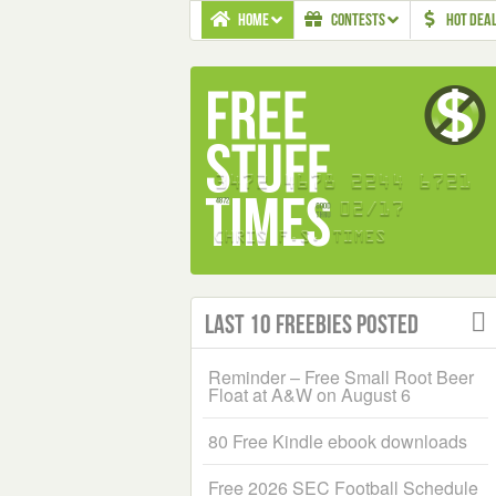
HOME
CONTESTS
HOT DEA
Last 10 Freebies Posted
Reminder – Free Small Root Beer
Float at A&W on August 6
80 Free Kindle ebook downloads
Free 2026 SEC Football Schedule