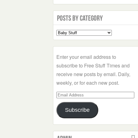
Posts by Category
Select
a
Category
Enter your email address to
subscribe to Free Stuff Times and
receive new posts by email. Daily,
weekly, or for each new post.
Email
Address
Subscribe