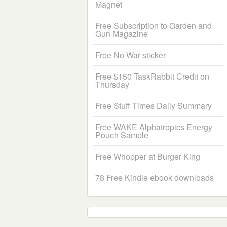
Magnet
Free Subscription to Garden and
Gun Magazine
Free No War sticker
Free $150 TaskRabbit Credit on
Thursday
Free Stuff Times Daily Summary
Free WAKE Alphatropics Energy
Pouch Sample
Free Whopper at Burger King
78 Free Kindle ebook downloads