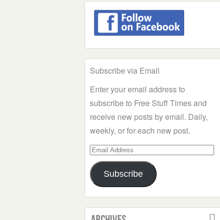
Subscribe via Email
Enter your email address to
subscribe to Free Stuff Times and
receive new posts by email. Daily,
weekly, or for each new post.
Email
Address
Subscribe
Archives