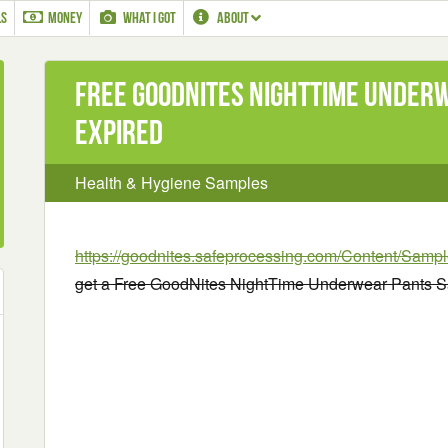
LS
MONEY
WHAT I GOT
ABOUT
Free GoodNites NightTime Under
EXPIRED
Health & Hygiene Samples
https://goodnites.safeprocessing.com/Content/Samp
get a Free GoodNites NightTime Underwear Pants S