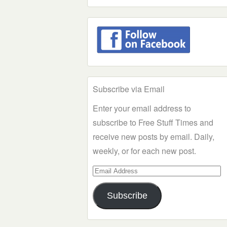
Subscribe via Email
Enter your email address to
subscribe to Free Stuff Times and
receive new posts by email. Daily,
weekly, or for each new post.
Email
Address
Subscribe