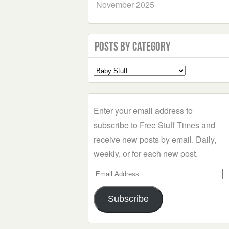
November 2025
Posts by Category
Select
a
Category
Enter your email address to
subscribe to Free Stuff Times and
receive new posts by email. Daily,
weekly, or for each new post.
Email
Address
Subscribe