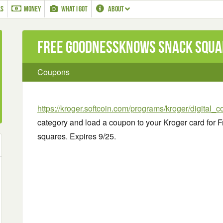
LS
MONEY
WHAT I GOT
ABOUT
Free goodnessknows snack squa
Coupons
https://kroger.softcoin.com/programs/kroger/digital_
category and load a coupon to your Kroger card fo
squares. Expires 9/25.