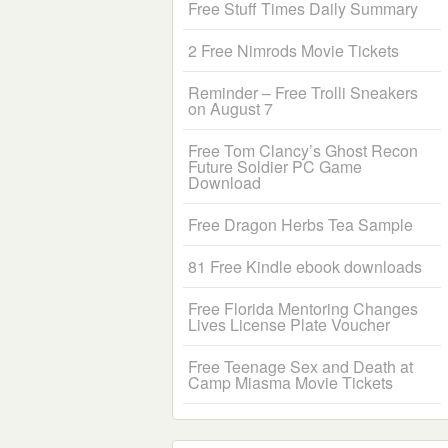
Free Stuff Times Daily Summary
2 Free Nimrods Movie Tickets
Reminder – Free Trolli Sneakers
on August 7
Free Tom Clancy’s Ghost Recon
Future Soldier PC Game
Download
Free Dragon Herbs Tea Sample
81 Free Kindle ebook downloads
Free Florida Mentoring Changes
Lives License Plate Voucher
Free Teenage Sex and Death at
Camp Miasma Movie Tickets