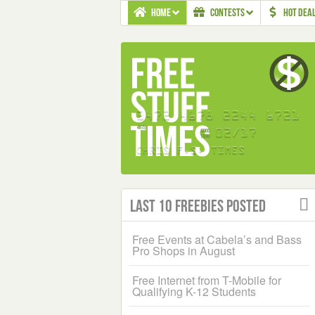
HOME
CONTESTS
HOT DEA
Last 10 Freebies Posted
Free Events at Cabela’s and Bass
Pro Shops in August
Free Internet from T-Mobile for
Qualifying K-12 Students