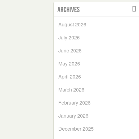
Archives
August 2026
July 2026
June 2026
May 2026
April 2026
March 2026
February 2026
January 2026
December 2025