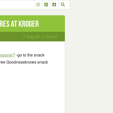
res at Kroger
Aug 25 11:04 am
coupons/?
-go to the snack
r Free Goodnessknows snack