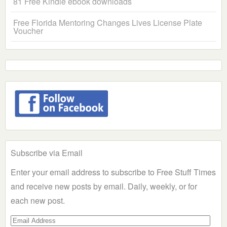
81 Free Kindle ebook downloads
Free Florida Mentoring Changes Lives License Plate
Voucher
Subscribe via Email
Enter your email address to subscribe to Free Stuff Times
and receive new posts by email. Daily, weekly, or for
each new post.
Email