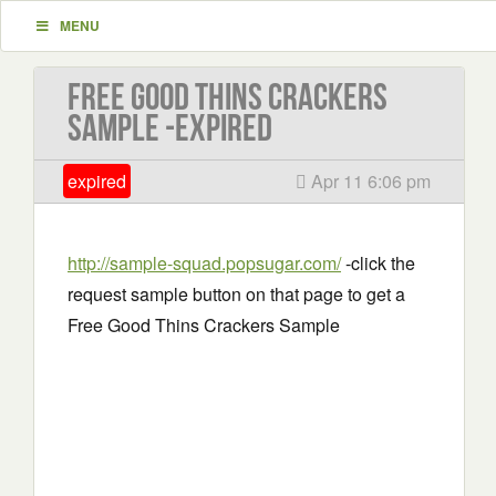
MENU
Free Good Thins Crackers
Sample -EXPIRED
expired
Apr 11 6:06 pm
http://sample-squad.popsugar.com/
-click the
request sample button on that page to get a
Free Good Thins Crackers Sample