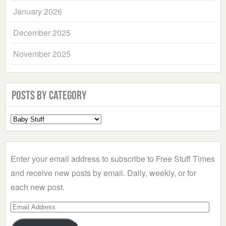
January 2026
December 2025
November 2025
Posts by Category
Select
a
Category
Enter your email address to subscribe to Free Stuff Times
and receive new posts by email. Daily, weekly, or for
each new post.
Email
Address