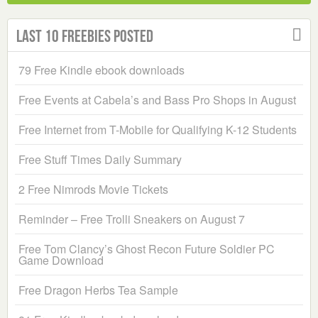
Last 10 Freebies Posted
79 Free Kindle ebook downloads
Free Events at Cabela’s and Bass Pro Shops in August
Free Internet from T-Mobile for Qualifying K-12 Students
Free Stuff Times Daily Summary
2 Free Nimrods Movie Tickets
Reminder – Free Trolli Sneakers on August 7
Free Tom Clancy’s Ghost Recon Future Soldier PC
Game Download
Free Dragon Herbs Tea Sample