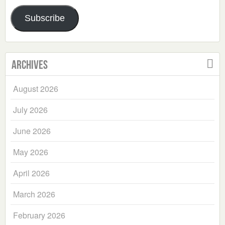
Address
Subscribe
Archives
August 2026
July 2026
June 2026
May 2026
April 2026
March 2026
February 2026