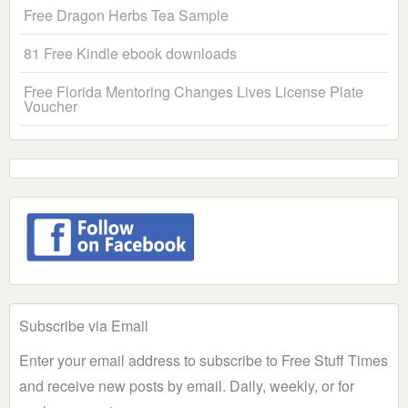
Free Dragon Herbs Tea Sample
81 Free Kindle ebook downloads
Free Florida Mentoring Changes Lives License Plate
Voucher
Subscribe via Email
Enter your email address to subscribe to Free Stuff Times
and receive new posts by email. Daily, weekly, or for