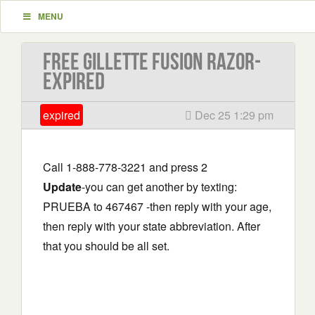
MENU
Free Gillette Fusion Razor-
EXPIRED
expired
Dec 25 1:29 pm
Call 1-888-778-3221 and press 2
Update
-you can get another by texting:
PRUEBA to 467467 -then reply with your age,
then reply with your state abbreviation. After
that you should be all set.