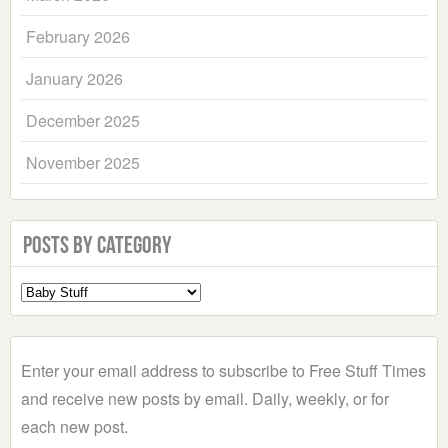
February 2026
January 2026
December 2025
November 2025
Posts by Category
Select
a
Category
Enter your email address to subscribe to Free Stuff Times
and receive new posts by email. Daily, weekly, or for
each new post.