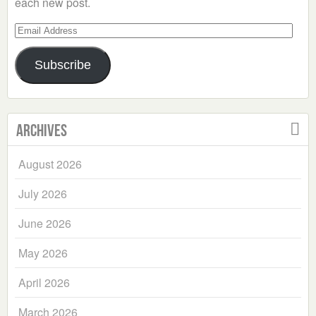
each new post.
Email
Address
Subscribe
Archives
August 2026
July 2026
June 2026
May 2026
April 2026
March 2026