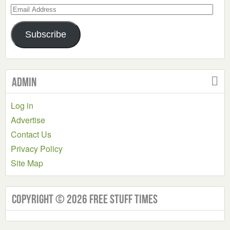
Email
Address
Subscribe
Admin
Log in
Advertise
Contact Us
Privacy Policy
Site Map
Copyright © 2026 Free Stuff Times