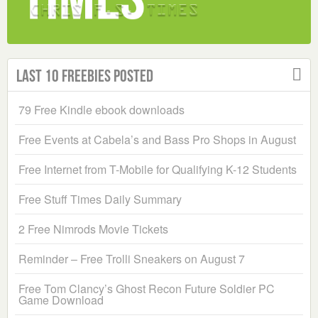
Last 10 Freebies Posted
79 Free Kindle ebook downloads
Free Events at Cabela’s and Bass Pro Shops in August
Free Internet from T-Mobile for Qualifying K-12 Students
Free Stuff Times Daily Summary
2 Free Nimrods Movie Tickets
Reminder – Free Trolli Sneakers on August 7
Free Tom Clancy’s Ghost Recon Future Soldier PC
Game Download