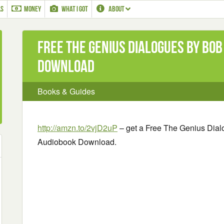
LS
MONEY
WHAT I GOT
ABOUT
Free The Genius Dialogues by Bob
Download
Books & Guides
http://amzn.to/2vjD2uP
– get a Free The Genius Dial
Audiobook Download.