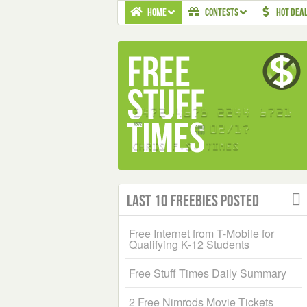
HOME
CONTESTS
HOT DEA
Last 10 Freebies Posted
Free Internet from T-Mobile for
Qualifying K-12 Students
Free Stuff Times Daily Summary
2 Free Nimrods Movie Tickets