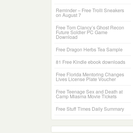
Reminder – Free Trolli Sneakers
on August 7
Free Tom Clancy’s Ghost Recon
Future Soldier PC Game
Download
Free Dragon Herbs Tea Sample
81 Free Kindle ebook downloads
Free Florida Mentoring Changes
Lives License Plate Voucher
Free Teenage Sex and Death at
Camp Miasma Movie Tickets
Free Stuff Times Daily Summary