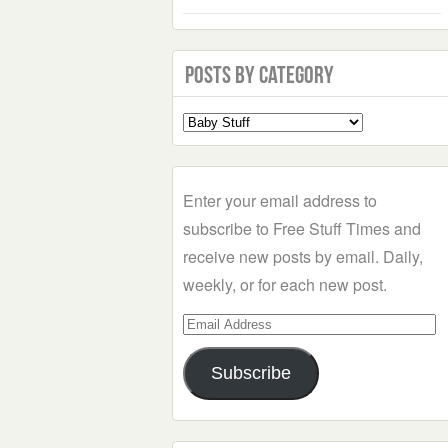
Posts by Category
Select
a
Category
Enter your email address to
subscribe to Free Stuff Times and
receive new posts by email. Daily,
weekly, or for each new post.
Email
Address
Subscribe