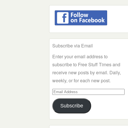
Subscribe via Email
Enter your email address to
subscribe to Free Stuff Times and
receive new posts by email. Daily,
weekly, or for each new post.
Email
Address
Subscribe