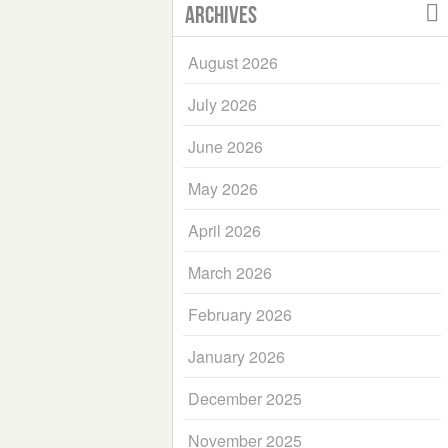
Archives
August 2026
July 2026
June 2026
May 2026
April 2026
March 2026
February 2026
January 2026
December 2025
November 2025