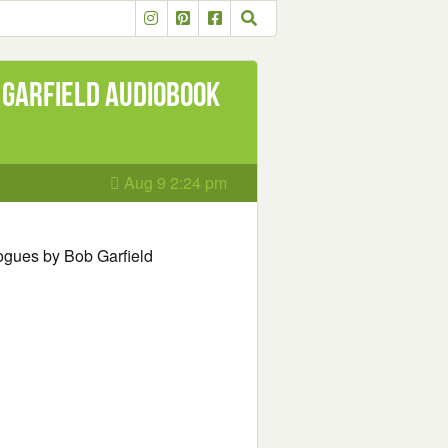
 Garfield Audiobook
Aug 9 2:24 pm
ogues by Bob Garfield