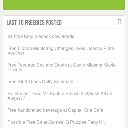
Last 10 Freebies Posted
81 Free Kindle ebook downloads
Free Florida Mentoring Changes Lives License Plate
Voucher
Free Teenage Sex and Death at Camp Miasma Movie
Tickets
Free Stuff Times Daily Summary
Reminder – Free Mr. Bubble Smash & Splash Kit on
August 7
Free handcrafted beverage at Capital One Cafe
Possible Free SmartGames IQ Puzzles Party Kit