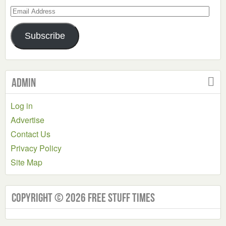
Email
Address
Subscribe
Admin
Log in
Advertise
Contact Us
Privacy Policy
Site Map
Copyright © 2026 Free Stuff Times