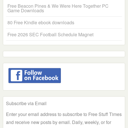
Free Beacon Pines & We Were Here Together PC
Game Downloads
80 Free Kindle ebook downloads
Free 2026 SEC Football Schedule Magnet
Subscribe via Email
Enter your email address to subscribe to Free Stuff Times
and receive new posts by email. Daily, weekly, or for