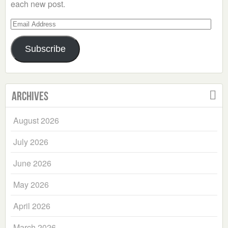
each new post.
Email
Address
Subscribe
Archives
August 2026
July 2026
June 2026
May 2026
April 2026
March 2026