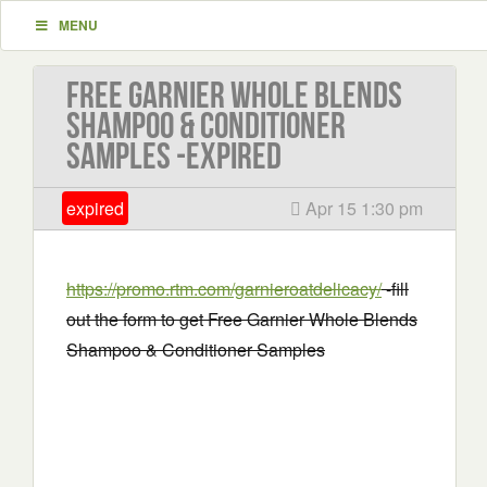
MENU
Free Garnier Whole Blends
Shampoo & Conditioner
Samples -EXPIRED
expired
Apr 15 1:30 pm
https://promo.rtm.com/garnieroatdelicacy/
-fill
out the form to get Free Garnier Whole Blends
Shampoo & Conditioner Samples