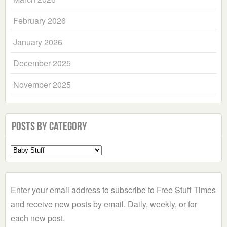
February 2026
January 2026
December 2025
November 2025
Posts by Category
Select
a
Category
Enter your email address to subscribe to Free Stuff Times
and receive new posts by email. Daily, weekly, or for
each new post.