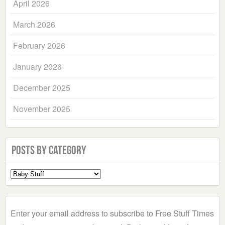
April 2026
March 2026
February 2026
January 2026
December 2025
November 2025
Posts by Category
Select
a
Category
Enter your email address to subscribe to Free Stuff Times