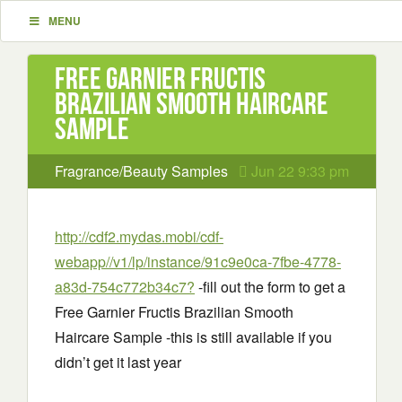
MENU
Free Garnier Fructis
Brazilian Smooth Haircare
Sample
Fragrance/Beauty Samples
Jun 22 9:33 pm
http://cdf2.mydas.mobi/cdf-
webapp//v1/lp/instance/91c9e0ca-7fbe-4778-
a83d-754c772b34c7?
-fill out the form to get a
Free Garnier Fructis Brazilian Smooth
Haircare Sample -this is still available if you
didn’t get it last year