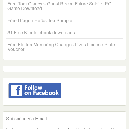
Free Tom Clancy’s Ghost Recon Future Soldier PC
Game Download
Free Dragon Herbs Tea Sample
81 Free Kindle ebook downloads
Free Florida Mentoring Changes Lives License Plate
Voucher
Subscribe via Email