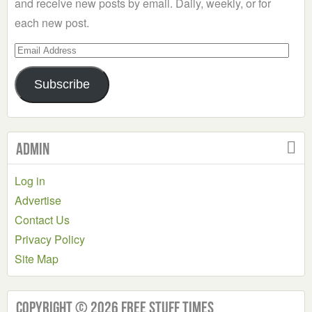
and receive new posts by email. Daily, weekly, or for
each new post.
Email
Address
Subscribe
Admin
Log in
Advertise
Contact Us
Privacy Policy
Site Map
Copyright © 2026 Free Stuff Times