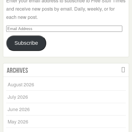
Enter your email address to subscribe to Free Stuff Times
and receive new posts by email. Daily, weekly, or for
each new post.
Email
Address
Subscribe
Archives
August 2026
July 2026
June 2026
May 2026