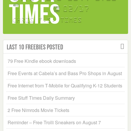
Last 10 Freebies Posted
79 Free Kindle ebook downloads
Free Events at Cabela’s and Bass Pro Shops in August
Free Internet from T-Mobile for Qualifying K-12 Students
Free Stuff Times Daily Summary
2 Free Nimrods Movie Tickets
Reminder – Free Trolli Sneakers on August 7