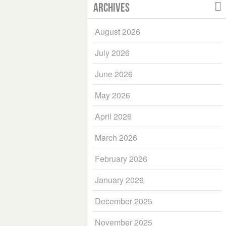
Archives
August 2026
July 2026
June 2026
May 2026
April 2026
March 2026
February 2026
January 2026
December 2025
November 2025