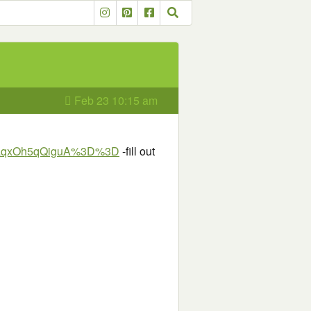
Feb 23 10:15 am
h9aqxOh5qQiguA%3D%3D
-fill out