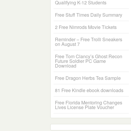
Qualifying K-12 Students
Free Stuff Times Daily Summary
2 Free Nimrods Movie Tickets
Reminder – Free Trolli Sneakers
on August 7
Free Tom Clancy’s Ghost Recon
Future Soldier PC Game
Download
Free Dragon Herbs Tea Sample
81 Free Kindle ebook downloads
Free Florida Mentoring Changes
Lives License Plate Voucher