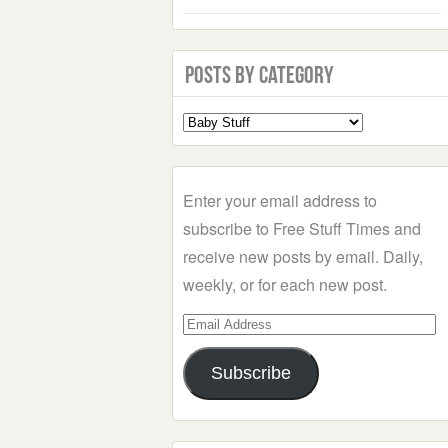
Posts by Category
Select
a
Category
Enter your email address to
subscribe to Free Stuff Times and
receive new posts by email. Daily,
weekly, or for each new post.
Email
Address
Subscribe