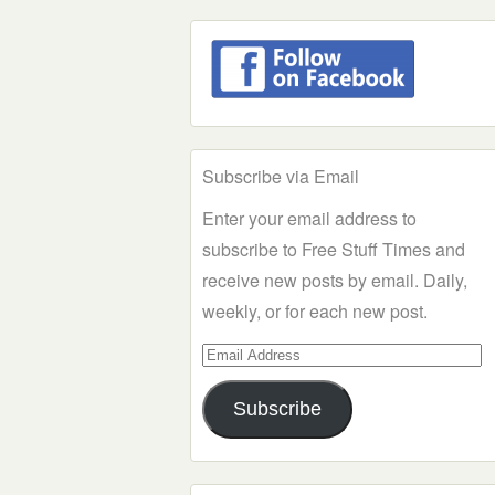
Subscribe via Email
Enter your email address to
subscribe to Free Stuff Times and
receive new posts by email. Daily,
weekly, or for each new post.
Email
Address
Subscribe