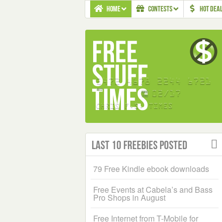
HOME
CONTESTS
HOT DEA
Last 10 Freebies Posted
79 Free Kindle ebook downloads
Free Events at Cabela’s and Bass
Pro Shops in August
Free Internet from T-Mobile for