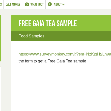
LS
MONEY
WHAT I GOT
ABOUT
Free Gaia Tea sample
Food Samples
https://www.surveymonkey.com/r/?sm=NzKjgH2L
the form to get a Free Gaia Tea sample