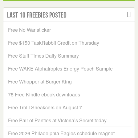
Last 10 Freebies Posted
Free No War sticker
Free $150 TaskRabbit Credit on Thursday
Free Stuff Times Daily Summary
Free WAKE Alphatropics Energy Pouch Sample
Free Whopper at Burger King
78 Free Kindle ebook downloads
Free Trolli Sneakcers on August 7
Free Pair of Panties at Victoria’s Secret today
Free 2026 Philadelphia Eagles schedule magnet