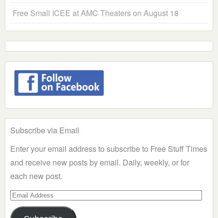
Free Small ICEE at AMC Theaters on August 18
Subscribe via Email
Enter your email address to subscribe to Free Stuff Times
and receive new posts by email. Daily, weekly, or for
each new post.
Email
Address