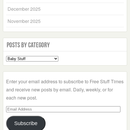
December 2025
November 2025
Posts by Category
Select
a
Category
Enter your email address to subscribe to Free Stuff Times
and receive new posts by email. Daily, weekly, or for
each new post.
Email
Address
Subscribe