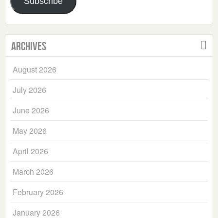
Subscribe
Archives
August 2026
July 2026
June 2026
May 2026
April 2026
March 2026
February 2026
January 2026