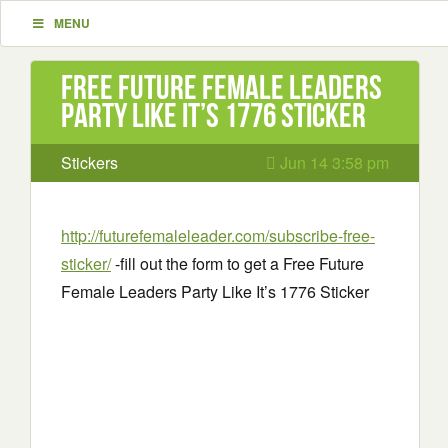
MENU
Free Future Female Leaders
Party Like It’s 1776 Sticker
Stickers
Jun 14 3:58 pm
http://futurefemaleleader.com/subscribe-free-
sticker/
-fill out the form to get a Free Future
Female Leaders Party Like It’s 1776 Sticker